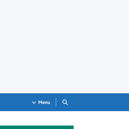
Search GOV.UK
Menu