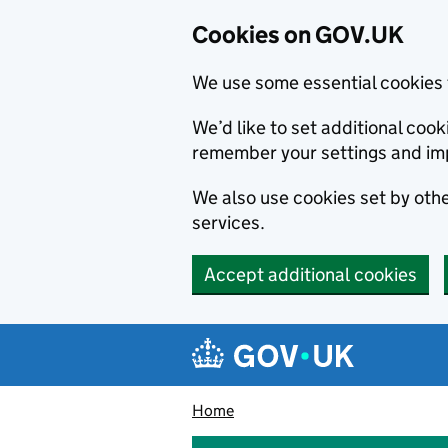
Cookies on GOV.UK
We use some essential cookies 
We’d like to set additional co
remember your settings and im
We also use cookies set by other
services.
Accept additional cookies
Skip to main content
Navigation menu
Home