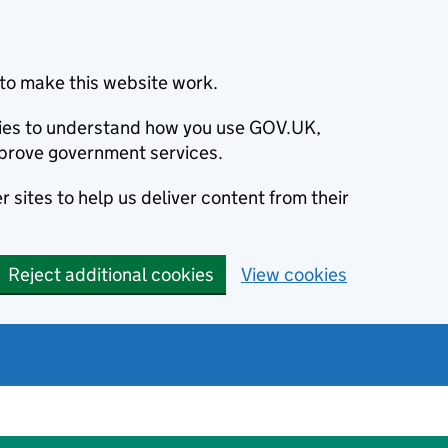
to make this website work.
okies to understand how you use GOV.UK,
prove government services.
 sites to help us deliver content from their
Reject additional cookies
View cookies