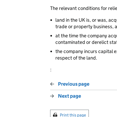
The relevant conditions for relie
land in the UK is, or was, ac
trade or property business, 
at the time the company acqui
contaminated or derelict sta
the company incurs capital e
respect of the land.
:
Previous page
Next page
Print this page