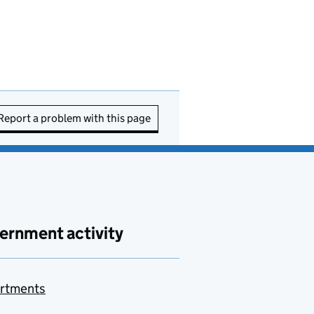
Report a problem with this page
ernment activity
rtments