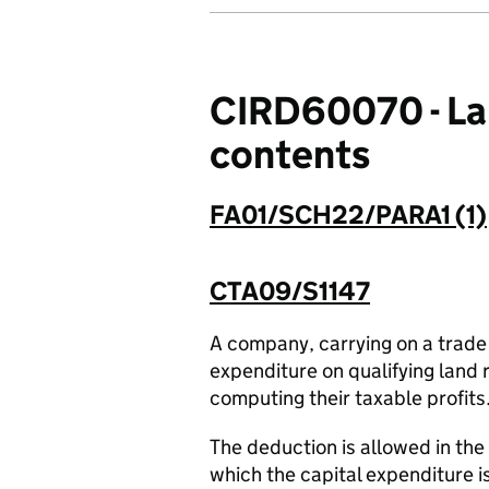
CIRD60070 - Lan
contents
FA01/SCH22/PARA1 (1)
CTA09/S1147
A company, carrying on a trade
expenditure on qualifying land 
computing their taxable profits
The deduction is allowed in the
which the capital expenditure i