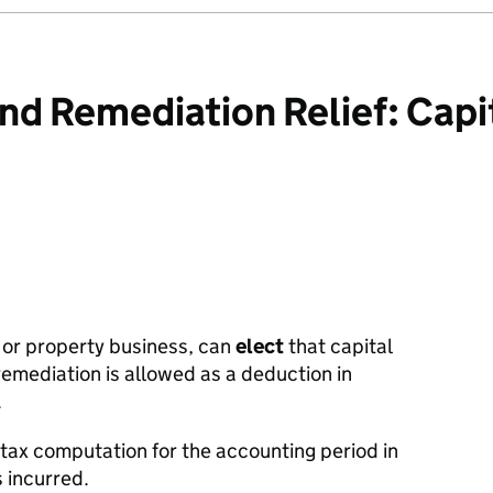
d Remediation Relief: Capi
 or property business, can
elect
that capital
remediation is allowed as a deduction in
.
 tax computation for the accounting period in
s incurred.