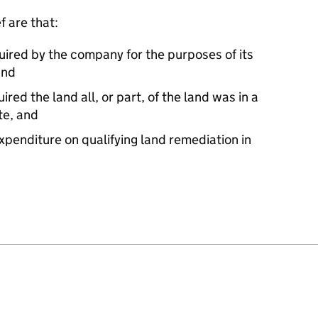
f are that:
quired by the company for the purposes of its
and
red the land all, or part, of the land was in a
te, and
xpenditure on qualifying land remediation in