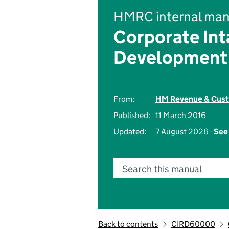
HMRC internal man
Corporate Int
Development
From:
HM Revenue & Cus
Published:
11 March 2016
Updated:
7 August 2026 -
See 
Search this manual
Back to contents
CIRD60000