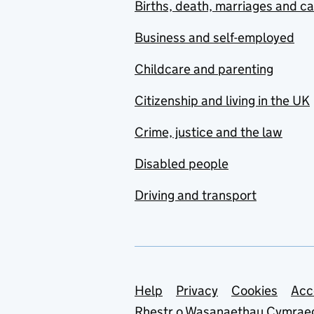
Births, death, marriages and c
Business and self-employed
Childcare and parenting
Citizenship and living in the UK
Crime, justice and the law
Disabled people
Driving and transport
Support links
Help
Privacy
Cookies
Acc
Rhestr o Wasanaethau Cymrae