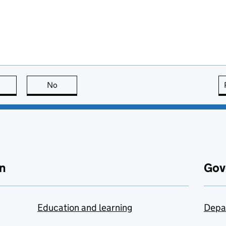
this page is useful
No
this page is not useful
n
Gov
Education and learning
Depa