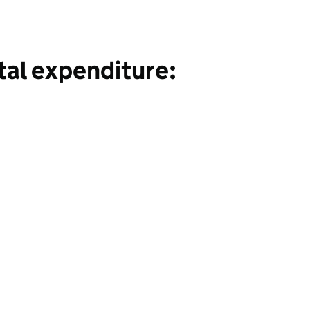
tal expenditure: