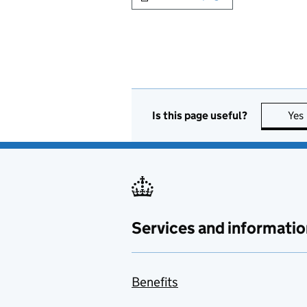
Is this page useful?
Yes
Services and informatio
Benefits