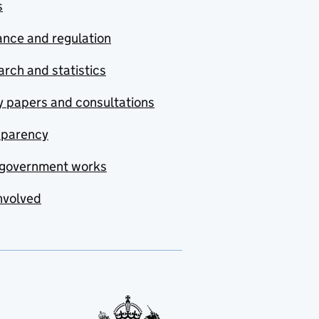
s
nce and regulation
rch and statistics
y papers and consultations
sparency
government works
nvolved