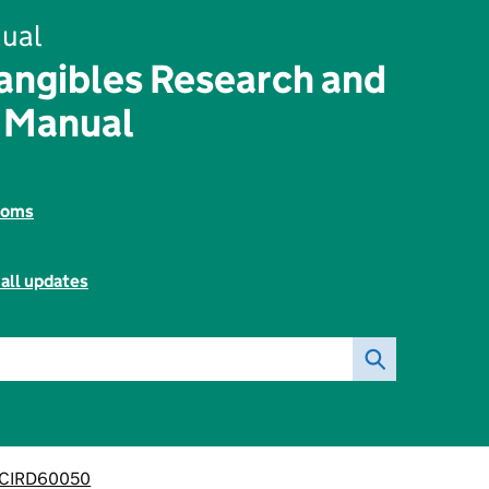
ual
angibles Research and
 Manual
toms
all updates
CIRD60050