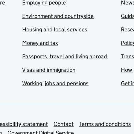
are
Employing people
New
Environment and countryside
Guida
Housing and local services
Resea
Money and tax
Polic
Passports, travel and living abroad
Tran
Visas and immigration
How 
Working, jobs and pensions
Get i
essibility statement
Contact
Terms and conditions
g
Government Digital Service