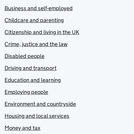
Business and self-employed
Childcare and parenting
Citizenship and living in the UK
Crime, justice and the law
Disabled people
Driving and transport
Education and learning
Employing people
Environment and countryside
Housing and local services
Money and tax