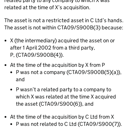
related party to any company to which X was
related at the time of X’s acquisition.
The asset is not a restricted asset in C Ltd’s hands.
The asset is not within CTA09/S900B(3) because:
X (the intermediary) acquired the asset on or
after 1 April 2002 from a third party,
P, (CTA09/S900B(4)).
At the time of the acquisition by X from P
P was not a company (CTA09/S900B(5)(a)),
and
P wasn’t a related party to a company to
which X was related at the time X acquired
the asset (CTA09/S900(6)), and
At the time of the acquisition by C Ltd from X
P was not related to C Ltd (CTA09/S900(7)).