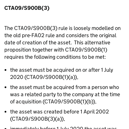
CTA09/S900B(3)
The CTA09/S900B(3) rule is loosely modelled on
the old pre-FA02 rule and considers the original
date of creation of the asset. This alternative
proposition together with CTA09/S900B(1)
requires the following conditions to be met:
the asset must be acquired on or after 1 July
2020 (CTA09/S900B(1)(a)),
the asset must be acquired from a person who
was a related party to the company at the time
of acquisition (CTA09/S900B(1)(b)),
the asset was created before 1 April 2002
(CTA09/S900B(3)(a)),
immediately before 1 July 2020 the asset was