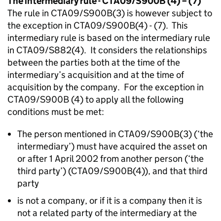
The intermediary rule - CTA09/S900B (4) – (7)
The rule in CTA09/S900B(3) is however subject to
the exception in CTA09/S900B(4) - (7). This
intermediary rule is based on the intermediary rule
in CTA09/S882(4). It considers the relationships
between the parties both at the time of the
intermediary’s acquisition and at the time of
acquisition by the company. For the exception in
CTA09/S900B (4) to apply all the following
conditions must be met:
The person mentioned in CTA09/S900B(3) (‘the
intermediary’) must have acquired the asset on
or after 1 April 2002 from another person (‘the
third party’) (CTA09/S900B(4)), and that third
party
is not a company, or if it is a company then it is
not a related party of the intermediary at the