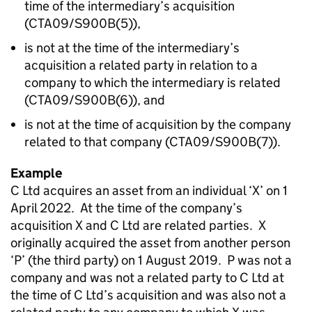
time of the intermediary’s acquisition
(CTA09/S900B(5)),
is not at the time of the intermediary’s
acquisition a related party in relation to a
company to which the intermediary is related
(CTA09/S900B(6)), and
is not at the time of acquisition by the company
related to that company (CTA09/S900B(7)).
Example
C Ltd acquires an asset from an individual ‘X’ on 1
April 2022. At the time of the company’s
acquisition X and C Ltd are related parties. X
originally acquired the asset from another person
‘P’ (the third party) on 1 August 2019. P was not a
company and was not a related party to C Ltd at
the time of C Ltd’s acquisition and was also not a