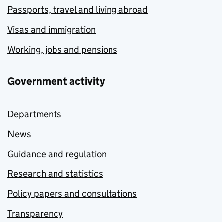
Passports, travel and living abroad
Visas and immigration
Working, jobs and pensions
Government activity
Departments
News
Guidance and regulation
Research and statistics
Policy papers and consultations
Transparency