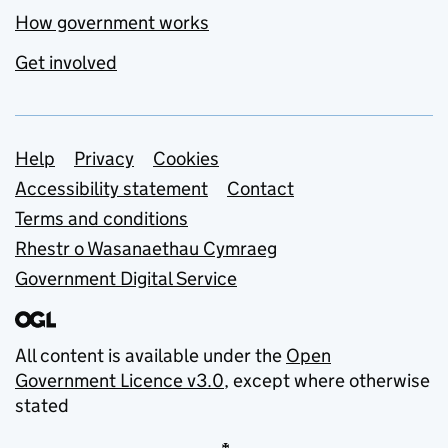
How government works
Get involved
Support links
Help
Privacy
Cookies
Accessibility statement
Contact
Terms and conditions
Rhestr o Wasanaethau Cymraeg
Government Digital Service
All content is available under the
Open
Government Licence v3.0
, except where otherwise
stated