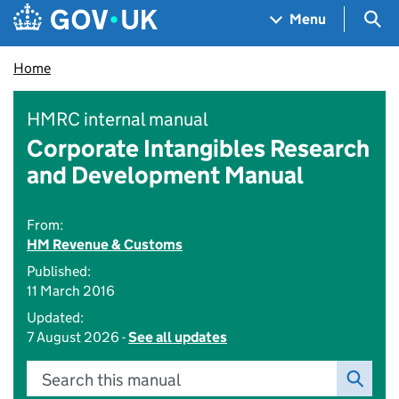
Skip to main content
Navigation menu
Sea
Menu
Home
HMRC internal manual
Corporate Intangibles Research
and Development Manual
From:
HM Revenue & Customs
Published:
11 March 2016
Updated:
7 August 2026 -
See all updates
Search this manual