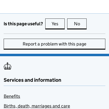
Is this page useful?
Yes
this page is useful
No
this page is no
Report a problem with this page
Services and information
Benefits
Births, death, marriages and care