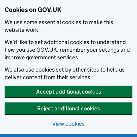
Cookies on GOV.UK
We use some essential cookies to make this
website work.
We’d like to set additional cookies to understand
how you use GOV.UK, remember your settings and
improve government services.
We also use cookies set by other sites to help us
deliver content from their services.
Accept additional cookies
Reject additional cookies
View cookies