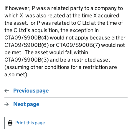
If however, P was a related party to a company to
which X was also related at the time X acquired
the asset, or P was related to C Ltd at the time of
the C Ltd’s acquisition, the exception in
CTA09/S900B(4) would not apply because either
CTA09/S900B(6) or CTA09/S900B(7) would not
be met. The asset would fall within
CTA09/S900B(3) and be a restricted asset
(assuming other conditions for a restriction are
also met).
Previous page
Next page
Print this page