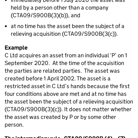
held by a person other than a company
(CTA09/S900B(3)(b)), and
at no time has the asset been the subject of a
relieving acquisition (CTA09/S900B(3(c)).
Example
C Ltd acquires an asset from an individual ‘P’ on 1
September 2020. At the time of the acquisition
the parties are related parties. The asset was
created before 1 April 2002. The asset is a
restricted asset in C Ltd’s hands because the first
four conditions above are met and at no time has
the asset been the subject of a relieving acquisition
(CTA09/S900B(3)(c)). It does not matter whether
the asset was created by P or by some other
person.