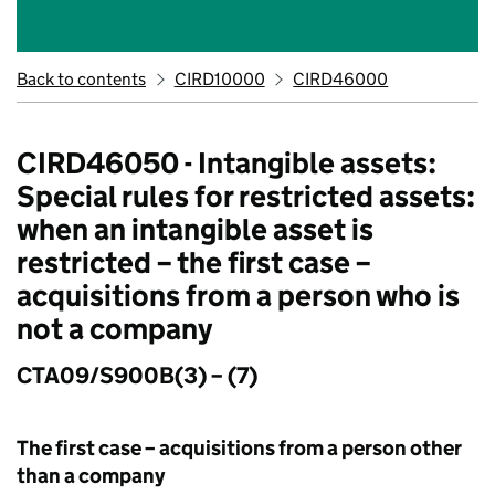
Back to contents
CIRD10000
CIRD46000
CIRD46050 - Intangible assets:
Special rules for restricted assets:
when an intangible asset is
restricted – the first case –
acquisitions from a person who is
not a company
CTA09/S900B(3) – (7)
The first case – acquisitions from a person other
than a company