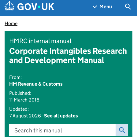
Skip to main content
Navigation menu
Sea
Menu
Home
HMRC internal manual
Corporate Intangibles Research
and Development Manual
From:
HM Revenue & Customs
Published:
11 March 2016
Updated:
7 August 2026 -
See all updates
Search this manual