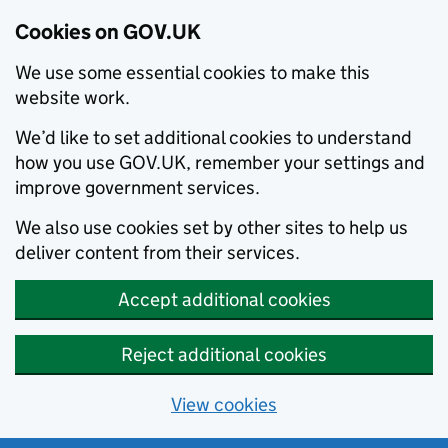
Cookies on GOV.UK
We use some essential cookies to make this
website work.
We’d like to set additional cookies to understand
how you use GOV.UK, remember your settings and
improve government services.
We also use cookies set by other sites to help us
deliver content from their services.
Accept additional cookies
Reject additional cookies
View cookies