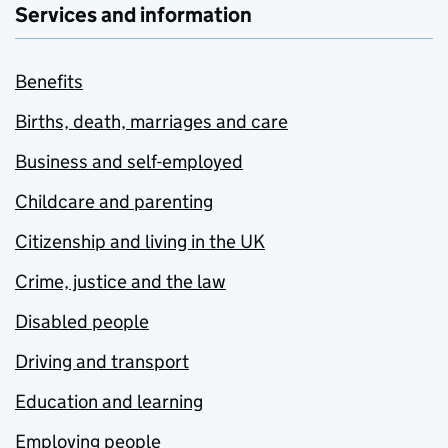
Services and information
Benefits
Births, death, marriages and care
Business and self-employed
Childcare and parenting
Citizenship and living in the UK
Crime, justice and the law
Disabled people
Driving and transport
Education and learning
Employing people