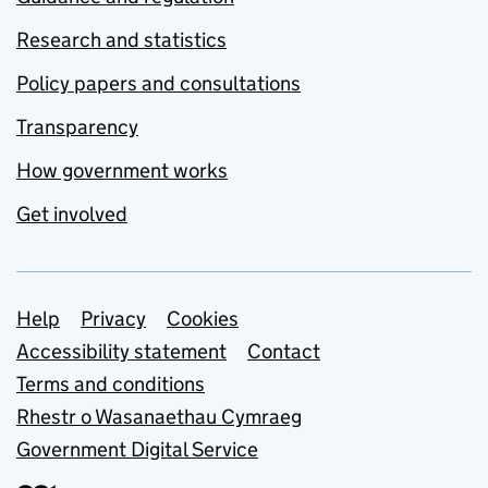
Research and statistics
Policy papers and consultations
Transparency
How government works
Get involved
Support links
Help
Privacy
Cookies
Accessibility statement
Contact
Terms and conditions
Rhestr o Wasanaethau Cymraeg
Government Digital Service