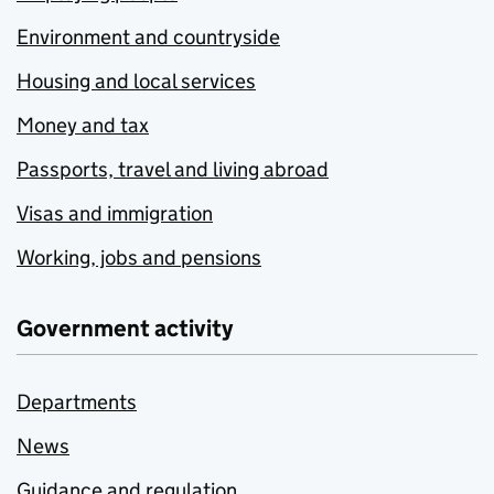
Environment and countryside
Housing and local services
Money and tax
Passports, travel and living abroad
Visas and immigration
Working, jobs and pensions
Government activity
Departments
News
Guidance and regulation