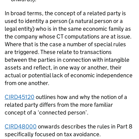
In broad terms, the concept of a related party is
used to identity a person (a natural person or a
legal entity) who is in the same economic family as
the company whose CT computations are at issue.
Where that is the case a number of special rules
are triggered. These relate to transactions
between the parties in connection with intangible
assets and reflect, in one way or another, their
actual or potential lack of economic independence
from one another.
CIRD45120
outlines how and why the notion of a
related party differs from the more familiar
concept of a ‘connected person’.
CIRD48000
onwards describes the rules in Part 8
specifically focused on tax avoidance.