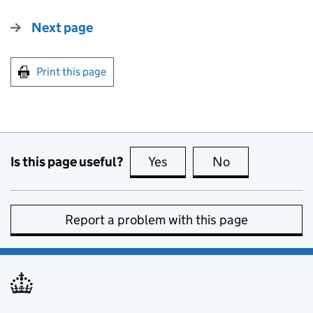
Next page
Print this page
Is this page useful?
Yes
this page is useful
No
this page is no
Report a problem with this page