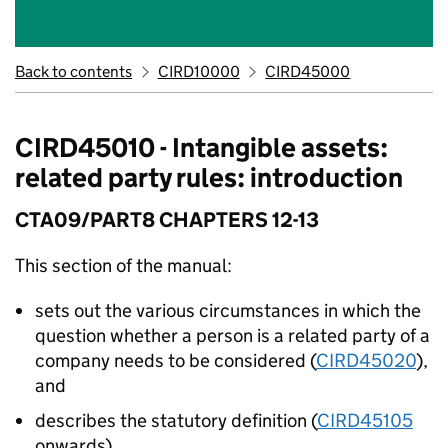
Back to contents
CIRD10000
CIRD45000
CIRD45010 - Intangible assets:
related party rules: introduction
CTA09/PART8 CHAPTERS 12-13
This section of the manual:
sets out the various circumstances in which the
question whether a person is a related party of a
company needs to be considered (
CIRD45020
),
and
describes the statutory definition (
CIRD45105
onwards).