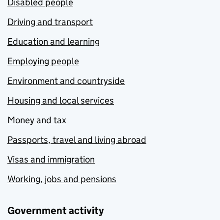
Disabled people
Driving and transport
Education and learning
Employing people
Environment and countryside
Housing and local services
Money and tax
Passports, travel and living abroad
Visas and immigration
Working, jobs and pensions
Government activity