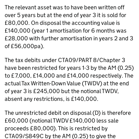
The relevant asset was to have been written off
over 5 years but at the end of year 3 it is sold for
£80,000. On disposal the accounting value is
£140,000 (year 1 amortisation for 6 months was
£28,000 with further amortisation in years 2 and 3
of £56,000pa).
The tax debits under CTA09/PART 8/Chapter 3
have been restricted for years 1-3 by the AM (0.25)
to £7,000, £14,000 and £14,000 respectively. The
actual Tax Written-Down Value (TWDV) at the end
of year 3 is £245,000 but the notional TWDV,
absent any restrictions, is £140,000.
The unrestricted debit on disposal (D) is therefore
£60,000 (notional TWDV £140,000 less sale
proceeds £80,000). This is restricted by
CTA09/S849C by the AM (0.25) to give the