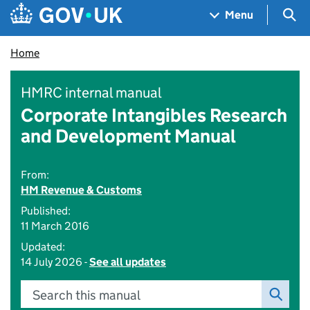
Skip to main content
Navigation menu
Sea
Menu
Home
HMRC internal manual
Corporate Intangibles Research
and Development Manual
From:
HM Revenue & Customs
Published:
11 March 2016
Updated:
14 July 2026 -
See all updates
Search this manual