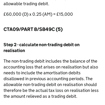
allowable trading debit.
£60,000 (D) x 0.25 (AM) = £15,000
CTA09/PART 8/S849C (5)
Step 2 - calculate non-trading debit on
realisation
The non-trading debit includes the balance of the
accounting loss that arises on realisation but also
needs to include the amortisation debits
disallowed in previous accounting periods. The
allowable non-trading debit on realisation should
therefore be the actual tax loss on realisation less
the amount relieved as a trading debit.