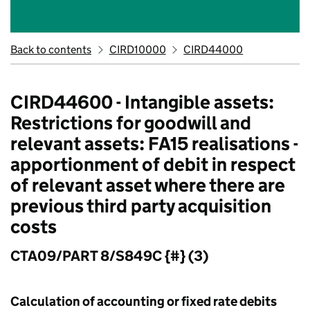
Back to contents
CIRD10000
CIRD44000
CIRD44600 - Intangible assets:
Restrictions for goodwill and
relevant assets: FA15 realisations -
apportionment of debit in respect
of relevant asset where there are
previous third party acquisition
costs
CTA09/PART 8/S849C {#} (3)
Calculation of accounting or fixed rate debits