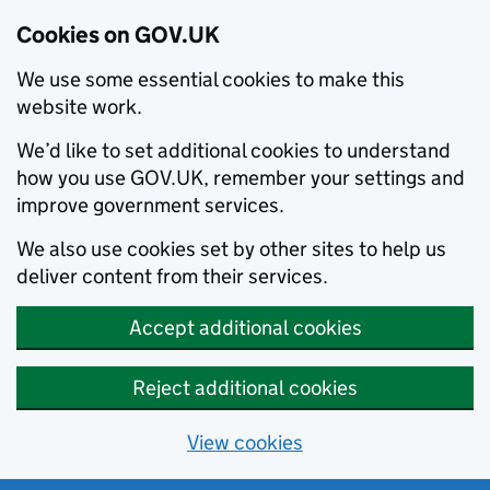
Cookies on GOV.UK
We use some essential cookies to make this
website work.
We’d like to set additional cookies to understand
how you use GOV.UK, remember your settings and
improve government services.
We also use cookies set by other sites to help us
deliver content from their services.
Accept additional cookies
Reject additional cookies
View cookies