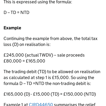
This is expressed using the formula:
D – TD = NTD
Example
Continuing the example from above, the total tax
loss (D) on realisation is:
£245,000 (actual TWDV) – sale proceeds
£80,000 = £165,000
The trading debit (TD) to be allowed on realisation
as calculated at step 1 is £15,000. So using the
formula D – TD =NTD the non-trading debit is:
£165,000 (D) - £15,000 (TD) = £150,000 (NTD)
Example 1 at
CIRD44650
summarises the relief