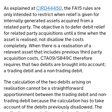
As explained at
CIRD44450
, the FA15 rules are
only intended to restrict when relief is given for
internally-generated assets acquired from a
related party. The objective is to defer debit relief
for related party acquisitions until a time when the
asset is realised, not disallow the costs
completely. When there is a realisation of a
relevant asset that includes previous third party
acquisition costs, CTA09/S849C therefore
requires that two debits are brought into account;
a trading debit and a non-trading debit.
The calculation of the two debits arising on
realisation cannot be a straightforward
apportionment between the trading debit and non-
trading debit because the calculation has to take
account of the debits previously disallowed. The