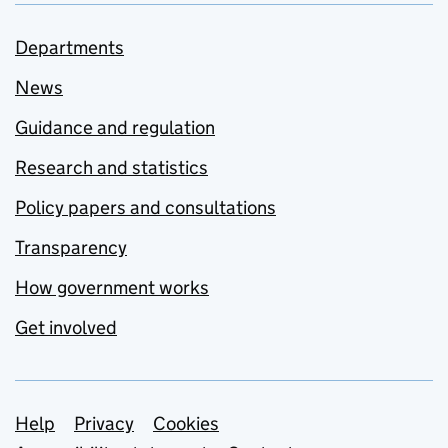
Departments
News
Guidance and regulation
Research and statistics
Policy papers and consultations
Transparency
How government works
Get involved
Support links
Help
Privacy
Cookies