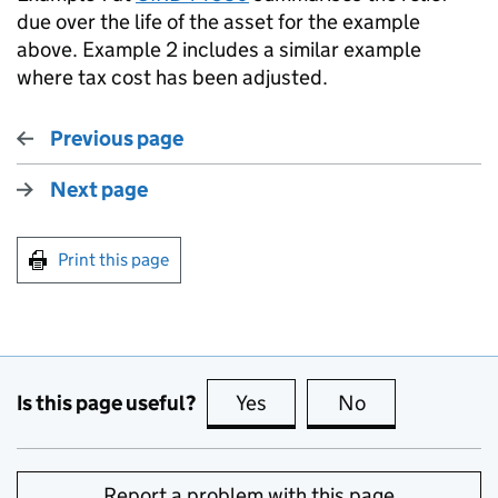
due over the life of the asset for the example
above. Example 2 includes a similar example
where tax cost has been adjusted.
Previous page
Next page
Print this page
Is this page useful?
Yes
this page is useful
No
this page is no
Report a problem with this page