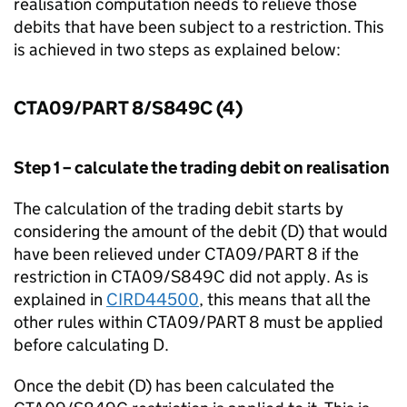
realisation computation needs to relieve those
debits that have been subject to a restriction. This
is achieved in two steps as explained below:
CTA09/PART 8/S849C (4)
Step 1 – calculate the trading debit on realisation
The calculation of the trading debit starts by
considering the amount of the debit (D) that would
have been relieved under CTA09/PART 8 if the
restriction in CTA09/S849C did not apply. As is
explained in
CIRD44500
, this means that all the
other rules within CTA09/PART 8 must be applied
before calculating D.
Once the debit (D) has been calculated the