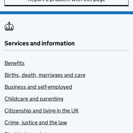
Services and information
Benefits
Births, death, marriages and care
Business and self-employed
Childcare and parenting
Citizenship and living in the UK
Crime, justice and the law