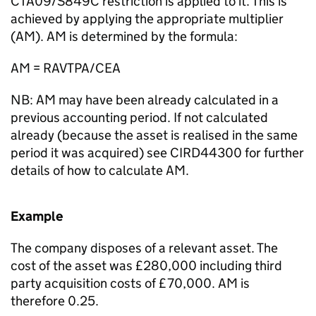
CTA09/S849C restriction is applied to it. This is
achieved by applying the appropriate multiplier
(AM). AM is determined by the formula:
AM = RAVTPA/CEA
NB: AM may have been already calculated in a
previous accounting period. If not calculated
already (because the asset is realised in the same
period it was acquired) see CIRD44300 for further
details of how to calculate AM.
Example
The company disposes of a relevant asset. The
cost of the asset was £280,000 including third
party acquisition costs of £70,000. AM is
therefore 0.25.