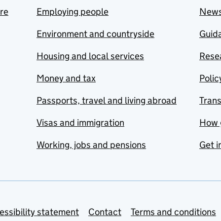
are
Employing people
New
Environment and countryside
Guida
Housing and local services
Resea
Money and tax
Polic
Passports, travel and living abroad
Tran
Visas and immigration
How 
Working, jobs and pensions
Get i
essibility statement
Contact
Terms and conditions