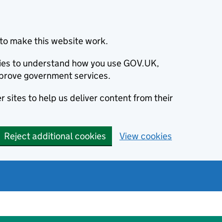
to make this website work.
okies to understand how you use GOV.UK,
prove government services.
 sites to help us deliver content from their
Reject additional cookies
View cookies