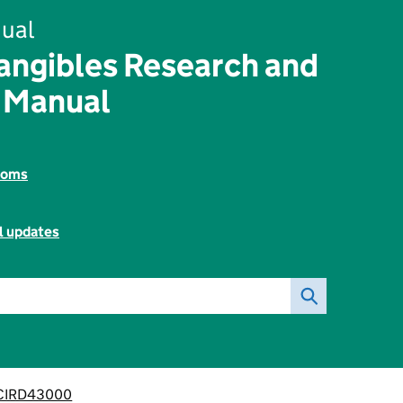
ual
angibles Research and
 Manual
toms
l updates
CIRD43000