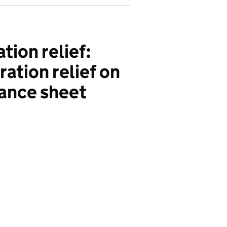
tion relief:
ation relief on
ance sheet