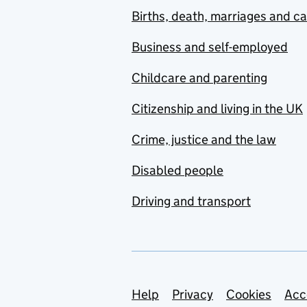
Births, death, marriages and c
Business and self-employed
Childcare and parenting
Citizenship and living in the UK
Crime, justice and the law
Disabled people
Driving and transport
Support links
Help
Privacy
Cookies
Acc