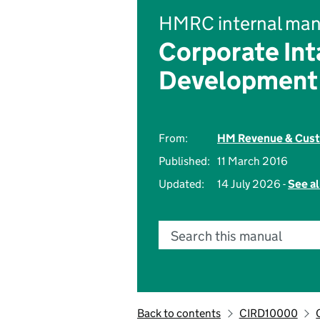
HMRC internal man
Corporate Int
Development
From:
HM Revenue & Cus
Published:
11 March 2016
Updated:
14 July 2026 -
See al
Search this manual
Back to contents
CIRD10000