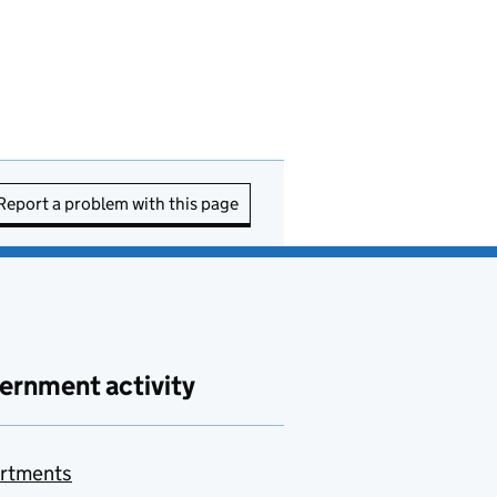
Report a problem with this page
ernment activity
rtments