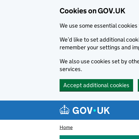
Cookies on GOV.UK
We use some essential cookies 
We’d like to set additional co
remember your settings and im
We also use cookies set by other
services.
Accept additional cookies
Skip to main content
Navigation menu
Home