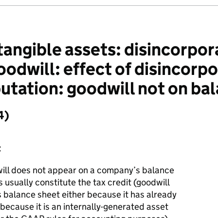
angible assets: disincorpora
dwill: effect of disincorpor
tation: goodwill not on bal
4)
t
ll does not appear on a company’s balance
 usually constitute the tax credit (goodwill
balance sheet either because it has already
 because it is an internally-generated asset