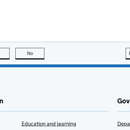
this page is useful
No
this page is not useful
n
Gov
Education and learning
Depa