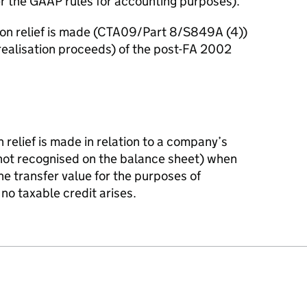
r the GAAP rules for accounting purposes).
ion relief is made (CTA09/Part 8/S849A (4))
 realisation proceeds) of the post-FA 2002
n relief is made in relation to a company’s
(not recognised on the balance sheet) when
e transfer value for the purposes of
d no taxable credit arises.