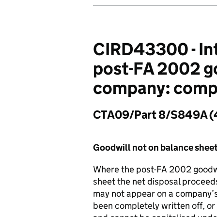
CIRD43300 - Int
post-FA 2002 goo
company: compu
CTA09/Part 8/S849A (
Goodwill not on balance shee
Where the post-FA 2002 goodwi
sheet the net disposal proceeds
may not appear on a company’s 
been completely written off, or