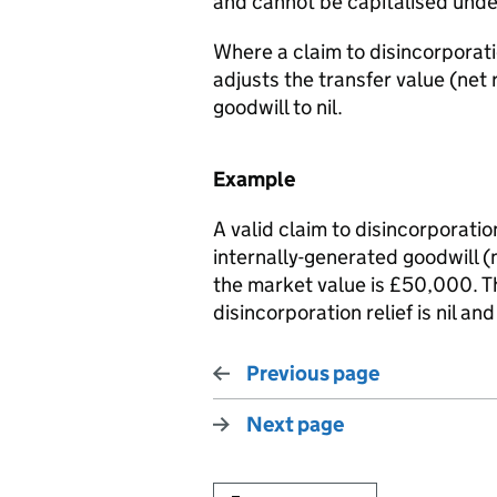
and cannot be capitalised unde
Where a claim to disincorporat
adjusts the transfer value (net
goodwill to nil.
Example
A valid claim to disincorporatio
internally-generated goodwill 
the market value is £50,000. Th
disincorporation relief is nil an
Previous page
Next page