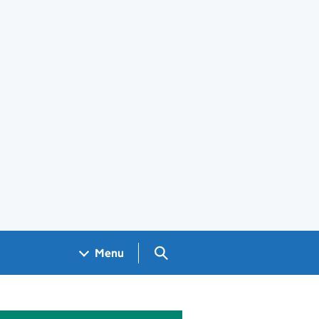
Search GOV.UK
Menu