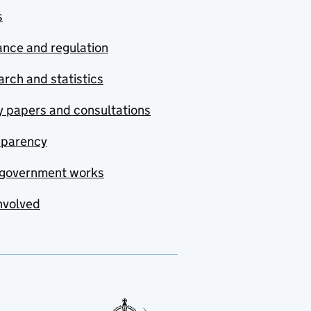
s
nce and regulation
rch and statistics
y papers and consultations
sparency
government works
nvolved