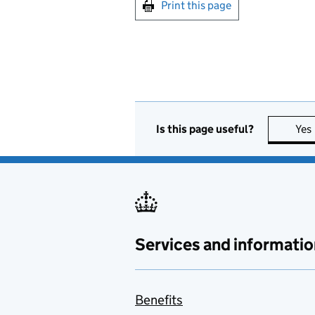
Print this page
Is this page useful?
Yes
Services and informatio
Benefits