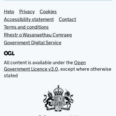
Support links
Help
Privacy
Cookies
Accessibility statement
Contact
Terms and conditions
Rhestr o Wasanaethau Cymraeg
Government Digital Service
All content is available under the
Open
Government Licence v3.0
, except where otherwise
stated