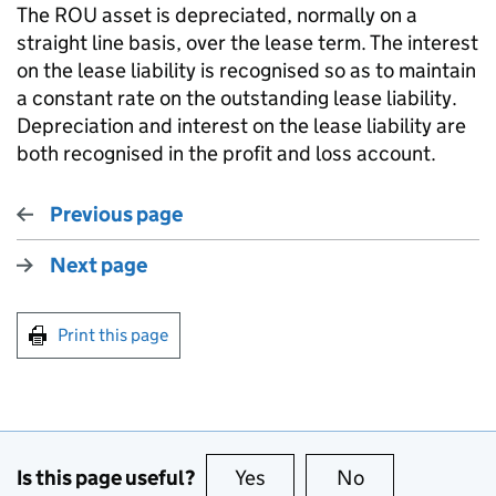
The ROU asset is depreciated, normally on a
straight line basis, over the lease term. The interest
on the lease liability is recognised so as to maintain
a constant rate on the outstanding lease liability.
Depreciation and interest on the lease liability are
both recognised in the profit and loss account.
Previous page
Next page
Print this page
Is this page useful?
Yes
this page is useful
No
this page is no