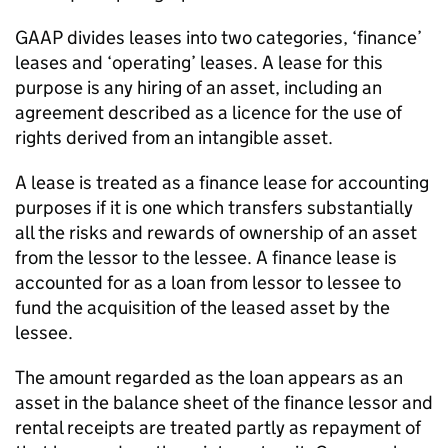
GAAP divides leases into two categories, ‘finance’
leases and ‘operating’ leases. A lease for this
purpose is any hiring of an asset, including an
agreement described as a licence for the use of
rights derived from an intangible asset.
A lease is treated as a finance lease for accounting
purposes if it is one which transfers substantially
all the risks and rewards of ownership of an asset
from the lessor to the lessee. A finance lease is
accounted for as a loan from lessor to lessee to
fund the acquisition of the leased asset by the
lessee.
The amount regarded as the loan appears as an
asset in the balance sheet of the finance lessor and
rental receipts are treated partly as repayment of