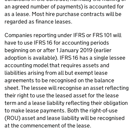
an agreed number of payments) is accounted for
as a lease. Most hire purchase contracts will be
regarded as finance leases.
Companies reporting under IFRS or FRS 101 will
have to use IFRS 16 for accounting periods
beginning on or after 1 January 2019 (earlier
adoption is available). IFRS 16 has a single lessee
accounting model that requires assets and
liabilities arising from all but exempt lease
agreements to be recognised on the balance
sheet. The lessee will recognise an asset reflecting
their right to use the leased asset for the lease
term and a lease liability reflecting their obligation
to make lease payments. Both the right-of-use
(ROU) asset and lease liability will be recognised
at the commencement of the lease.