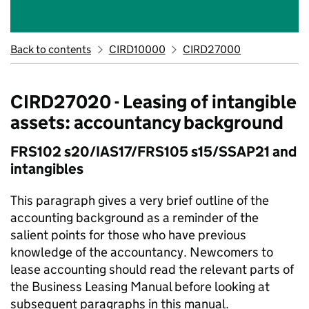
Back to contents
CIRD10000
CIRD27000
CIRD27020 - Leasing of intangible
assets: accountancy background
FRS102 s20/IAS17/FRS105 s15/SSAP21 and
intangibles
This paragraph gives a very brief outline of the
accounting background as a reminder of the
salient points for those who have previous
knowledge of the accountancy. Newcomers to
lease accounting should read the relevant parts of
the Business Leasing Manual before looking at
subsequent paragraphs in this manual.