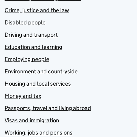
Crime, justice and the law
Disabled people
Driving and transport
Education and learning
Employing people
Environment and countryside
Housing and local services
Money and tax
Passports, travel and living abroad
Visas and immigration
Working, jobs and pensions