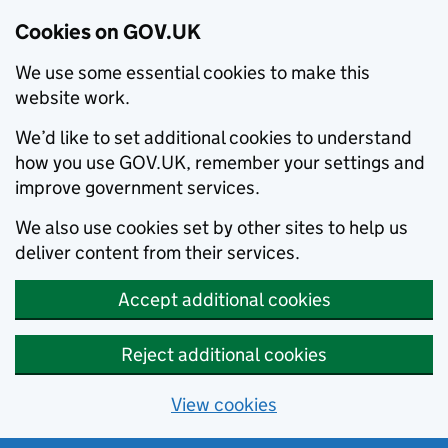
Cookies on GOV.UK
We use some essential cookies to make this
website work.
We’d like to set additional cookies to understand
how you use GOV.UK, remember your settings and
improve government services.
We also use cookies set by other sites to help us
deliver content from their services.
Accept additional cookies
Reject additional cookies
View cookies