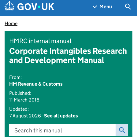
Skip to main content
Navigation menu
Sea
Menu
Home
HMRC internal manual
Corporate Intangibles Research
and Development Manual
From:
HM Revenue & Customs
Published:
11 March 2016
Updated:
7 August 2026 -
See all updates
Search this manual