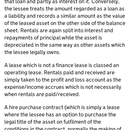
that loan and partly as interest on it. Conversely,
the lessee treats the amount regarded as a loan as
a liability and records a similar amount as the value
of the leased asset on the other side of the balance
sheet. Rentals are again split into interest and
repayments of principal while the asset is
depreciated in the same way as other assets which
the lessee legally owns.
A lease which is not a finance lease is classed an
operating lease. Rentals paid and received are
simply taken to the profit and loss account as the
expense/income accrues which is not necessarily
when rentals are paid/received.
A hire purchase contract (which is simply a lease
where the lessee has an option to purchase the
legal title of the asset on fulfilment of the
conditions in the contract, normally the making of