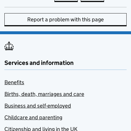
Report a problem with this page
Services and information
Benefits
Births, death, marriages and care
Business and self-employed
Childcare and parenting
Citizenship and living in the UK