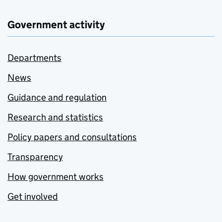
Government activity
Departments
News
Guidance and regulation
Research and statistics
Policy papers and consultations
Transparency
How government works
Get involved