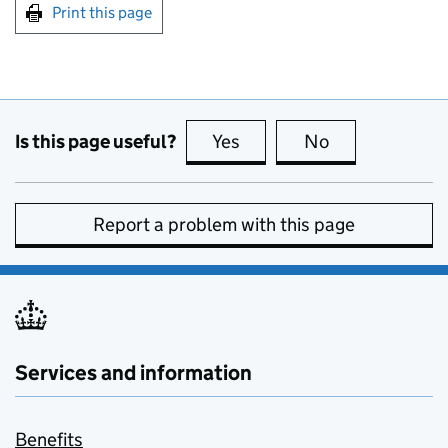
Print this page
Is this page useful?
Yes
this page is useful
No
this page is no
Report a problem with this page
Services and information
Benefits