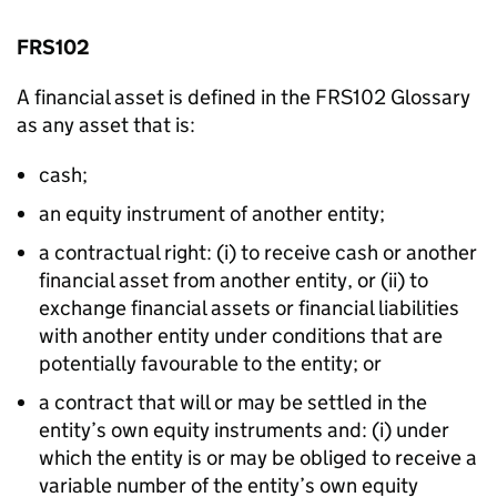
FRS102
A financial asset is defined in the FRS102 Glossary
as any asset that is:
cash;
an equity instrument of another entity;
a contractual right: (i) to receive cash or another
financial asset from another entity, or (ii) to
exchange financial assets or financial liabilities
with another entity under conditions that are
potentially favourable to the entity; or
a contract that will or may be settled in the
entity’s own equity instruments and: (i) under
which the entity is or may be obliged to receive a
variable number of the entity’s own equity