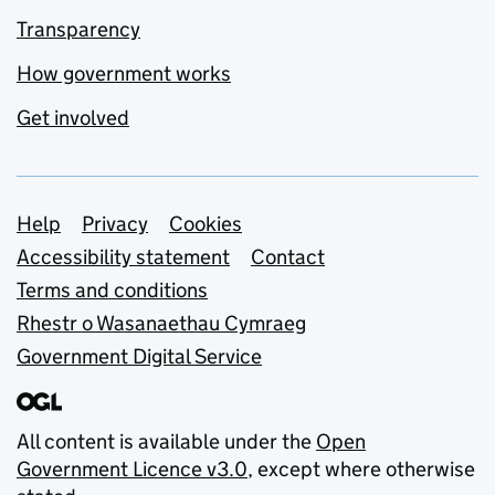
Transparency
How government works
Get involved
Support links
Help
Privacy
Cookies
Accessibility statement
Contact
Terms and conditions
Rhestr o Wasanaethau Cymraeg
Government Digital Service
All content is available under the
Open
Government Licence v3.0
, except where otherwise