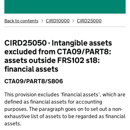
Back to contents
CIRD10000
CIRD25000
CIRD25050 - Intangible assets
excluded from CTA09/PART8:
assets outside FRS102 s18:
financial assets
CTA09/PART8/S806
This provision excludes ‘financial assets’, which are
defined as financial assets for accounting
purposes. The paragraph goes on to set out a non-
exhaustive list of assets to be regarded as financial
assets.