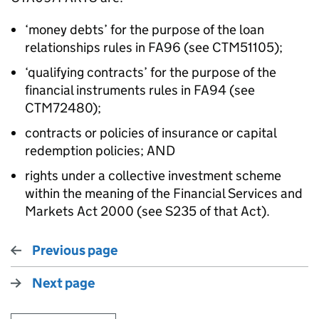
‘money debts’ for the purpose of the loan
relationships rules in FA96 (see CTM51105);
‘qualifying contracts’ for the purpose of the
financial instruments rules in FA94 (see
CTM72480);
contracts or policies of insurance or capital
redemption policies; AND
rights under a collective investment scheme
within the meaning of the Financial Services and
Markets Act 2000 (see S235 of that Act).
Previous page
Next page