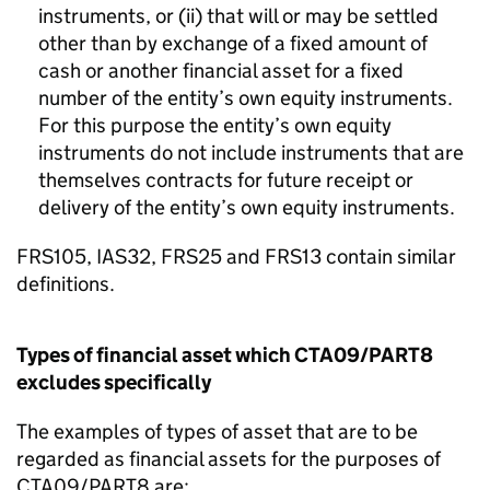
instruments, or (ii) that will or may be settled
other than by exchange of a fixed amount of
cash or another financial asset for a fixed
number of the entity’s own equity instruments.
For this purpose the entity’s own equity
instruments do not include instruments that are
themselves contracts for future receipt or
delivery of the entity’s own equity instruments.
FRS105, IAS32, FRS25 and FRS13 contain similar
definitions.
Types of financial asset which CTA09/PART8
excludes specifically
The examples of types of asset that are to be
regarded as financial assets for the purposes of
CTA09/PART8 are: