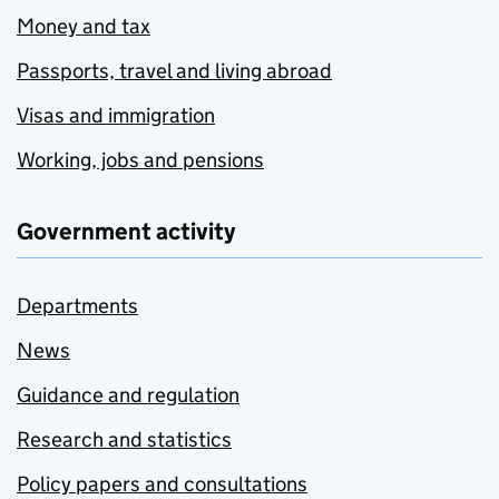
Money and tax
Passports, travel and living abroad
Visas and immigration
Working, jobs and pensions
Government activity
Departments
News
Guidance and regulation
Research and statistics
Policy papers and consultations