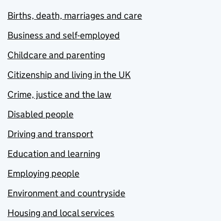
Births, death, marriages and care
Business and self-employed
Childcare and parenting
Citizenship and living in the UK
Crime, justice and the law
Disabled people
Driving and transport
Education and learning
Employing people
Environment and countryside
Housing and local services