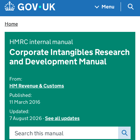
Skip to main content
Navigation menu
Sea
Menu
Home
HMRC internal manual
Corporate Intangibles Research
and Development Manual
From:
HM Revenue & Customs
Published:
11 March 2016
Updated:
7 August 2026 -
See all updates
Search this manual