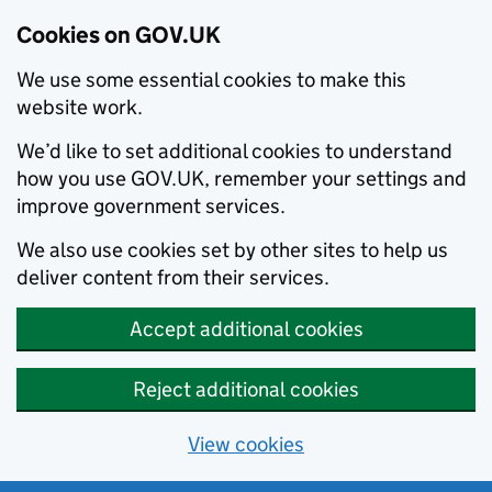
Cookies on GOV.UK
We use some essential cookies to make this
website work.
We’d like to set additional cookies to understand
how you use GOV.UK, remember your settings and
improve government services.
We also use cookies set by other sites to help us
deliver content from their services.
Accept additional cookies
Reject additional cookies
View cookies