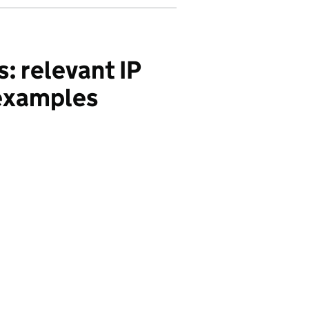
: relevant IP
 examples