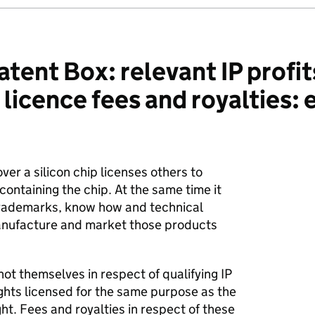
ent Box: relevant IP profits
 licence fees and royalties:
ver a silicon chip licenses others to
ontaining the chip. At the same time it
trademarks, know how and technical
manufacture and market those products
not themselves in respect of qualifying IP
rights licensed for the same purpose as the
ight. Fees and royalties in respect of these