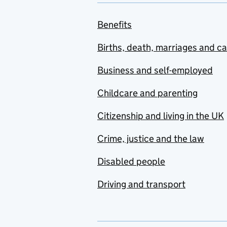
Benefits
Births, death, marriages and c
Business and self-employed
Childcare and parenting
Citizenship and living in the UK
Crime, justice and the law
Disabled people
Driving and transport