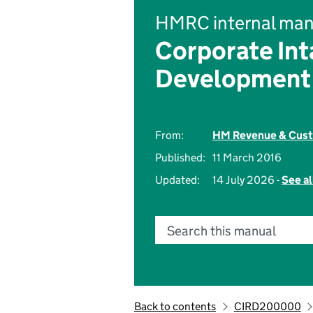
HMRC internal man
Corporate Int
Development
From:
HM Revenue & Cus
Published:
11 March 2016
Updated:
14 July 2026 -
See al
Search this manual
Back to contents
CIRD200000