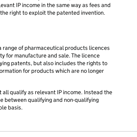
relevant IP income in the same way as fees and
 the right to exploit the patented invention.
 a range of pharmaceutical products licences
ntity for manufacture and sale. The licence
fying patents, but also includes the rights to
ormation for products which are no longer
t all qualify as relevant IP income. Instead the
 between qualifying and non-qualifying
le basis.