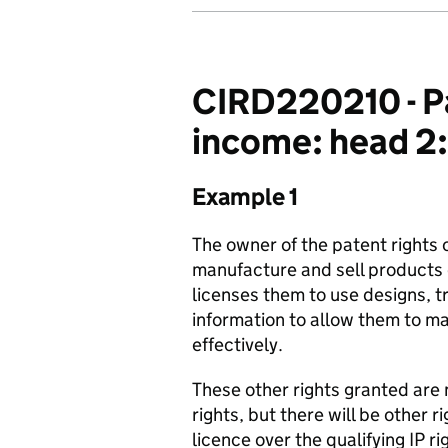
CIRD220210 - Pat
income: head 2:
Example 1
The owner of the patent rights o
manufacture and sell products c
licenses them to use designs, 
information to allow them to 
effectively.
These other rights granted are 
rights, but there will be other 
licence over the qualifying IP r