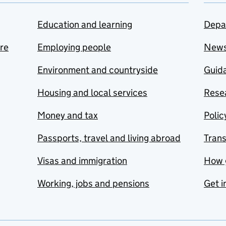
Education and learning
Depa
are
Employing people
New
Environment and countryside
Guida
Housing and local services
Resea
Money and tax
Polic
Passports, travel and living abroad
Tran
Visas and immigration
How 
Working, jobs and pensions
Get i