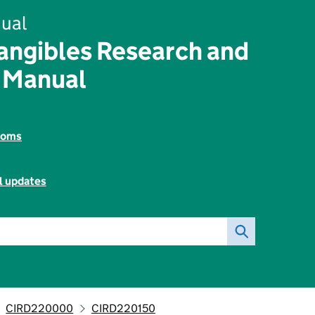
ual
angibles Research and
 Manual
toms
l updates
CIRD220000
CIRD220150