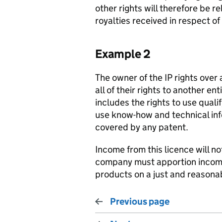
other rights will therefore be 
royalties received in respect of
Example 2
The owner of the IP rights over
all of their rights to another e
includes the rights to use quali
use know-how and technical inf
covered by any patent.
Income from this licence will no
company must apportion income
products on a just and reasonab
Previous page