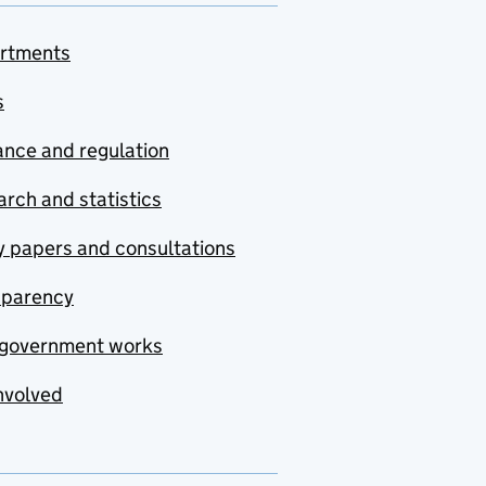
rtments
s
nce and regulation
rch and statistics
y papers and consultations
sparency
government works
nvolved