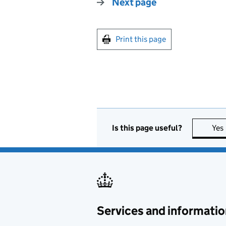
Next page
Print this page
Is this page useful?
Yes
Services and informatio