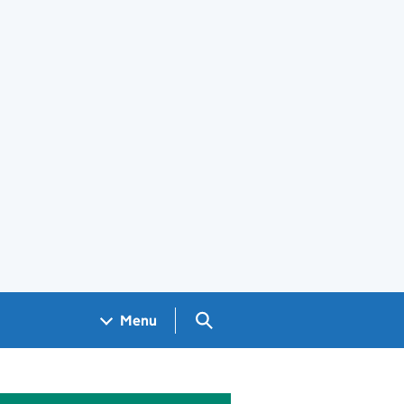
Search GOV.UK
Menu