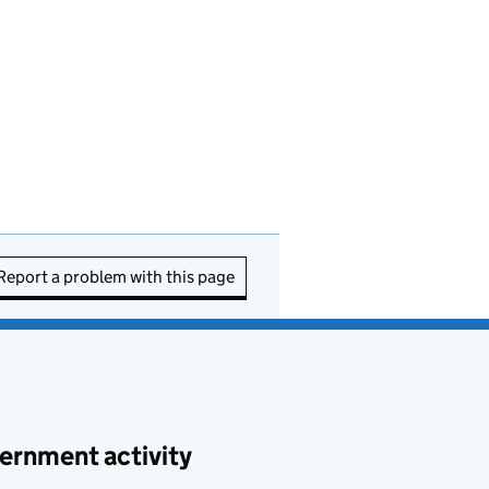
Report a problem with this page
ernment activity