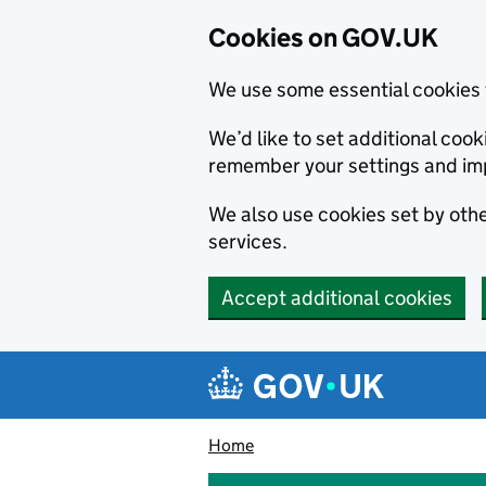
Cookies on GOV.UK
We use some essential cookies 
We’d like to set additional co
remember your settings and im
We also use cookies set by other
services.
Accept additional cookies
Skip to main content
Navigation menu
Home