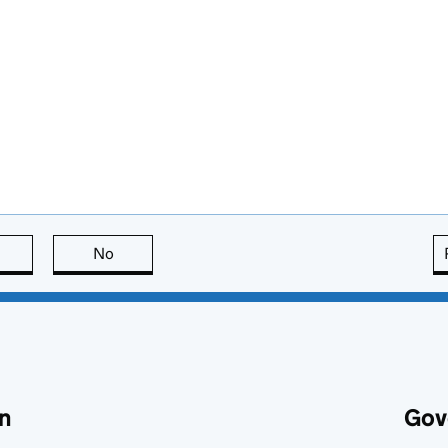
this page is useful
No
this page is not useful
n
Gov