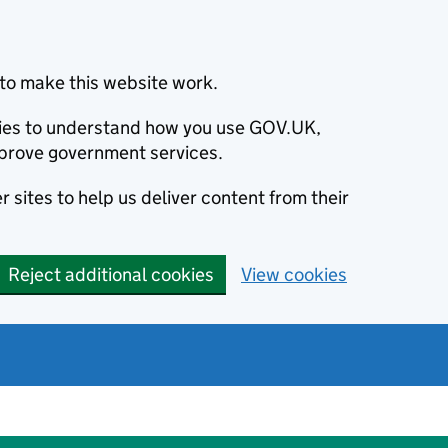
to make this website work.
okies to understand how you use GOV.UK,
prove government services.
 sites to help us deliver content from their
Reject additional cookies
View cookies