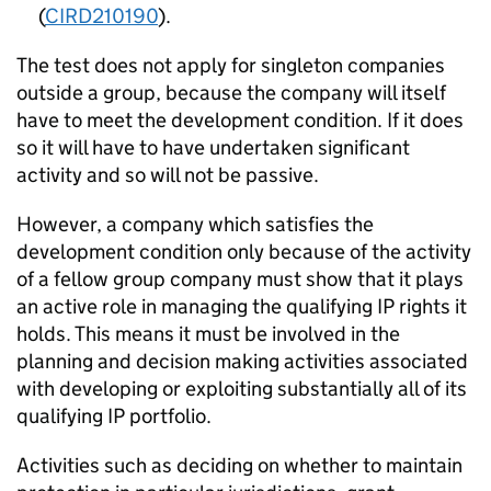
(
CIRD210190
).
The test does not apply for singleton companies
outside a group, because the company will itself
have to meet the development condition. If it does
so it will have to have undertaken significant
activity and so will not be passive.
However, a company which satisfies the
development condition only because of the activity
of a fellow group company must show that it plays
an active role in managing the qualifying IP rights it
holds. This means it must be involved in the
planning and decision making activities associated
with developing or exploiting substantially all of its
qualifying IP portfolio.
Activities such as deciding on whether to maintain