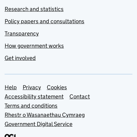
Research and statistics
Policy papers and consultations
Transparency
How government works
Get involved
Support links
Help
Privacy
Cookies
Accessibility statement
Contact
Terms and conditions
Rhestr o Wasanaethau Cymraeg
Government Digital Service