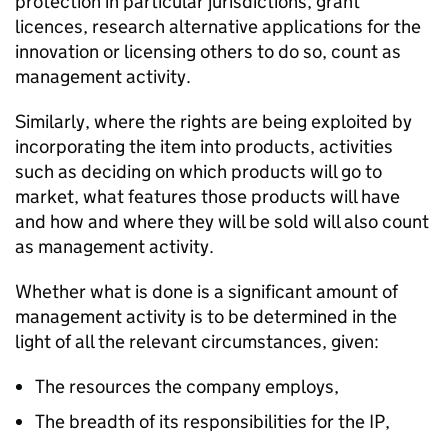
protection in particular jurisdictions, grant
licences, research alternative applications for the
innovation or licensing others to do so, count as
management activity.
Similarly, where the rights are being exploited by
incorporating the item into products, activities
such as deciding on which products will go to
market, what features those products will have
and how and where they will be sold will also count
as management activity.
Whether what is done is a significant amount of
management activity is to be determined in the
light of all the relevant circumstances, given:
The resources the company employs,
The breadth of its responsibilities for the IP,