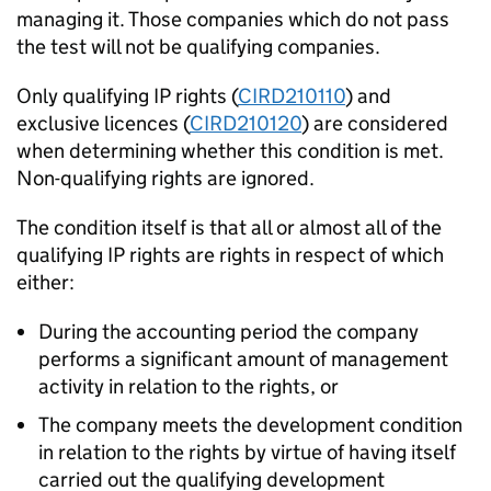
managing it. Those companies which do not pass
the test will not be qualifying companies.
Only qualifying IP rights (
CIRD210110
) and
exclusive licences (
CIRD210120
) are considered
when determining whether this condition is met.
Non-qualifying rights are ignored.
The condition itself is that all or almost all of the
qualifying IP rights are rights in respect of which
either:
During the accounting period the company
performs a significant amount of management
activity in relation to the rights, or
The company meets the development condition
in relation to the rights by virtue of having itself
carried out the qualifying development