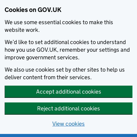
Cookies on GOV.UK
We use some essential cookies to make this
website work.
We’d like to set additional cookies to understand
how you use GOV.UK, remember your settings and
improve government services.
We also use cookies set by other sites to help us
deliver content from their services.
Accept additional cookies
Reject additional cookies
View cookies