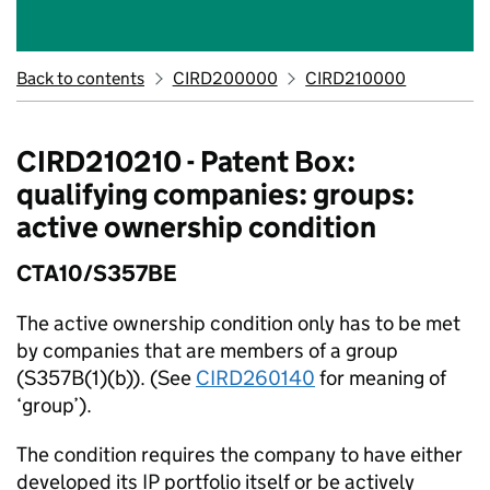
Back to contents
CIRD200000
CIRD210000
CIRD210210 - Patent Box:
qualifying companies: groups:
active ownership condition
CTA10/S357BE
The active ownership condition only has to be met
by companies that are members of a group
(S357B(1)(b)). (See
CIRD260140
for meaning of
‘group’).
The condition requires the company to have either
developed its IP portfolio itself or be actively