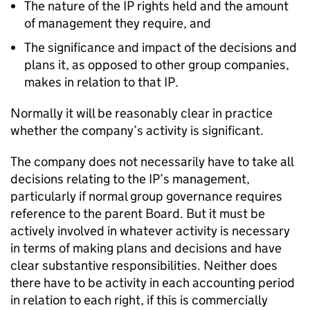
The nature of the IP rights held and the amount
of management they require, and
The significance and impact of the decisions and
plans it, as opposed to other group companies,
makes in relation to that IP.
Normally it will be reasonably clear in practice
whether the company’s activity is significant.
The company does not necessarily have to take all
decisions relating to the IP’s management,
particularly if normal group governance requires
reference to the parent Board. But it must be
actively involved in whatever activity is necessary
in terms of making plans and decisions and have
clear substantive responsibilities. Neither does
there have to be activity in each accounting period
in relation to each right, if this is commercially