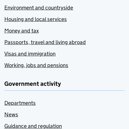
Environment and countryside
Housing and local services
Money and tax
Passports, travel and living abroad
Visas and immigration
Working, jobs and pensions
Government activity
Departments
News
Guidance and regulation