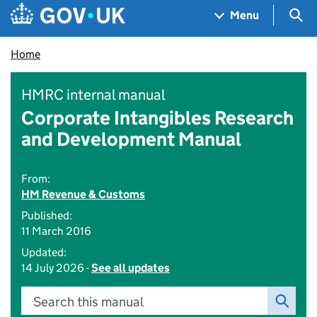
Skip to main content
Navigation menu
Sea
Menu
Home
HMRC internal manual
Corporate Intangibles Research
and Development Manual
From:
HM Revenue & Customs
Published:
11 March 2016
Updated:
14 July 2026 -
See all updates
Search this manual