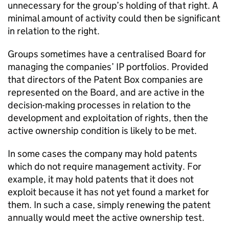
unnecessary for the group’s holding of that right. A
minimal amount of activity could then be significant
in relation to the right.
Groups sometimes have a centralised Board for
managing the companies’ IP portfolios. Provided
that directors of the Patent Box companies are
represented on the Board, and are active in the
decision-making processes in relation to the
development and exploitation of rights, then the
active ownership condition is likely to be met.
In some cases the company may hold patents
which do not require management activity. For
example, it may hold patents that it does not
exploit because it has not yet found a market for
them. In such a case, simply renewing the patent
annually would meet the active ownership test.