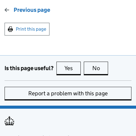
Previous page
Print this page
Is this page useful?
Yes
this page is useful
No
this page is no
Report a problem with this page