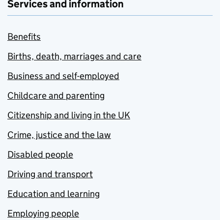
Services and information
Benefits
Births, death, marriages and care
Business and self-employed
Childcare and parenting
Citizenship and living in the UK
Crime, justice and the law
Disabled people
Driving and transport
Education and learning
Employing people