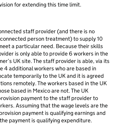
sion for extending this time limit.
nected staff provider (and there is no
 connected person treatment) to supply 10
eet a particular need. Because their skills
ovider is only able to provide 6 workers in the
r’s UK site. The staff provider is able, via its
te 4 additional workers who are based in
ocate temporarily to the UK and it is agreed
nctions remotely. The workers based in the UK
hose based in Mexico are not. The UK
rovision payment to the staff provider to
orkers. Assuming that the wage levels are the
provision payment is qualifying earnings and
he payment is qualifying expenditure.