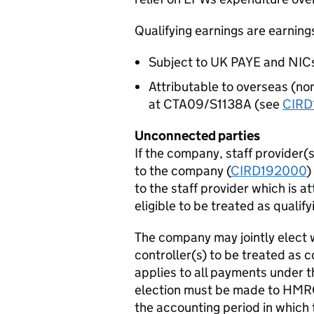
Qualifying earnings are earning
Subject to UK PAYE and NICs,
Attributable to overseas (n
at CTA09/S1138A (see
CIRD
Unconnected parties
If the company, staff provider(s
to the company (
CIRD192000
)
to the staff provider which is at
eligible to be treated as qualif
The company may jointly elect w
controller(s) to be treated as 
applies to all payments under 
election must be made to HMRC 
the accounting period in which