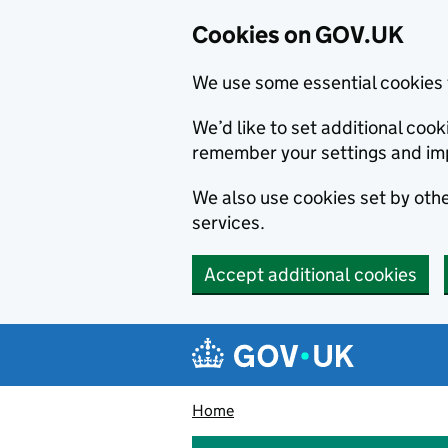
Cookies on GOV.UK
We use some essential cookies 
We’d like to set additional co
remember your settings and im
We also use cookies set by other
services.
Accept additional cookies
Skip to main content
Navigation menu
Home