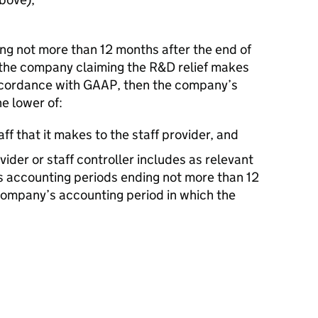
ding not more than 12 months after the end of
 the company claiming the R&D relief makes
ccordance with GAAP, then the company’s
he lower of:
ff that it makes to the staff provider, and
vider or staff controller includes as relevant
ts accounting periods ending not more than 12
company’s accounting period in which the