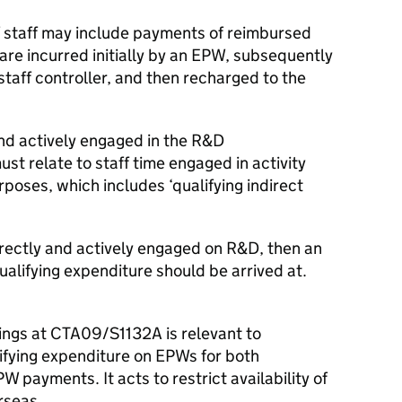
of staff may include payments of reimbursed
re incurred initially by an EPW, subsequently
staff controller, and then recharged to the
nd actively engaged in the R&D
st relate to staff time engaged in activity
rposes, which includes ‘qualifying indirect
directly and actively engaged on R&D, then an
ualifying expenditure should be arrived at.
rnings at CTA09/S1132A is relevant to
ifying expenditure on EPWs for both
payments. It acts to restrict availability of
rseas.