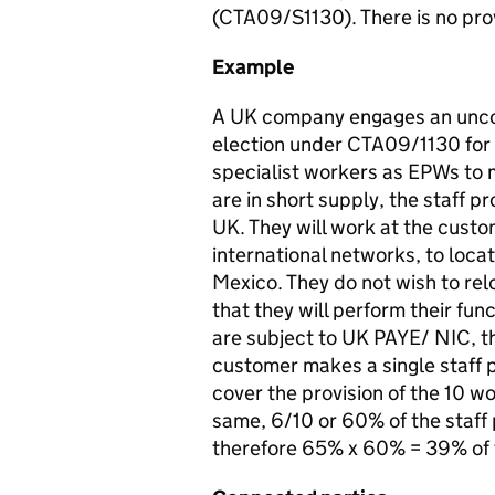
(CTA09/S1130). There is no provi
Example
A UK company engages an uncon
election under CTA09/1130 for
specialist workers as EPWs to m
are in short supply, the staff pr
UK. They will work at the custome
international networks, to loca
Mexico. They do not wish to rel
that they will perform their fu
are subject to UK PAYE/ NIC, t
customer makes a single staff p
cover the provision of the 10 w
same, 6/10 or 60% of the staff 
therefore 65% x 60% = 39% of t