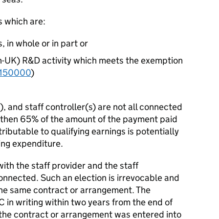
s which are:
 in whole or in part or
on-UK) R&D activity which meets the exemption
150000
)
), and staff controller(s) are not all connected
 then 65% of the amount of the payment paid
tributable to qualifying earnings is potentially
ying expenditure.
ith the staff provider and the staff
connected. Such an election is irrevocable and
the same contract or arrangement. The
in writing within two years from the end of
 the contract or arrangement was entered into