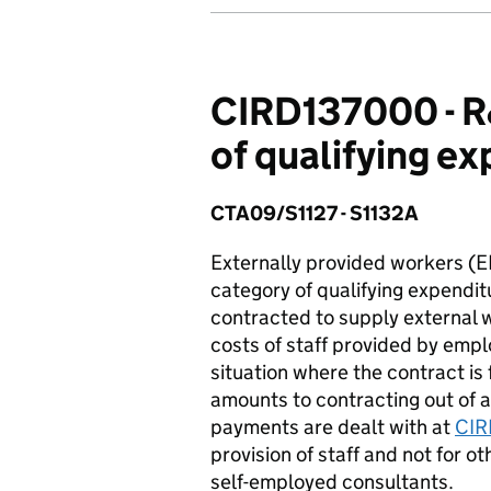
CIRD137000 - R&
of qualifying e
CTA09/S1127 - S1132A
Externally provided workers (E
category of qualifying expenditu
contracted to supply external w
costs of staff provided by empl
situation where the contract is
amounts to contracting out of a
payments are dealt with at
CIR
provision of staff and not for o
self-employed consultants.