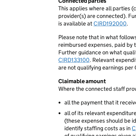
Connected parties
This applies where all parties (
provider(s) are connected). Fu
is available at
CIRD192000
.
Please note that in what follow
reimbursed expenses, paid by the
Further guidance on what quali
CIRD133100
. Relevant expendi
are not qualifying earnings pe
Claimable amount
Where the connected staff provi
all the payment that it receiv
all of its relevant expenditu
(these expenses should be ide
identify staffing costs as in
C
of qualifying earnings given 