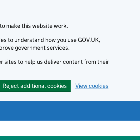
to make this website work.
okies to understand how you use GOV.UK,
prove government services.
 sites to help us deliver content from their
Reject additional cookies
View cookies