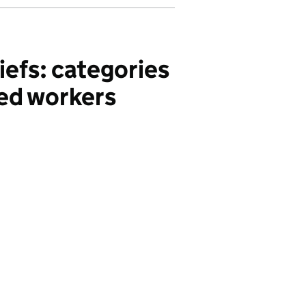
iefs: categories
ded workers