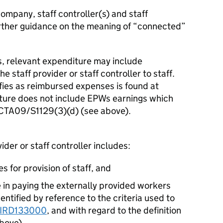
company, staff controller(s) and staff
rther guidance on the meaning of “connected”
s, relevant expenditure may include
 staff provider or staff controller to staff.
fies as reimbursed expenses is found at
ture does not include EPWs earnings which
r CTA09/S1129(3)(d) (see above).
der or staff controller includes:
es for provision of staff, and
re in paying the externally provided workers
ntified by reference to the criteria used to
IRD133000
, and with regard to the definition
above
),