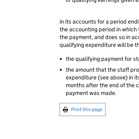
in its accounts for a period en
the accounting period in which
the payment, and does so in a
qualifying expenditure will be t
the qualifying payment for sta
the amount that the staff pro
expenditure (see above) in i
months after the end of the 
payment was made.
Print this page