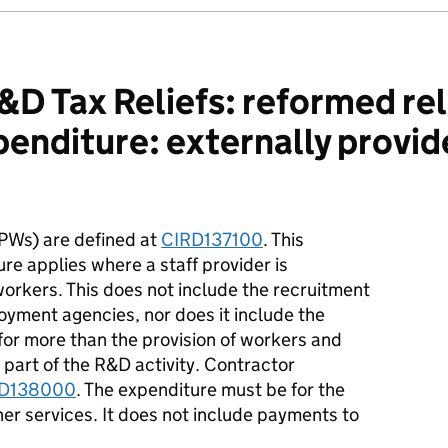
D Tax Reliefs: reformed rel
xpenditure: externally provi
PWs) are defined at
CIRD137100
. This
re applies where a staff provider is
orkers. This does not include the recruitment
oyment agencies, nor does it include the
 for more than the provision of workers and
 part of the R&D activity. Contractor
D138000
. The expenditure must be for the
ther services. It does not include payments to