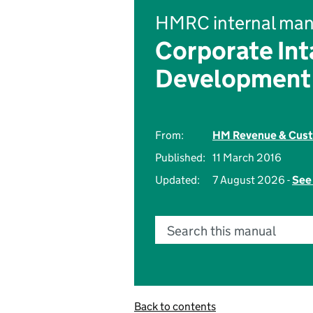
HMRC internal man
Corporate Int
Development
From:
HM Revenue & Cus
Published:
11 March 2016
Updated:
7 August 2026 -
See 
Search this manual
Back to contents