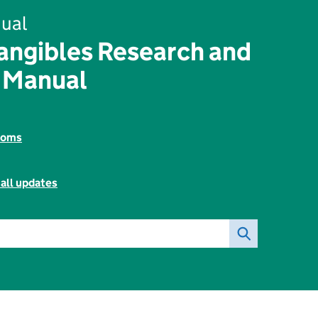
ual
angibles Research and
 Manual
toms
all updates