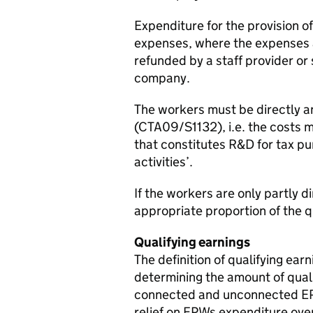
Expenditure for the provision 
expenses, where the expenses a
refunded by a staff provider or 
company.
The workers must be directly a
(CTA09/S1132), i.e. the costs mu
that constitutes R&D for tax pu
activities’.
If the workers are only partly 
appropriate proportion of the q
Qualifying earnings
The definition of qualifying ea
determining the amount of qual
connected and unconnected EPW 
relief on EPWs expenditure ove