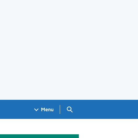
Search GOV.UK
Menu