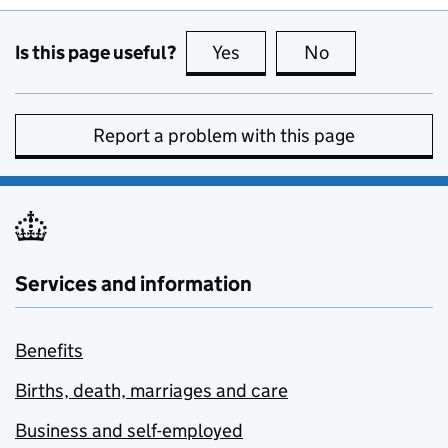
Is this page useful?
Yes
this page is useful
No
this page is no
Report a problem with this page
Services and information
Benefits
Births, death, marriages and care
Business and self-employed