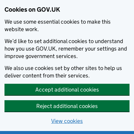
Cookies on GOV.UK
We use some essential cookies to make this
website work.
We’d like to set additional cookies to understand
how you use GOV.UK, remember your settings and
improve government services.
We also use cookies set by other sites to help us
deliver content from their services.
Accept additional cookies
Reject additional cookies
View cookies