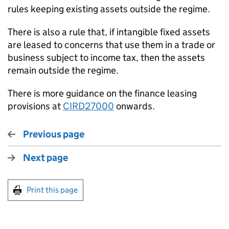
rules keeping existing assets outside the regime.
There is also a rule that, if intangible fixed assets
are leased to concerns that use them in a trade or
business subject to income tax, then the assets
remain outside the regime.
There is more guidance on the finance leasing
provisions at
CIRD27000
onwards.
Previous page
Next page
Print this page