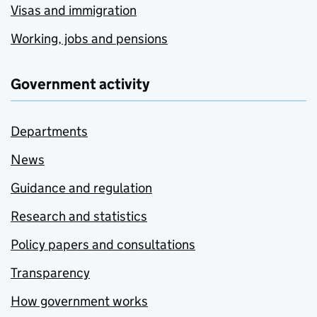
Visas and immigration
Working, jobs and pensions
Government activity
Departments
News
Guidance and regulation
Research and statistics
Policy papers and consultations
Transparency
How government works