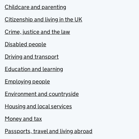
Childcare and parenting
Citizenship and living in the UK
Crime, justice and the law
Disabled people
Driving and transport
Education and learning
Employing people
Environment and countryside
Housing and local services
Money and tax
Passports, travel and living abroad