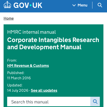
Skip to main content
Navigation menu
Sea
Menu
Home
HMRC internal manual
Corporate Intangibles Research
and Development Manual
From:
HM Revenue & Customs
Published:
11 March 2016
Updated:
14 July 2026 -
See all updates
Search this manual