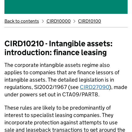
Back to contents
CIRD10000
CIRD10100
CIRD10210 - Intangible assets:
introduction: finance leasing
The corporate intangible assets regime also
applies to companies that are finance lessors of
intangible assets. The detailed legislation is in
regulations, SI2002/1967 (see
CIRD27090
), made
under powers set out in CTA09/PART8.
These rules are likely to be predominantly of
interest to specialist leasing companies. They
incorporate protection against attempts to use
sale and leaseback transactions to get around the