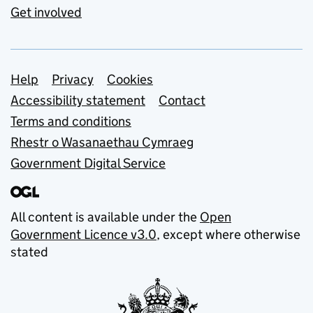
Get involved
Support links
Help
Privacy
Cookies
Accessibility statement
Contact
Terms and conditions
Rhestr o Wasanaethau Cymraeg
Government Digital Service
All content is available under the
Open
Government Licence v3.0
, except where otherwise
stated