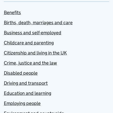
Benefits
Births, death, marriages and care
Business and self-employed
Childcare and parenting
Citizenship and living in the UK
Crime, justice and the law
Disabled people
Driving and transport
Education and learning
Employing people