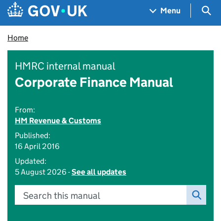
Skip to main content
Navigation menu
Sea
Menu
Home
HMRC internal manual
Corporate Finance Manual
From:
HM Revenue & Customs
Published:
16 April 2016
Updated:
5 August 2026 -
See all updates
Search this manual