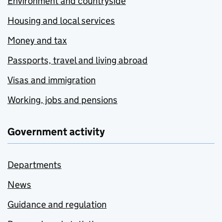
Environment and countryside
Housing and local services
Money and tax
Passports, travel and living abroad
Visas and immigration
Working, jobs and pensions
Government activity
Departments
News
Guidance and regulation