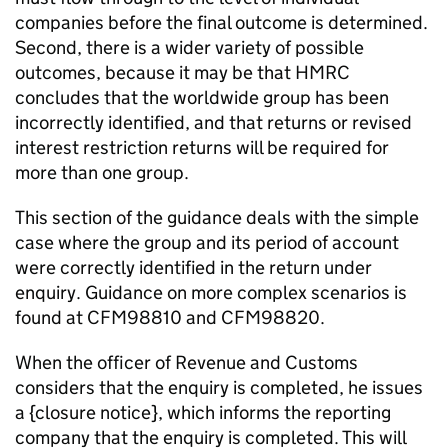
companies before the final outcome is determined.
Second, there is a wider variety of possible
outcomes, because it may be that HMRC
concludes that the worldwide group has been
incorrectly identified, and that returns or revised
interest restriction returns will be required for
more than one group.
This section of the guidance deals with the simple
case where the group and its period of account
were correctly identified in the return under
enquiry. Guidance on more complex scenarios is
found at CFM98810 and CFM98820.
When the officer of Revenue and Customs
considers that the enquiry is completed, he issues
a {closure notice}, which informs the reporting
company that the enquiry is completed. This will