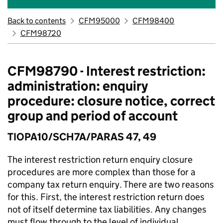
Back to contents
CFM95000
CFM98400
CFM98720
CFM98790 - Interest restriction:
administration: enquiry
procedure: closure notice, correct
group and period of account
TIOPA10/SCH7A/PARAS 47, 49
The interest restriction return enquiry closure
procedures are more complex than those for a
company tax return enquiry. There are two reasons
for this. First, the interest restriction return does
not of itself determine tax liabilities. Any changes
must flow through to the level of individual