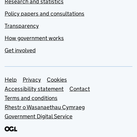
Research and statistics
Policy papers and consultations
Transparency
How government works
Get involved
Support links
Help
Privacy
Cookies
Accessibility statement
Contact
Terms and conditions
Rhestr o Wasanaethau Cymraeg
Government Digital Service