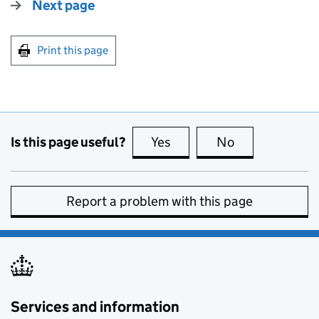
Next page
Print this page
Is this page useful?
Yes
this page is useful
No
this page is no
Report a problem with this page
Services and information