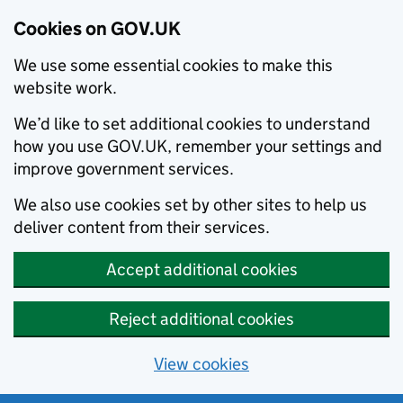
Cookies on GOV.UK
We use some essential cookies to make this
website work.
We’d like to set additional cookies to understand
how you use GOV.UK, remember your settings and
improve government services.
We also use cookies set by other sites to help us
deliver content from their services.
Accept additional cookies
Reject additional cookies
View cookies