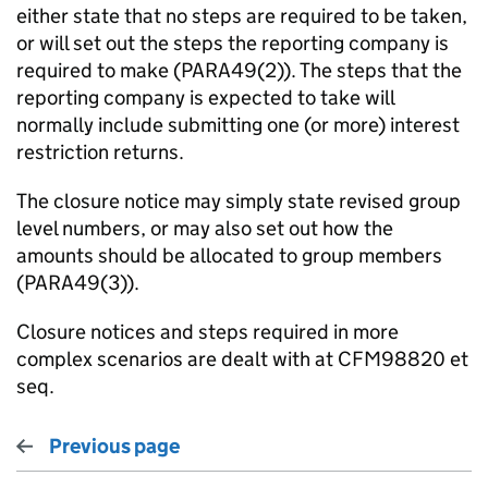
either state that no steps are required to be taken,
or will set out the steps the reporting company is
required to make (PARA49(2)). The steps that the
reporting company is expected to take will
normally include submitting one (or more) interest
restriction returns.
The closure notice may simply state revised group
level numbers, or may also set out how the
amounts should be allocated to group members
(PARA49(3)).
Closure notices and steps required in more
complex scenarios are dealt with at CFM98820 et
seq.
Previous page