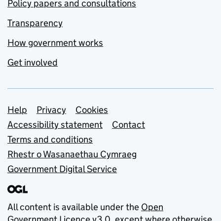
Policy papers and consultations
Transparency
How government works
Get involved
Support links
Help
Privacy
Cookies
Accessibility statement
Contact
Terms and conditions
Rhestr o Wasanaethau Cymraeg
Government Digital Service
All content is available under the
Open
Government Licence v3.0
, except where otherwise