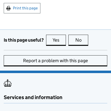
Print this page
Is this page useful?
Yes
this page is useful
No
this page is no
Report a problem with this page
Services and information