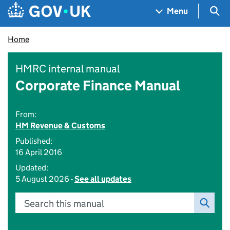
Skip to main content
Navigation menu
Sea
Menu
Home
HMRC internal manual
Corporate Finance Manual
From:
HM Revenue & Customs
Published:
16 April 2016
Updated:
5 August 2026 -
See all updates
Search this manual