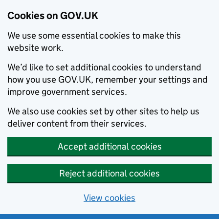
Cookies on GOV.UK
We use some essential cookies to make this
website work.
We’d like to set additional cookies to understand
how you use GOV.UK, remember your settings and
improve government services.
We also use cookies set by other sites to help us
deliver content from their services.
Accept additional cookies
Reject additional cookies
View cookies