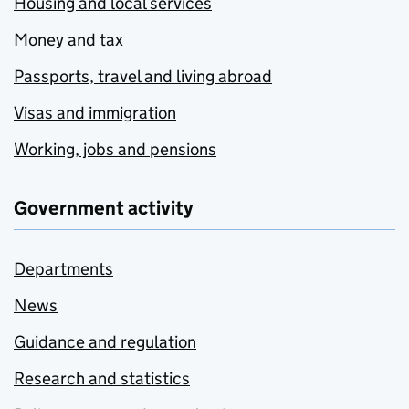
Housing and local services
Money and tax
Passports, travel and living abroad
Visas and immigration
Working, jobs and pensions
Government activity
Departments
News
Guidance and regulation
Research and statistics