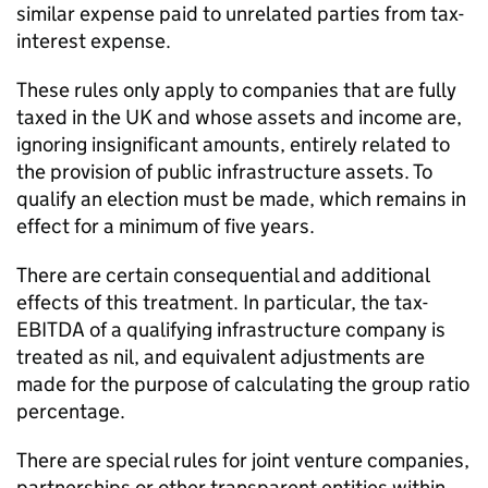
similar expense paid to unrelated parties from tax-
interest expense.
These rules only apply to companies that are fully
taxed in the UK and whose assets and income are,
ignoring insignificant amounts, entirely related to
the provision of public infrastructure assets. To
qualify an election must be made, which remains in
effect for a minimum of five years.
There are certain consequential and additional
effects of this treatment. In particular, the tax-
EBITDA of a qualifying infrastructure company is
treated as nil, and equivalent adjustments are
made for the purpose of calculating the group ratio
percentage.
There are special rules for joint venture companies,
partnerships or other transparent entities within