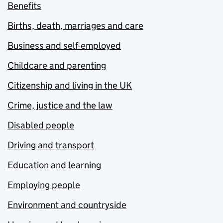
Benefits
Births, death, marriages and care
Business and self-employed
Childcare and parenting
Citizenship and living in the UK
Crime, justice and the law
Disabled people
Driving and transport
Education and learning
Employing people
Environment and countryside