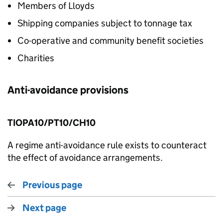
Members of Lloyds
Shipping companies subject to tonnage tax
Co-operative and community benefit societies
Charities
Anti-avoidance provisions
TIOPA10/PT10/CH10
A regime anti-avoidance rule exists to counteract
the effect of avoidance arrangements.
Previous page
Next page