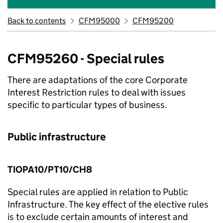
Back to contents
CFM95000
CFM95200
CFM95260 - Special rules
There are adaptations of the core Corporate
Interest Restriction rules to deal with issues
specific to particular types of business.
Public infrastructure
TIOPA10/PT10/CH8
Special rules are applied in relation to Public
Infrastructure. The key effect of the elective rules
is to exclude certain amounts of interest and