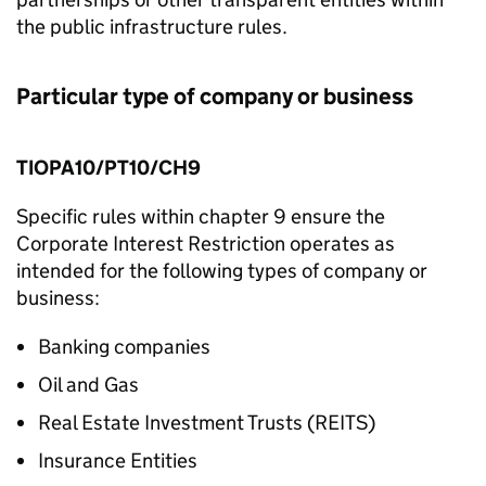
the public infrastructure rules.
Particular type of company or business
TIOPA10/PT10/CH9
Specific rules within chapter 9 ensure the
Corporate Interest Restriction operates as
intended for the following types of company or
business:
Banking companies
Oil and Gas
Real Estate Investment Trusts (REITS)
Insurance Entities