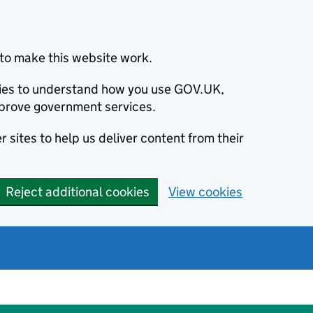
to make this website work.
okies to understand how you use GOV.UK,
prove government services.
 sites to help us deliver content from their
Reject additional cookies
View cookies