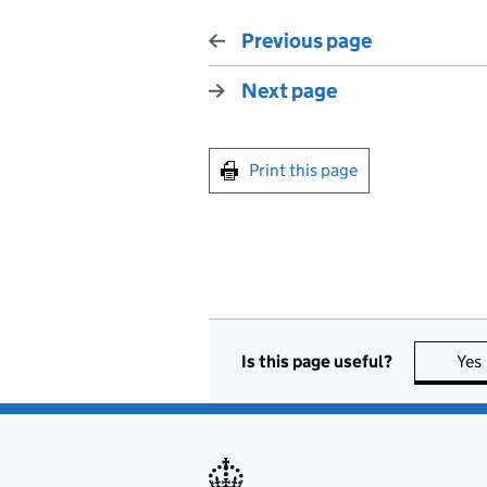
Previous page
Next page
Print this page
Is this page useful?
Yes