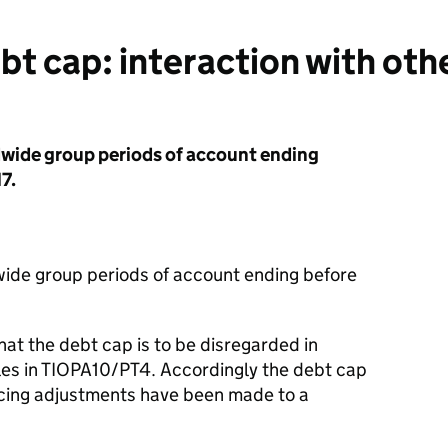
 cap: interaction with othe
dwide group periods of account ending
7.
wide group periods of account ending before
at the debt cap is to be disregarded in
ules in TIOPA10/PT4. Accordingly the debt cap
ricing adjustments have been made to a