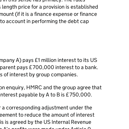
 length price for a provision is established
mount (if it is a finance expense or finance
nto account in performing the debt cap
any A) pays £1 million interest to its US
parent pays £700,000 interest to a bank.
s of interest by group companies.
tion enquiry, HMRC and the group agree that
interest payable by A to B is £750,000.
r a corresponding adjustment under the
ement to reduce the amount of interest
s is agreed by the US Internal Revenue