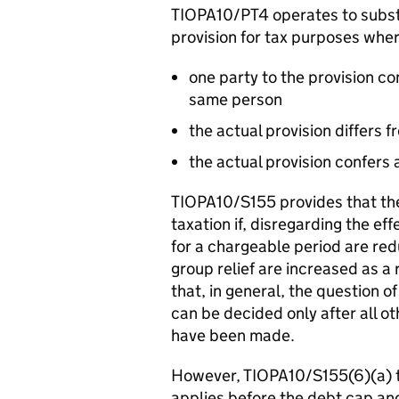
TIOPA10/PT4 operates to substit
provision for tax purposes wher
one party to the provision co
same person
the actual provision differs 
the actual provision confers
TIOPA10/S155 provides that ther
taxation if, disregarding the ef
for a chargeable period are re
group relief are increased as a 
that, in general, the question o
can be decided only after all o
have been made.
However, TIOPA10/S155(6)(a) 
applies before the debt cap and