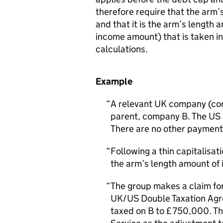
therefore require that the arm’s
and that it is the arm’s length a
income amount) that is taken i
calculations.
Example
A relevant UK company (comp
parent, company B. The US 
There are no other payment
Following a thin capitalisa
the arm’s length amount of 
The group makes a claim fo
UK/US Double Taxation Agre
taxed on B to £750,000. Thi