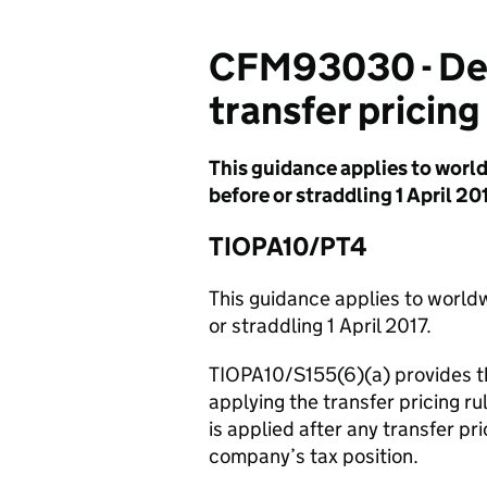
CFM93030 - Debt
transfer pricing
This guidance applies to worl
before or straddling 1 April 201
TIOPA10/PT4
This guidance applies to world
or straddling 1 April 2017.
TIOPA10/S155(6)(a) provides th
applying the transfer pricing r
is applied after any transfer p
company’s tax position.