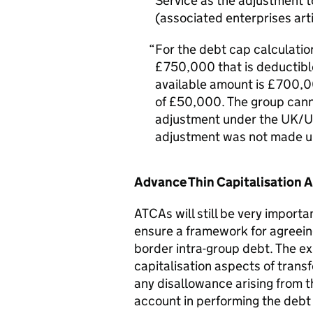
Service as the adjustment t
(associated enterprises arti
For the debt cap calculatio
£750,000 that is deductibl
available amount is £700,0
of £50,000. The group cann
adjustment under the UK/US
adjustment was not made un
Advance Thin Capitalisation
ATCAs will still be very import
ensure a framework for agreeing
border intra-group debt. The ex
capitalisation aspects of transf
any disallowance arising from t
account in performing the debt