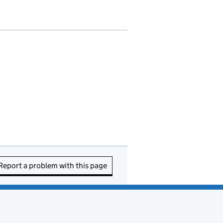
Report a problem with this page