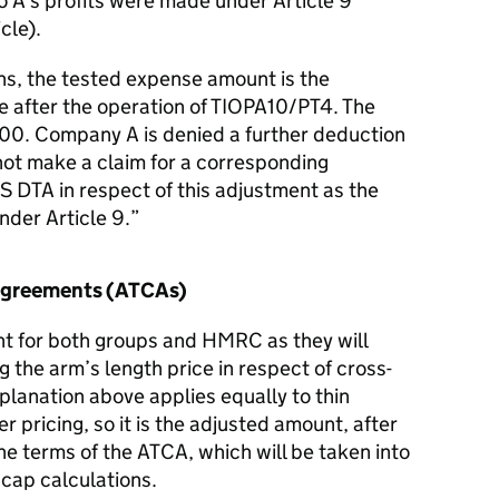
o A’s profits were made under Article 9
cle).
ns, the tested expense amount is the
e after the operation of TIOPA10/PT4. The
00. Company A is denied a further deduction
ot make a claim for a corresponding
 DTA in respect of this adjustment as the
der Article 9.
 Agreements (ATCAs)
ant for both groups and HMRC as they will
 the arm’s length price in respect of cross-
planation above applies equally to thin
er pricing, so it is the adjusted amount, after
he terms of the ATCA, which will be taken into
 cap calculations.