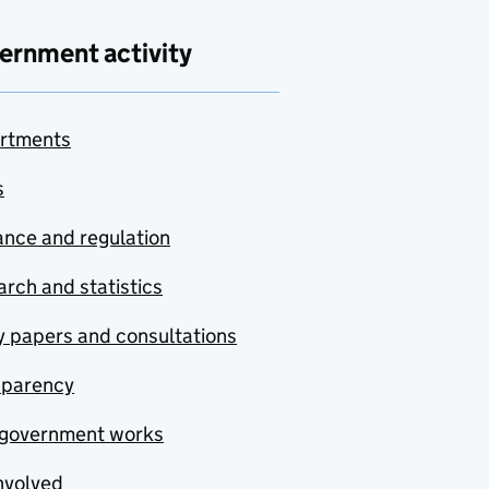
ernment activity
rtments
s
nce and regulation
rch and statistics
y papers and consultations
sparency
government works
nvolved