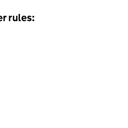
r rules: