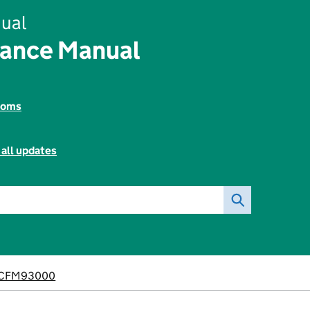
ual
nance Manual
toms
 all updates
CFM93000