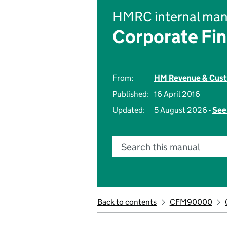
HMRC internal man
Corporate Fi
From:
HM Revenue & Cus
Published:
16 April 2016
Updated:
5 August 2026 -
See
Search this manual
Back to contents
CFM90000