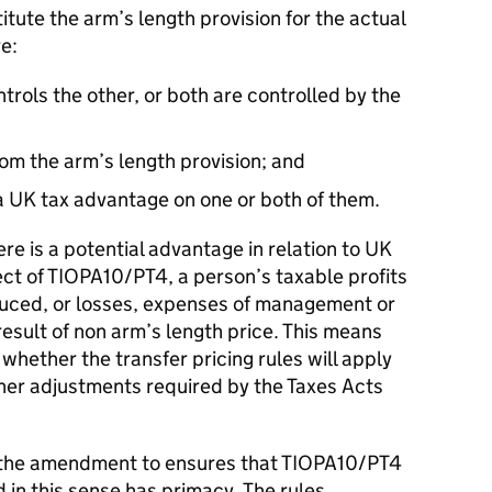
ute the arm’s length provision for the actual
e:
ntrols the other, or both are controlled by the
from the arm’s length provision; and
 a UK tax advantage on one or both of them.
e is a potential advantage in relation to UK
fect of TIOPA10/PT4, a person’s taxable profits
duced, or losses, expenses of management or
result of non arm’s length price. This means
f whether the transfer pricing rules will apply
ther adjustments required by the Taxes Acts
the amendment to ensures that TIOPA10/PT4
 in this sense has primacy. The rules