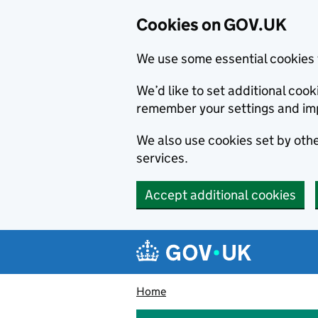
Cookies on GOV.UK
We use some essential cookies 
We’d like to set additional co
remember your settings and im
We also use cookies set by other
services.
Accept additional cookies
Skip to main content
Navigation menu
Home