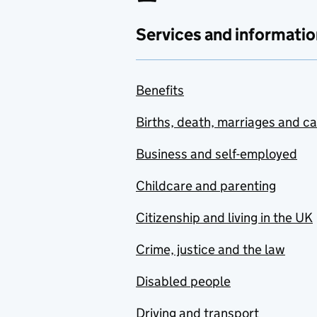
Services and informatio
Benefits
Births, death, marriages and c
Business and self-employed
Childcare and parenting
Citizenship and living in the UK
Crime, justice and the law
Disabled people
Driving and transport