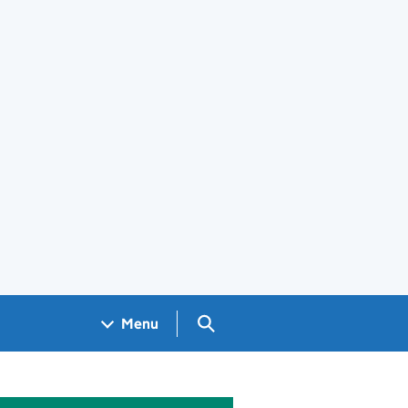
Search GOV.UK
Menu