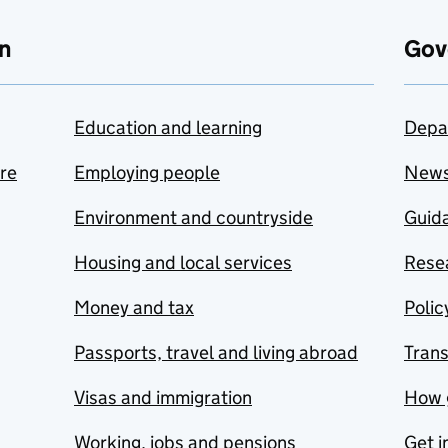
n
Gov
Education and learning
Depa
are
Employing people
New
Environment and countryside
Guida
Housing and local services
Resea
Money and tax
Polic
Passports, travel and living abroad
Tran
Visas and immigration
How 
Working, jobs and pensions
Get i