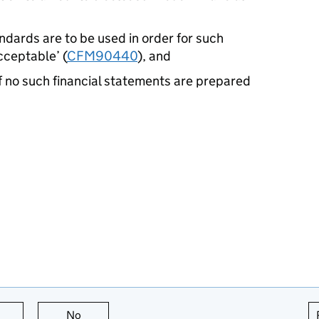
ndards are to be used in order for such
cceptable’ (
CFM90440
), and
if no such financial statements are prepared
this page is useful
No
this page is not useful