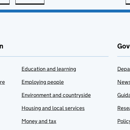
n
Gov
Education and learning
Depa
are
Employing people
New
Environment and countryside
Guida
Housing and local services
Resea
Money and tax
Polic