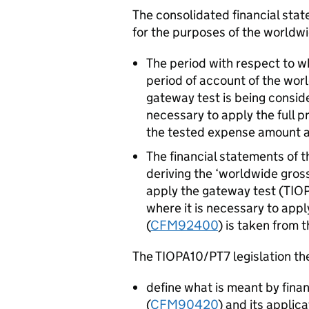
The consolidated financial sta
for the purposes of the worldw
The period with respect to w
period of account of the wor
gateway test is being consi
necessary to apply the full 
the tested expense amount 
The financial statements of t
deriving the ‘worldwide gros
apply the gateway test (TI
where it is necessary to apply
(
CFM92400
) is taken from 
The TIOPA10/PT7 legislation the
define what is meant by fina
(
CFM90420
) and its applic