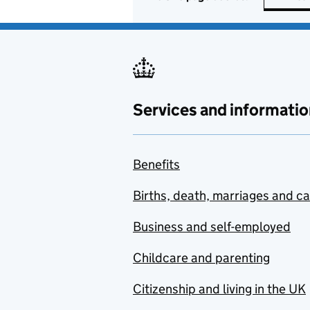
Services and informatio
Benefits
Births, death, marriages and c
Business and self-employed
Childcare and parenting
Citizenship and living in the UK