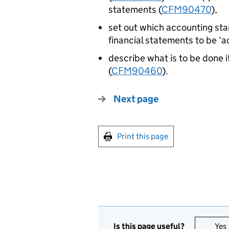
statements (
CFM90470
),
set out which accounting sta
financial statements to be ‘a
describe what is to be done 
(
CFM90460
).
Next page
Print this page
Is this page useful?
Yes