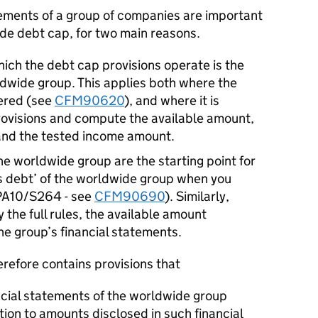
tements of a group of companies are important
ide debt cap, for two main reasons.
hich the debt cap provisions operate is the
ldwide group. This applies both where the
dered (see
CFM90620
), and where it is
provisions and compute the available amount,
and the tested income amount.
he worldwide group are the starting point for
s debt’ of the worldwide group when you
OPA10/S264 - see
CFM90690
). Similarly,
 the full rules, the available amount
the group’s financial statements.
refore contains provisions that
ncial statements of the worldwide group
ation to amounts disclosed in such financial