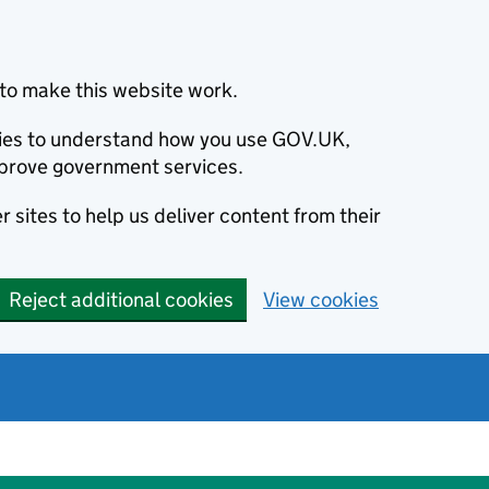
to make this website work.
okies to understand how you use GOV.UK,
prove government services.
 sites to help us deliver content from their
Reject additional cookies
View cookies