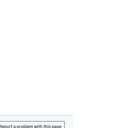
Report a problem with this page