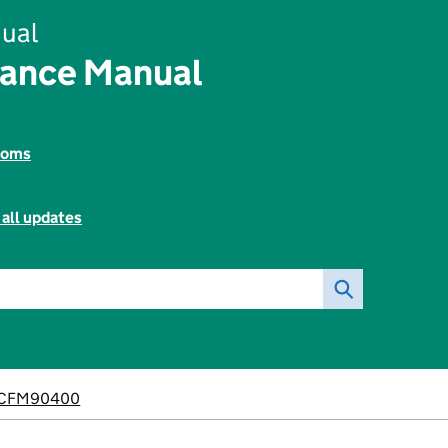
ual
nance Manual
toms
 all updates
CFM90400