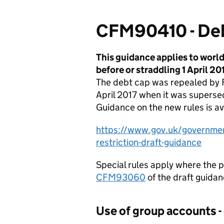
CFM90410 - Deb
This guidance applies to worl
before or straddling 1 April 201
The debt cap was repealed by F
April 2017 when it was superse
Guidance on the new rules is av
https://www.gov.uk/government
restriction-draft-guidance
Special rules apply where the p
CFM93060
of the draft guidanc
Use of group accounts -