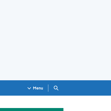
Search GOV.UK
Menu