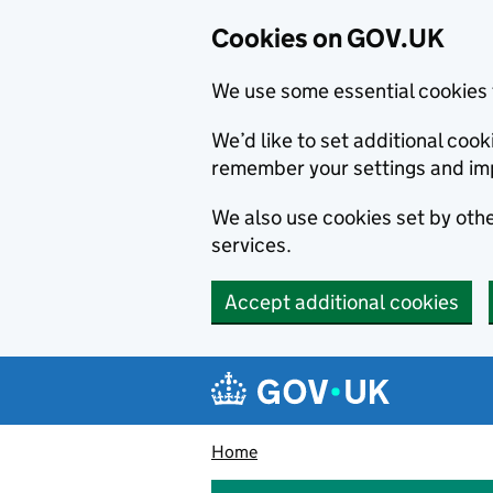
Cookies on GOV.UK
We use some essential cookies 
We’d like to set additional co
remember your settings and im
We also use cookies set by other
services.
Accept additional cookies
Skip to main content
Navigation menu
Home