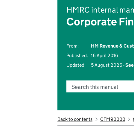
HMRC internal man
Corporate Fi
From:
HM Revenue & Cus
Published:
16 April 2016
Updated:
5 August 2026 -
See
Search this manual
Back to contents
CFM90000