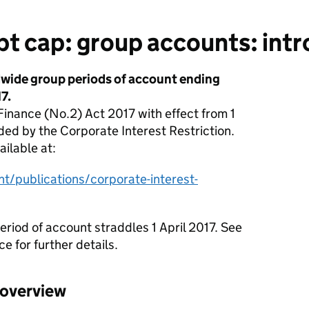
t cap: group accounts: intr
dwide group periods of account ending
7.
inance (No.2) Act 2017 with effect from 1
ded by the Corporate Interest Restriction.
ailable at:
/publications/corporate-interest-
eriod of account straddles 1 April 2017. See
e for further details.
 overview