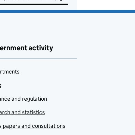
ernment activity
rtments
s
nce and regulation
rch and statistics
y papers and consultations