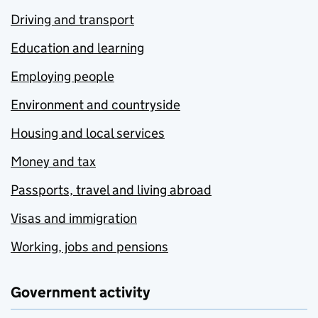
Driving and transport
Education and learning
Employing people
Environment and countryside
Housing and local services
Money and tax
Passports, travel and living abroad
Visas and immigration
Working, jobs and pensions
Government activity