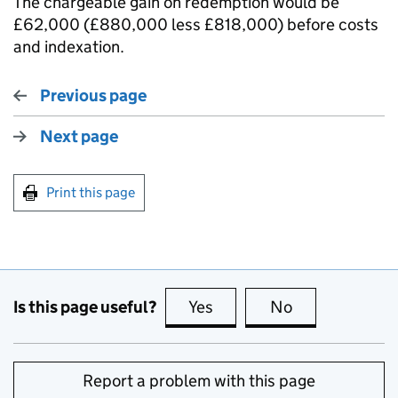
The chargeable gain on redemption would be
£62,000 (£880,000 less £818,000) before costs
and indexation.
Previous page
Next page
Print this page
Is this page useful?
Yes
this page is useful
No
this page is no
Report a problem with this page