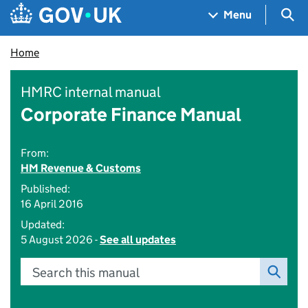
Skip to main content
Navigation menu
Sea
Menu
Home
HMRC internal manual
Corporate Finance Manual
From:
HM Revenue & Customs
Published:
16 April 2016
Updated:
5 August 2026 -
See all updates
Search this manual