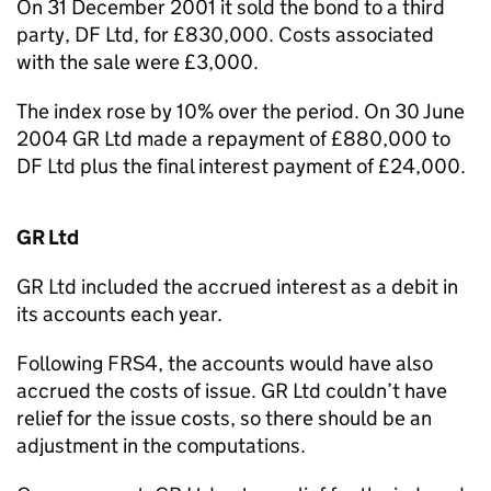
On 31 December 2001 it sold the bond to a third
party, DF Ltd, for £830,000. Costs associated
with the sale were £3,000.
The index rose by 10% over the period. On 30 June
2004 GR Ltd made a repayment of £880,000 to
DF Ltd plus the final interest payment of £24,000.
GR Ltd
GR Ltd included the accrued interest as a debit in
its accounts each year.
Following FRS4, the accounts would have also
accrued the costs of issue. GR Ltd couldn’t have
relief for the issue costs, so there should be an
adjustment in the computations.