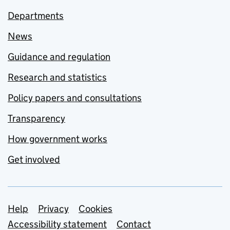
Departments
News
Guidance and regulation
Research and statistics
Policy papers and consultations
Transparency
How government works
Get involved
Support links
Help
Privacy
Cookies
Accessibility statement
Contact