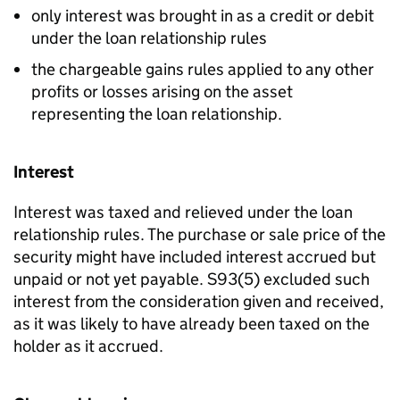
only interest was brought in as a credit or debit
under the loan relationship rules
the chargeable gains rules applied to any other
profits or losses arising on the asset
representing the loan relationship.
Interest
Interest was taxed and relieved under the loan
relationship rules. The purchase or sale price of the
security might have included interest accrued but
unpaid or not yet payable. S93(5) excluded such
interest from the consideration given and received,
as it was likely to have already been taxed on the
holder as it accrued.