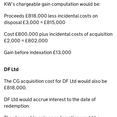
KW’s chargeable gain computation would be:
Proceeds £818,000 less incidental costs on
disposal £3,000 = £815,000
Cost £800,000 plus incidental costs of acquisition
£2,000 = £802,000
Gain before indexation £13,000
DF Ltd
The CG acquisition cost for DF Ltd would also be
£818,000.
DF Ltd would accrue interest to the date of
redemption.