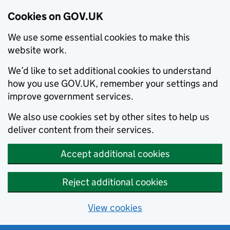
Cookies on GOV.UK
We use some essential cookies to make this
website work.
We’d like to set additional cookies to understand
how you use GOV.UK, remember your settings and
improve government services.
We also use cookies set by other sites to help us
deliver content from their services.
Accept additional cookies
Reject additional cookies
View cookies