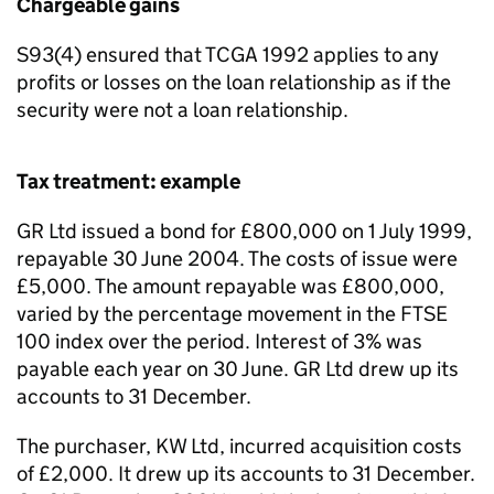
Chargeable gains
S93(4) ensured that TCGA 1992 applies to any
profits or losses on the loan relationship as if the
security were not a loan relationship.
Tax treatment: example
GR Ltd issued a bond for £800,000 on 1 July 1999,
repayable 30 June 2004. The costs of issue were
£5,000. The amount repayable was £800,000,
varied by the percentage movement in the FTSE
100 index over the period. Interest of 3% was
payable each year on 30 June. GR Ltd drew up its
accounts to 31 December.
The purchaser, KW Ltd, incurred acquisition costs
of £2,000. It drew up its accounts to 31 December.