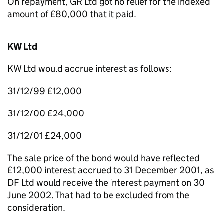
On repayment, GR Ltd got no relief for the indexed
amount of £80,000 that it paid.
KW Ltd
KW Ltd would accrue interest as follows:
31/12/99 £12,000
31/12/00 £24,000
31/12/01 £24,000
The sale price of the bond would have reflected
£12,000 interest accrued to 31 December 2001, as
DF Ltd would receive the interest payment on 30
June 2002. That had to be excluded from the
consideration.