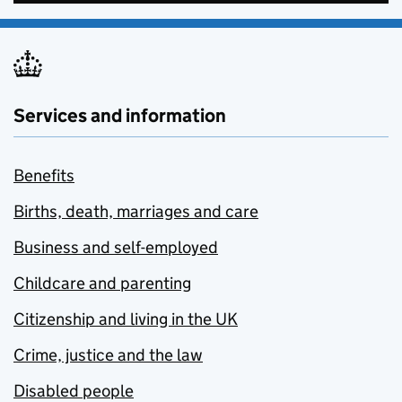
Services and information
Benefits
Births, death, marriages and care
Business and self-employed
Childcare and parenting
Citizenship and living in the UK
Crime, justice and the law
Disabled people