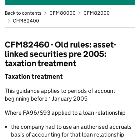
Back to contents
CFM80000
CFM82000
CFM82400
CFM82460 - Old rules: asset-
linked securities pre 2005:
taxation treatment
Taxation treatment
This guidance applies to periods of account
beginning before 1 January 2005
Where FA96/S93 applied to a loan relationship
the company had to use an authorised accruals
basis of accounting for that loan relationship