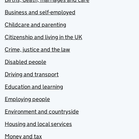
Business and self-employed
Childcare and parenting
Citizenship and living in the UK
Crime, justice and the law
Disabled people
Driving and transport
Education and learning
Employing people
Environment and countryside
Housing and local services
Money and tax