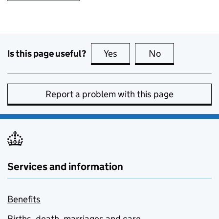
Is this page useful?
Yes
this page is useful
No
this page is no
Report a problem with this page
Services and information
Benefits
Births, death, marriages and care