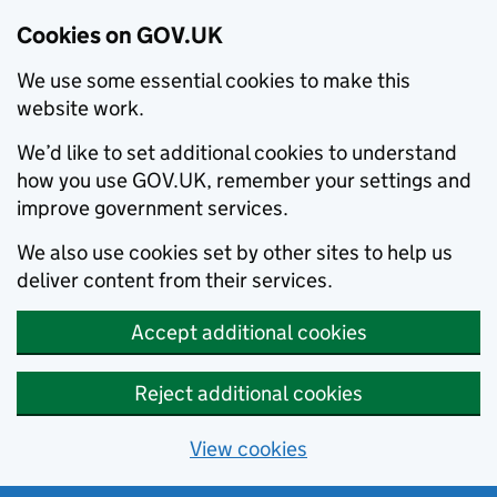
Cookies on GOV.UK
We use some essential cookies to make this
website work.
We’d like to set additional cookies to understand
how you use GOV.UK, remember your settings and
improve government services.
We also use cookies set by other sites to help us
deliver content from their services.
Accept additional cookies
Reject additional cookies
View cookies