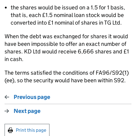
the shares would be issued on a 1.5 for 1 basis,
that is, each £1.5 nominal loan stock would be
converted into £1 nominal of shares in TG Ltd.
When the debt was exchanged for shares it would
have been impossible to offer an exact number of
shares. KD Ltd would receive 6,666 shares and £1
in cash.
The terms satisfied the conditions of FA96/S92(1)
(ee), so the security would have been within S92.
Previous page
Next page
Print this page