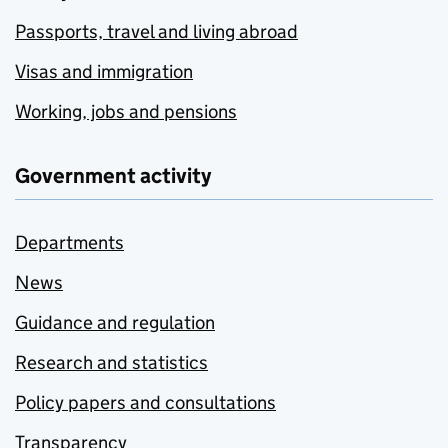
Passports, travel and living abroad
Visas and immigration
Working, jobs and pensions
Government activity
Departments
News
Guidance and regulation
Research and statistics
Policy papers and consultations
Transparency