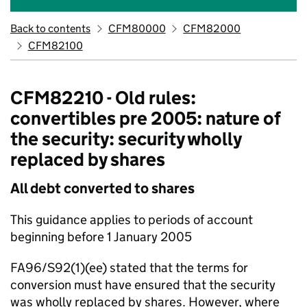
Back to contents
CFM80000
CFM82000
CFM82100
CFM82210 - Old rules:
convertibles pre 2005: nature of
the security: security wholly
replaced by shares
All debt converted to shares
This guidance applies to periods of account
beginning before 1 January 2005
FA96/S92(1)(ee) stated that the terms for
conversion must have ensured that the security
was wholly replaced by shares. However, where