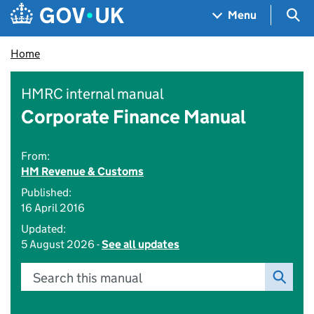
Skip to main content
Navigation menu
Sea
Menu
Home
HMRC internal manual
Corporate Finance Manual
From:
HM Revenue & Customs
Published:
16 April 2016
Updated:
5 August 2026 -
See all updates
Search this manual