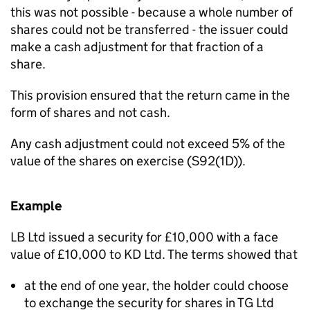
this was not possible - because a whole number of
shares could not be transferred - the issuer could
make a cash adjustment for that fraction of a
share.
This provision ensured that the return came in the
form of shares and not cash.
Any cash adjustment could not exceed 5% of the
value of the shares on exercise (S92(1D)).
Example
LB Ltd issued a security for £10,000 with a face
value of £10,000 to KD Ltd. The terms showed that
at the end of one year, the holder could choose
to exchange the security for shares in TG Ltd