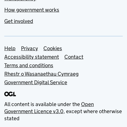
How government works
Get involved
Support links
Help
Privacy
Cookies
Accessibility statement
Contact
Terms and conditions
Rhestr o Wasanaethau Cymraeg
Government Digital Service
All content is available under the
Open
Government Licence v3.0
, except where otherwise
stated