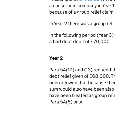
a consortium company in Year 1
because of a group relief claim
In Year 2 there was a group rel
In the following period (Year 3)
a bad debt debit of £70,000.
Year 2
Para 5A(12) and (13) reduced t
debt relief given of £68,000. T
been allowed, but because there
sum would also have been also 
have been treated as group relie
Para 5A(6) only.