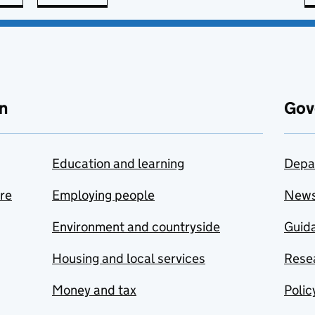
n
Gov
Education and learning
Depa
are
Employing people
New
Environment and countryside
Guida
Housing and local services
Resea
Money and tax
Polic