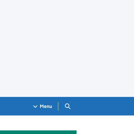
Search GOV.UK
Menu