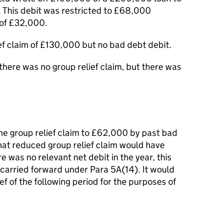
. This debit was restricted to £68,000
 of £32,000.
ief claim of £130,000 but no bad debt debit.
 there was no group relief claim, but there was
he group relief claim to £62,000 by past bad
hat reduced group relief claim would have
 was no relevant net debit in the year, this
carried forward under Para 5A(14). It would
f of the following period for the purposes of