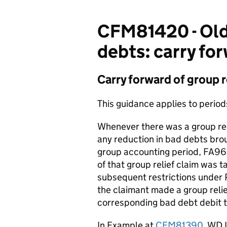
CFM81420 - Old 
debts: carry for
Carry forward of group r
This guidance applies to perio
Whenever there was a group reli
any reduction in bad debts bro
group accounting period, FA9
of that group relief claim was 
subsequent restrictions under P
the claimant made a group relie
corresponding bad debt debit to
In Example at
CFM81390
, WD 