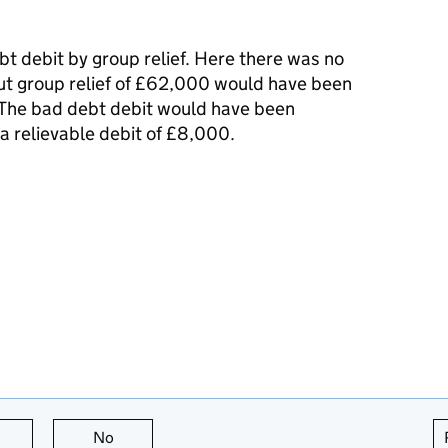
t debit by group relief. Here there was no
 but group relief of £62,000 would have been
 The bad debt debit would have been
a relievable debit of £8,000.
this page is useful
No
this page is not useful