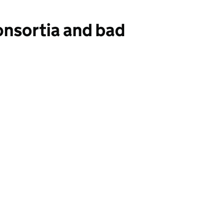
onsortia and bad