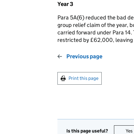
Year 3
Para 5A(6) reduced the bad deb
group relief claim of the year,
carried forward under Para 14.
restricted by £62,000, leaving 
Previous page
Print this page
Is this page useful?
Yes