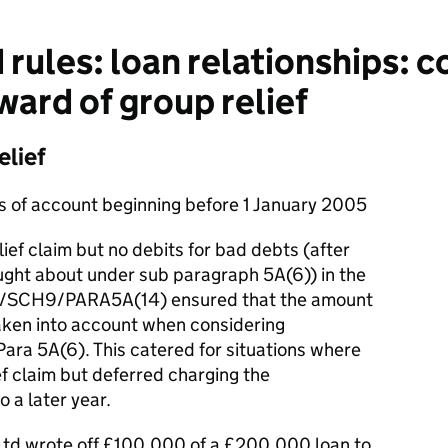
rules: loan relationships: c
ward of group relief
elief
ds of account beginning before 1 January 2005
ef claim but no debits for bad debts (after
ught about under sub paragraph 5A(6)) in the
6/SCH9/PARA5A(14) ensured that the amount
taken into account when considering
ara 5A(6). This catered for situations where
f claim but deferred charging the
 a later year.
Ltd wrote off £100,000 of a £200,000 loan to