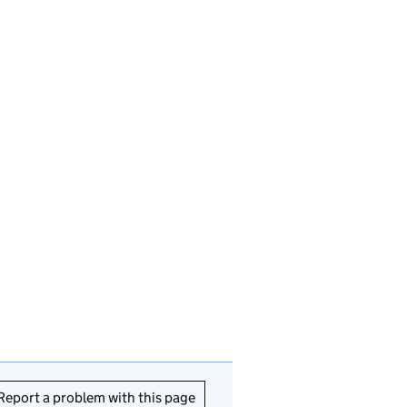
Report a problem with this page