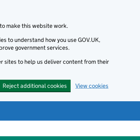
to make this website work.
okies to understand how you use GOV.UK,
prove government services.
 sites to help us deliver content from their
Reject additional cookies
View cookies