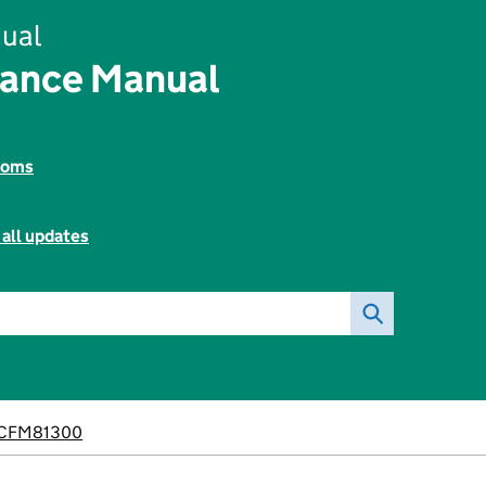
ual
nance Manual
toms
 all updates
CFM81300