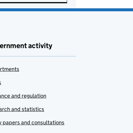
ernment activity
rtments
s
nce and regulation
rch and statistics
y papers and consultations