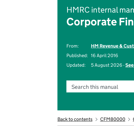
HMRC internal man
Corporate Fi
From:
HM Revenue & Cus
Published:
16 April 2016
Updated:
5 August 2026 -
See
Search this manual
Back to contents
CFM80000