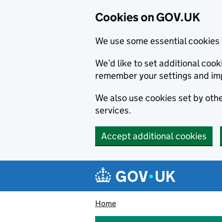
Cookies on GOV.UK
We use some essential cookies 
We’d like to set additional co
remember your settings and im
We also use cookies set by other
services.
Accept additional cookies
Skip to main content
Navigation menu
Home