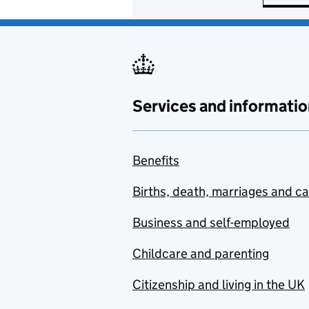
Services and informatio
Benefits
Births, death, marriages and c
Business and self-employed
Childcare and parenting
Citizenship and living in the UK