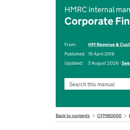
HMRC internal man
Corporate Fi
From:
HM Revenue & Cus
Published:
16 April 2016
Updated:
5 August 2026 -
See
Search this manual
Back to contents
CFM80000