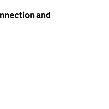
onnection and