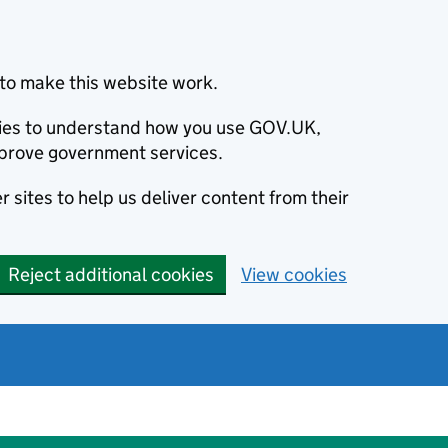
to make this website work.
okies to understand how you use GOV.UK,
prove government services.
 sites to help us deliver content from their
Reject additional cookies
View cookies