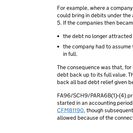
For example, where a company 
could bring in debits under the
5. If the companies then beca
the debt no longer attracted 
the company had to assume t
in full.
The consequence was that, for 
debt back up to its full value. T
back all bad debt relief given 
FA96/SCH9/PARA6B(1)-(4) prev
started in an accounting period
CFM81190
, though subsequent
allowed because of the connect