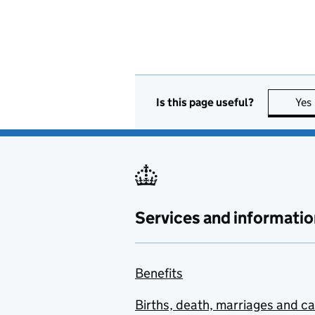
Is this page useful?
Yes
Services and informatio
Benefits
Births, death, marriages and c