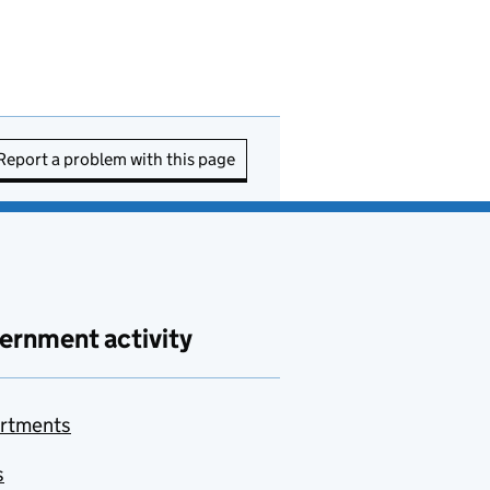
Report a problem with this page
ernment activity
rtments
s