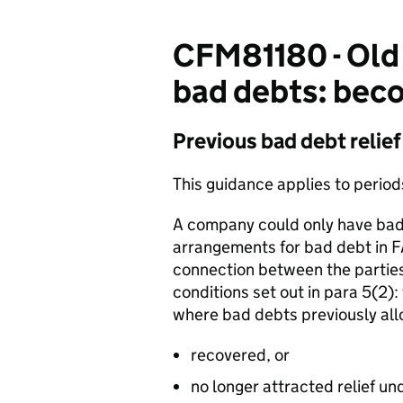
CFM81180 - Old 
bad debts: bec
Previous bad debt relief
This guidance applies to perio
A company could only have bad 
arrangements for bad debt in
connection between the parties
conditions set out in para 5(2):
where bad debts previously al
recovered, or
no longer attracted relief