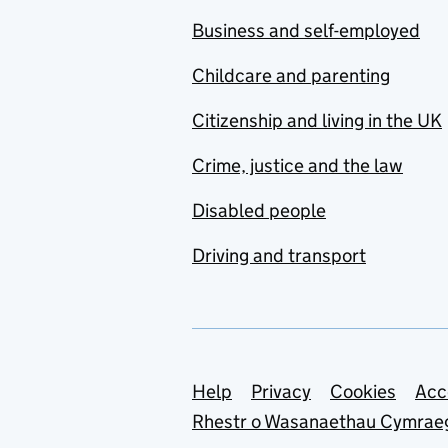
Business and self-employed
Childcare and parenting
Citizenship and living in the UK
Crime, justice and the law
Disabled people
Driving and transport
Support links
Help
Privacy
Cookies
Acc
Rhestr o Wasanaethau Cymrae