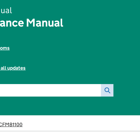
ual
nance Manual
toms
 all updates
CFM81100