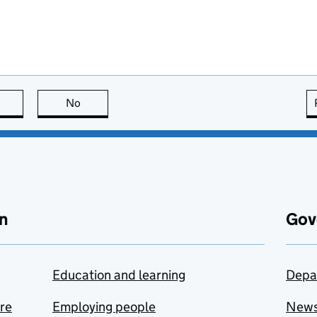
this page is useful
No
this page is not useful
n
Gov
Education and learning
Depa
are
Employing people
New