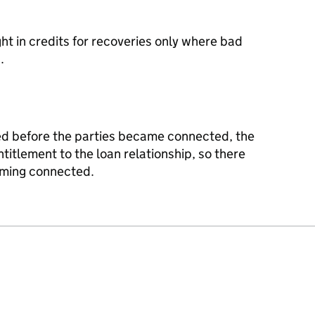
 in credits for recoveries only where bad
.
d before the parties became connected, the
ntitlement to the loan relationship, so there
ming connected.