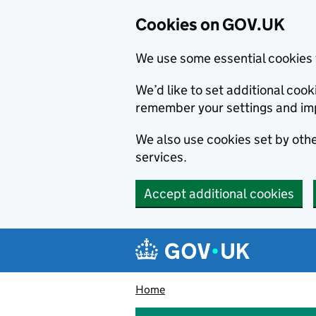
Cookies on GOV.UK
We use some essential cookies 
We’d like to set additional co
remember your settings and im
We also use cookies set by other
services.
Accept additional cookies
Skip to main content
Navigation menu
Home