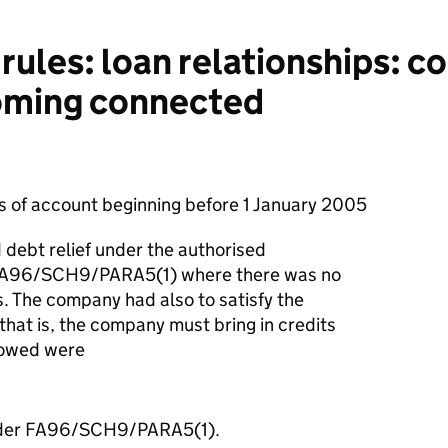
rules: loan relationships: c
oming connected
ds of account beginning before 1 January 2005
debt relief under the authorised
 FA96/SCH9/PARA5(1) where there was no
. The company had also to satisfy the
 that is, the company must bring in credits
lowed were
 under FA96/SCH9/PARA5(1).