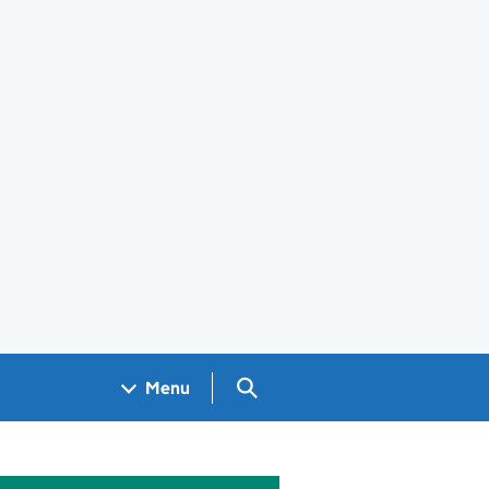
Search GOV.UK
Menu