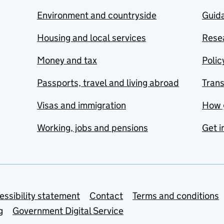
Environment and countryside
Guida
Housing and local services
Resea
Money and tax
Polic
Passports, travel and living abroad
Tran
Visas and immigration
How 
Working, jobs and pensions
Get i
essibility statement
Contact
Terms and conditions
g
Government Digital Service