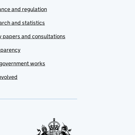
nce and regulation
rch and statistics
y papers and consultations
sparency
government works
nvolved