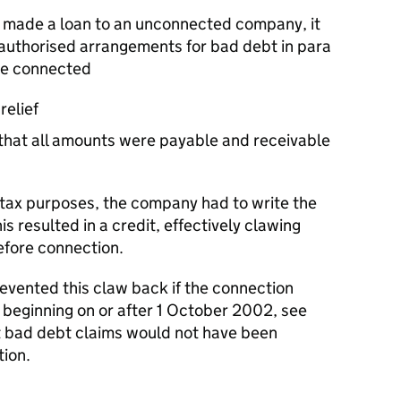
made a loan to an unconnected company, it
 authorised arrangements for bad debt in para
me connected
relief
hat all amounts were payable and receivable
tax purposes, the company had to write the
his resulted in a credit, effectively clawing
before connection.
ented this claw back if the connection
 beginning on or after 1 October 2002, see
 bad debt claims would not have been
ion.