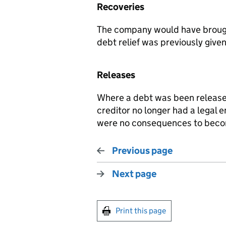
Recoveries
The company would have brought
debt relief was previously given
Releases
Where a debt was been release
creditor no longer had a legal e
were no consequences to beco
Previous page
Next page
Print this page