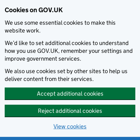
Cookies on GOV.UK
We use some essential cookies to make this
website work.
We’d like to set additional cookies to understand
how you use GOV.UK, remember your settings and
improve government services.
We also use cookies set by other sites to help us
deliver content from their services.
Accept additional cookies
Reject additional cookies
View cookies