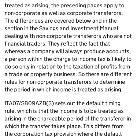
treated as arising, the preceding pages apply to
non-corporate as well as corporate transferors.
The differences are covered below and in the
section in the Savings and Investment Manual
dealing with non-corporate transferors who are not
financial traders. They reflect the fact that
whereas a company will always produce accounts,
a person within the charge to income tax is likely to
do so only in relation to the taxation of profits from
a trade or property business. So there are different
rules for non-corporate transferors to determine
the period in which income is treated as arising.
ITA07/S809AZB(3) sets out the default timing
rule, which is that the income is to be treated as
arising in the chargeable period of the transferor in
which the transfer takes place. This differs from
the corporation tax provision where the default