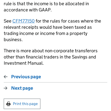
rule is that the income is to be allocated in
accordance with GAAP.
See
CFM77150
for the rules for cases where the
relevant receipts would have been taxed as
trading income or income from a property
business.
There is more about non-corporate transferors
other than financial traders in the Savings and
Investment Manual.
Previous page
Next page
Print this page