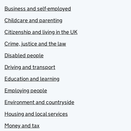
Business and self-employed
Childcare and parenting
Citizenship and living in the UK
Crime, justice and the law
Disabled people
Driving and transport
Education and learning
Employing people
Environment and countryside
Housing and local services
Money and tax