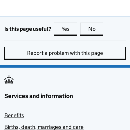
Is this page useful?
Yes
this page is useful
No
this page is no
Report a problem with this page
Services and information
Benefits
Births, death, marriages and care