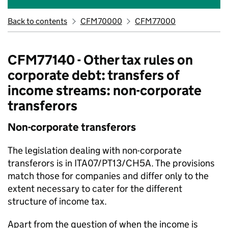
Back to contents
CFM70000
CFM77000
CFM77140 - Other tax rules on
corporate debt: transfers of
income streams: non-corporate
transferors
Non-corporate transferors
The legislation dealing with non-corporate
transferors is in ITA07/PT13/CH5A. The provisions
match those for companies and differ only to the
extent necessary to cater for the different
structure of income tax.
Apart from the question of when the income is