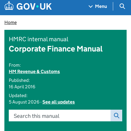
Skip to main content
Navigation menu
Sea
Menu
Home
HMRC internal manual
Corporate Finance Manual
From:
HM Revenue & Customs
Published:
16 April 2016
Updated:
5 August 2026 -
See all updates
Search this manual