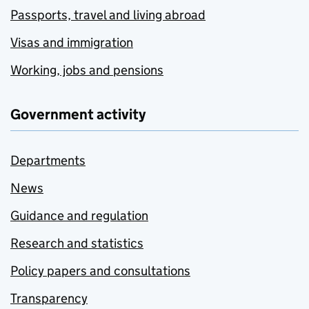
Passports, travel and living abroad
Visas and immigration
Working, jobs and pensions
Government activity
Departments
News
Guidance and regulation
Research and statistics
Policy papers and consultations
Transparency