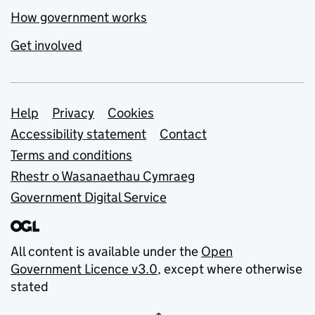
How government works
Get involved
Support links
Help
Privacy
Cookies
Accessibility statement
Contact
Terms and conditions
Rhestr o Wasanaethau Cymraeg
Government Digital Service
All content is available under the
Open
Government Licence v3.0
, except where otherwise
stated