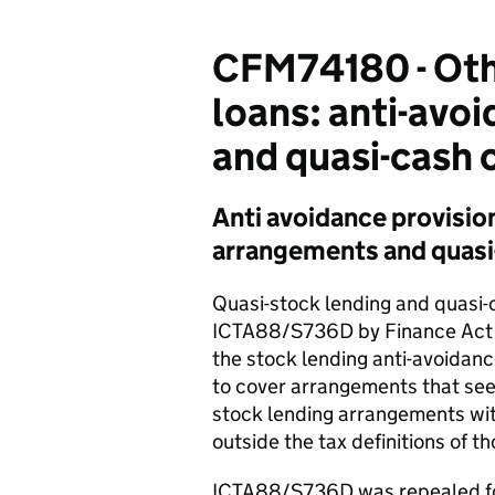
CFM74180 - Othe
loans: anti-avo
and quasi-cash 
Anti avoidance provisio
arrangements and quasi-
Quasi-stock lending and quasi-
ICTA88/S736D by Finance Act 
the stock lending anti-avoidan
to cover arrangements that see
stock lending arrangements with
outside the tax definitions of t
ICTA88/S736D was repealed for