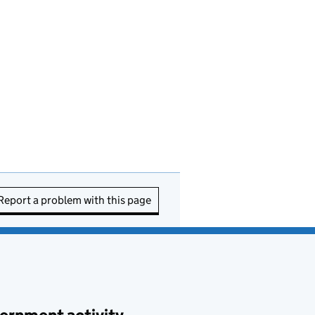
Report a problem with this page