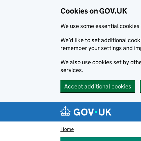
Cookies on GOV.UK
We use some essential cookies 
We’d like to set additional co
remember your settings and im
We also use cookies set by other
services.
Accept additional cookies
Skip to main content
Navigation menu
Home