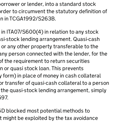
 borrower or lender, into a standard stock
rder to circumvent the statutory definition of
ven in TCGA1992/S263B.
d in ITA07/S600(4) in relation to any stock
si-stock lending arrangement. Quasi-cash
 or any other property transferable to the
 any person connected with the lender, for the
f the requirement to return securities
n or quasi stock loan. This prevents
ny form) in place of money in cash collateral
 transfer of quasi-cash collateral to a person
in the quasi-stock lending arrangement, simply
597.
6D blocked most potential methods to
might be exploited by the tax avoidance