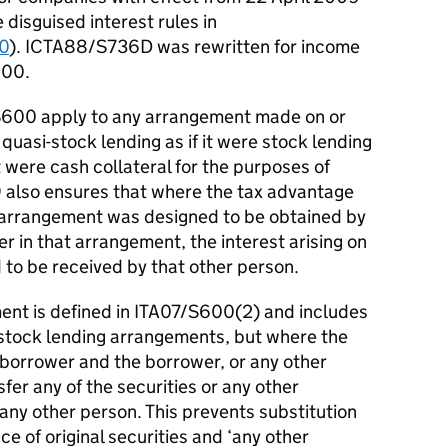
 disguised interest rules in
0
). ICTA88/S736D was rewritten for income
600.
S600 apply to any arrangement made on or
uasi-stock lending as if it were stock lending
it were cash collateral for the purposes of
also ensures that where the tax advantage
ng arrangement was designed to be obtained by
r in that arrangement, the interest arising on
 to be received by that other person.
ent is defined in ITA07/S600(2) and includes
stock lending arrangements, but where the
a borrower and the borrower, or any other
sfer any of the securities or any other
 any other person. This prevents substitution
ace of original securities and ‘any other