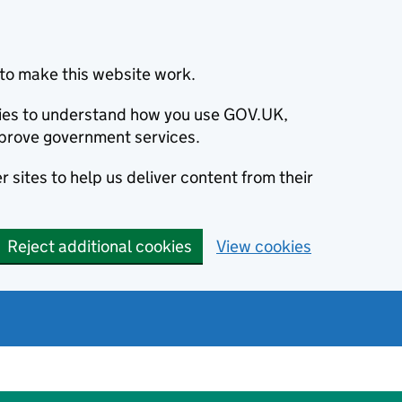
to make this website work.
okies to understand how you use GOV.UK,
prove government services.
 sites to help us deliver content from their
Reject additional cookies
View cookies