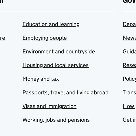
n
Gov
Education and learning
Depa
are
Employing people
New
Environment and countryside
Guida
Housing and local services
Resea
Money and tax
Polic
Passports, travel and living abroad
Tran
Visas and immigration
How 
Working, jobs and pensions
Get i