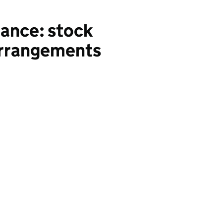
nance: stock
 arrangements