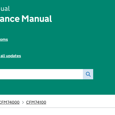
ual
nance Manual
toms
 all updates
CFM74000
CFM74100