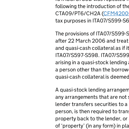
following the introduction of the
CTA09/PT6/CH2A (
CFM4200
tax purposes in ITA07/S599-S
The provisions of ITA07/S599-
after 22 March 2006 and treat q
and quasi-cash collateral as if 
ITA07/S597-S598. ITA07/S599 
arising in a quasi-stock lendi
a person other than the borrowe
quasi-cash collateral is deemed
A quasi-stock lending arrangem
any arrangements that are not 
lender transfers securities to 
person, is then required to tran
property back to the lender, or
of ‘property’ (in any form) in pl