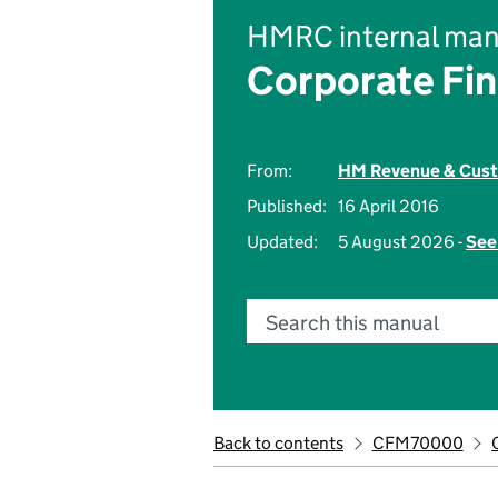
HMRC internal man
Corporate Fi
From:
HM Revenue & Cus
Published:
16 April 2016
Updated:
5 August 2026 -
See
Search this manual
Back to contents
CFM70000