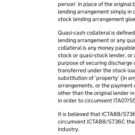
person’ in place of the original
lending arrangement simply in o
stock lending arrangement gi
Quasi-cash collateral is define
lending arrangement or any qua
collateral is any money payable
stock or quasi-stock lender, or
purpose of securing discharge o
transferred under the stock loa
substitution of ‘property’ (in a
arrangements, or the payment or
other than the original lender 
in order to circumvent ITA07/S
It is believed that ICTA88/S73
circumvent ICTA88/S736C that 
industry.