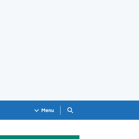
Search GOV.UK
Menu