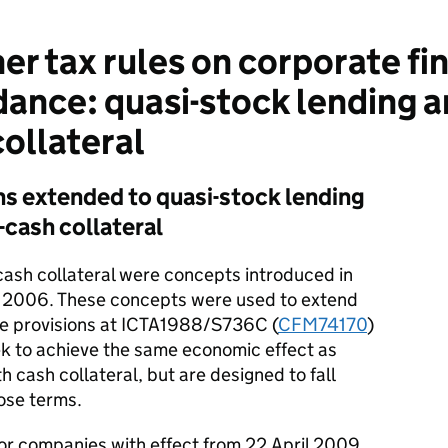
r tax rules on corporate fi
idance: quasi-stock lending
collateral
ns extended to quasi-stock lending
cash collateral
cash collateral were concepts introduced in
2006. These concepts were used to extend
ce provisions at ICTA1988/S736C (
CFM74170
)
k to achieve the same economic effect as
 cash collateral, but are designed to fall
hose terms.
 companies with effect from 22 April 2009