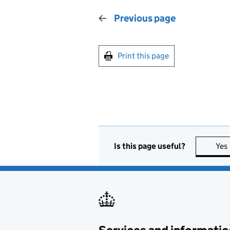
Previous page
Print this page
Is this page useful?
Yes