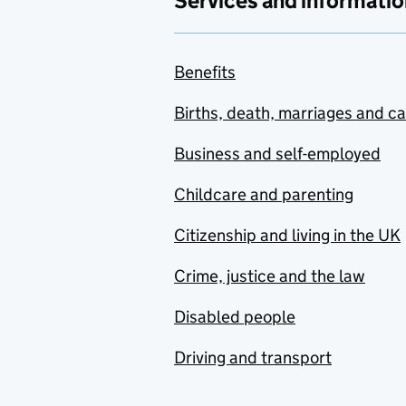
Services and informatio
Benefits
Births, death, marriages and c
Business and self-employed
Childcare and parenting
Citizenship and living in the UK
Crime, justice and the law
Disabled people
Driving and transport