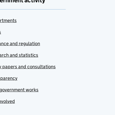
ernment activity
rtments
s
nce and regulation
rch and statistics
y papers and consultations
sparency
government works
nvolved