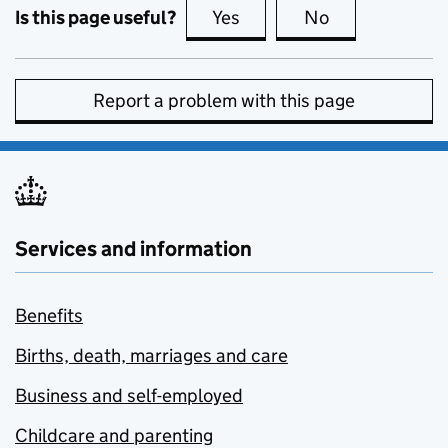
Is this page useful?
Yes
this page is useful
No
this page is no
Report a problem with this page
Services and information
Benefits
Births, death, marriages and care
Business and self-employed
Childcare and parenting