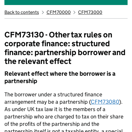
Back to contents
CFM70000
CFM73000
CFM73130 - Other tax rules on
corporate finance: structured
finance: partnership borrower and
the relevant effect
Relevant effect where the borrower is a
partnership
The borrower under a structured finance
arrangement may be a partnership (
CFM73080
).
As under UK tax law it is the members of a
partnership who are charged to tax on their share
of the profits of the partnership and the
partnership itself is not a taxable entity, a special