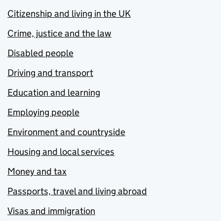
Citizenship and living in the UK
Crime, justice and the law
Disabled people
Driving and transport
Education and learning
Employing people
Environment and countryside
Housing and local services
Money and tax
Passports, travel and living abroad
Visas and immigration