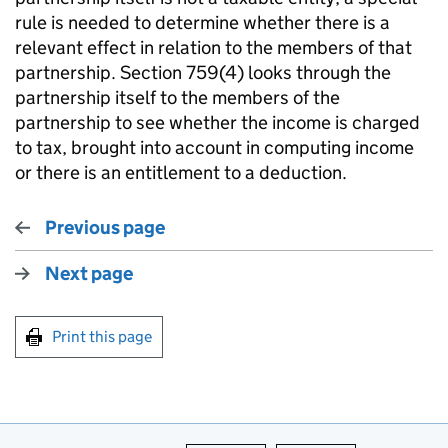
rule is needed to determine whether there is a
relevant effect in relation to the members of that
partnership. Section 759(4) looks through the
partnership itself to the members of the
partnership to see whether the income is charged
to tax, brought into account in computing income
or there is an entitlement to a deduction.
Previous page
Next page
Print this page