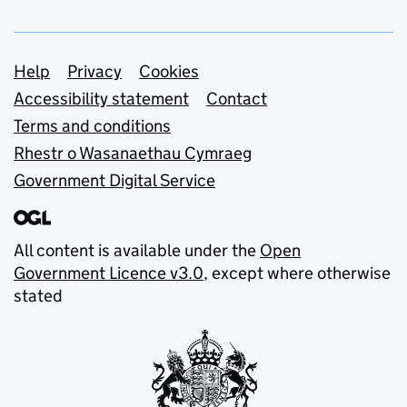
Support links
Help
Privacy
Cookies
Accessibility statement
Contact
Terms and conditions
Rhestr o Wasanaethau Cymraeg
Government Digital Service
All content is available under the
Open
Government Licence v3.0
, except where otherwise
stated