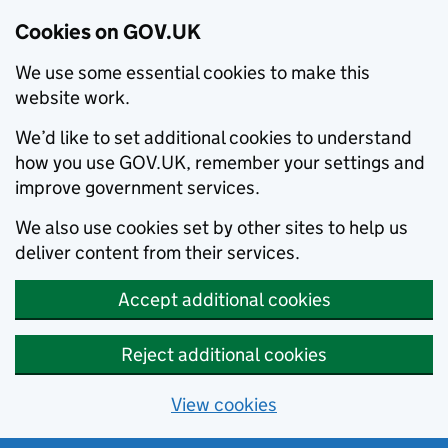
Cookies on GOV.UK
We use some essential cookies to make this
website work.
We’d like to set additional cookies to understand
how you use GOV.UK, remember your settings and
improve government services.
We also use cookies set by other sites to help us
deliver content from their services.
Accept additional cookies
Reject additional cookies
View cookies