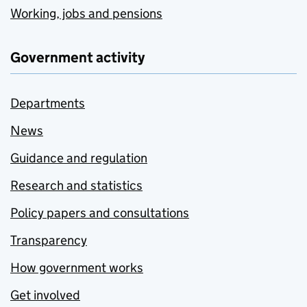
Working, jobs and pensions
Government activity
Departments
News
Guidance and regulation
Research and statistics
Policy papers and consultations
Transparency
How government works
Get involved