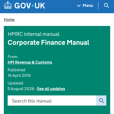
Skip to main content
Navigation menu
Sea
Menu
Home
HMRC internal manual
Corporate Finance Manual
From:
HM Revenue & Customs
Published:
16 April 2016
Updated:
5 August 2026 -
See all updates
Search this manual