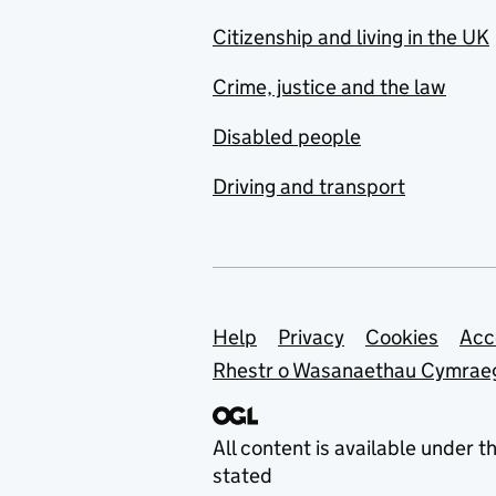
Citizenship and living in the UK
Crime, justice and the law
Disabled people
Driving and transport
Support links
Help
Privacy
Cookies
Acc
Rhestr o Wasanaethau Cymrae
All content is available under t
stated