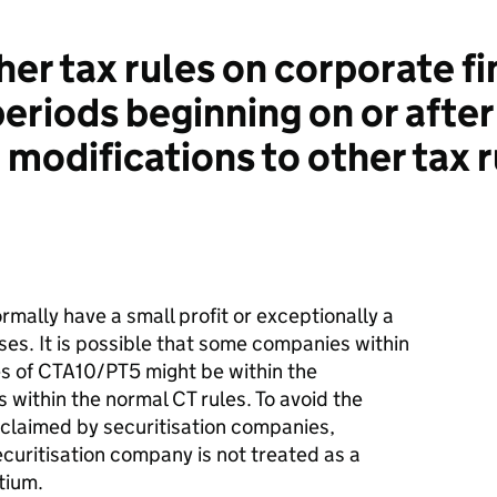
r tax rules on corporate fi
periods beginning on or afte
 modifications to other tax 
rmally have a small profit or exceptionally a
losses. It is possible that some companies within
s of CTA10/PT5 might be within the
 within the normal CT rules. To avoid the
e claimed by securitisation companies,
ecuritisation company is not treated as a
tium.