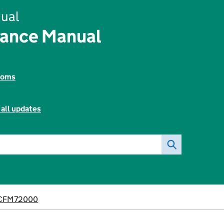
ual
nance Manual
toms
 all updates
CFM72000