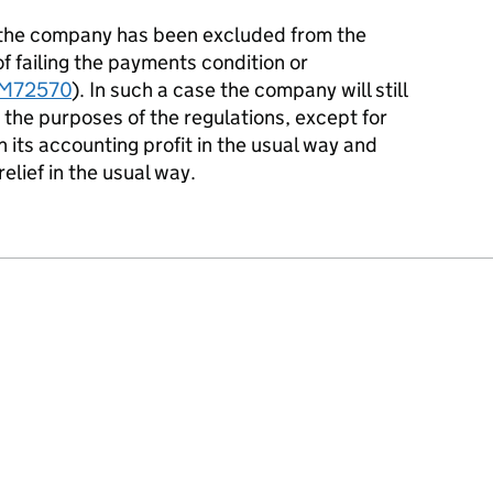
f the company has been excluded from the
of failing the payments condition or
M72570
). In such a case the company will still
 the purposes of the regulations, except for
on its accounting profit in the usual way and
elief in the usual way.