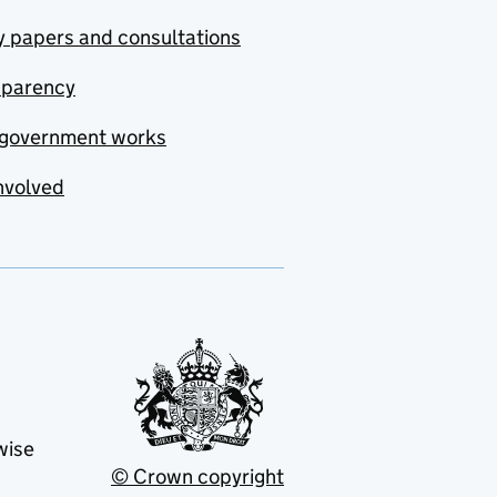
y papers and consultations
sparency
government works
nvolved
wise
© Crown copyright