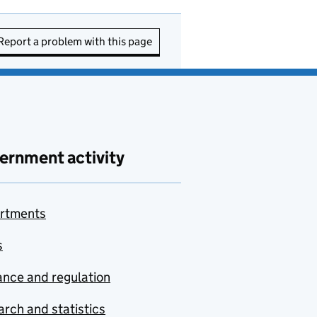
Report a problem with this page
ernment activity
rtments
s
nce and regulation
rch and statistics