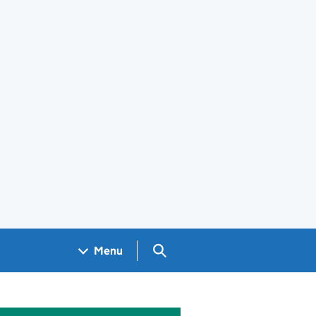
Search GOV.UK
Menu