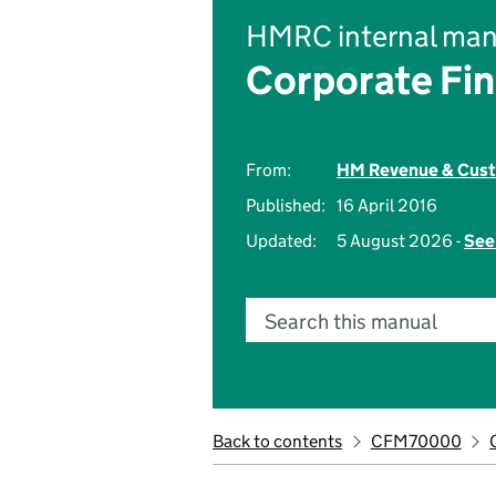
HMRC internal man
Corporate Fi
From:
HM Revenue & Cus
Published:
16 April 2016
Updated:
5 August 2026 -
See
Search this manual
Back to contents
CFM70000