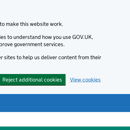
to make this website work.
okies to understand how you use GOV.UK,
prove government services.
 sites to help us deliver content from their
Reject additional cookies
View cookies