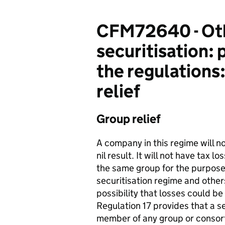
CFM72640 - Othe
securitisation: 
the regulations:
relief
Group relief
A company in this regime will no
nil result. It will not have tax 
the same group for the purpose
securitisation regime and others
possibility that losses could b
Regulation 17 provides that a s
member of any group or consor