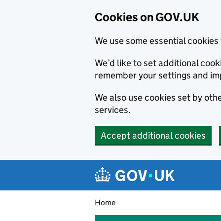
Cookies on GOV.UK
We use some essential cookies 
We’d like to set additional co
remember your settings and im
We also use cookies set by other
services.
Accept additional cookies
Skip to main content
Navigation menu
Home