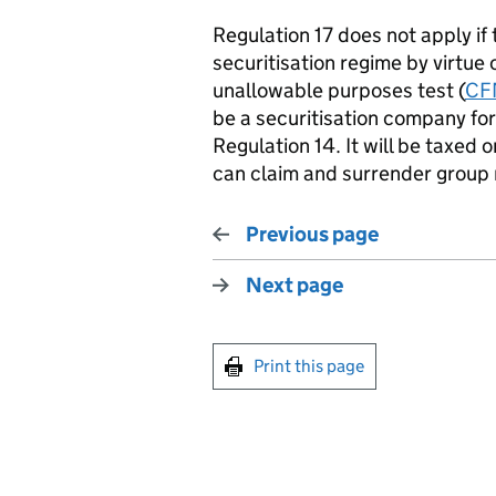
Regulation 17 does not apply i
securitisation regime by virtue 
unallowable purposes test (
CF
be a securitisation company for
Regulation 14. It will be taxed 
can claim and surrender group r
Previous page
Next page
Print this page