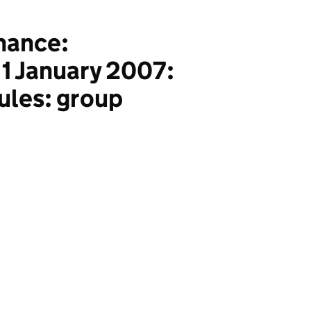
nance:
r 1 January 2007:
rules: group