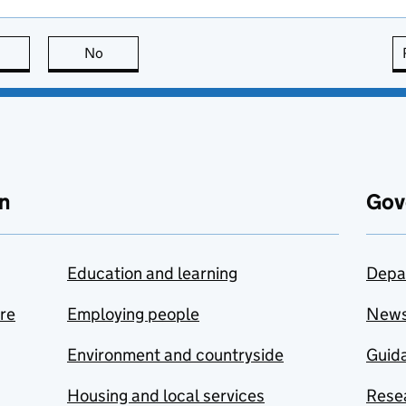
this page is useful
No
this page is not useful
n
Gov
Education and learning
Depa
are
Employing people
New
Environment and countryside
Guida
Housing and local services
Resea