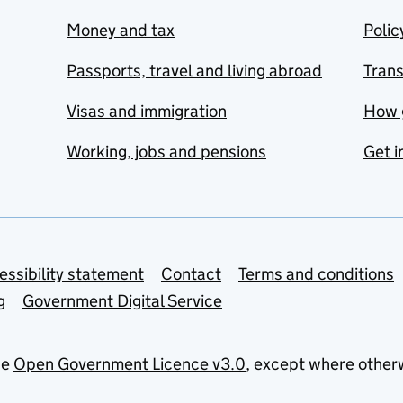
Money and tax
Polic
Passports, travel and living abroad
Tran
Visas and immigration
How 
Working, jobs and pensions
Get i
essibility statement
Contact
Terms and conditions
g
Government Digital Service
he
Open Government Licence v3.0
, except where other