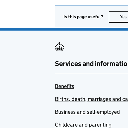
Is this page useful?
Yes
Services and informatio
Benefits
Births, death, marriages and c
Business and self-employed
Childcare and parenting