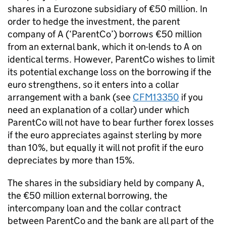
shares in a Eurozone subsidiary of €50 million. In
order to hedge the investment, the parent
company of A (‘ParentCo’) borrows €50 million
from an external bank, which it on-lends to A on
identical terms. However, ParentCo wishes to limit
its potential exchange loss on the borrowing if the
euro strengthens, so it enters into a collar
arrangement with a bank (see
CFM13350
if you
need an explanation of a collar) under which
ParentCo will not have to bear further forex losses
if the euro appreciates against sterling by more
than 10%, but equally it will not profit if the euro
depreciates by more than 15%.
The shares in the subsidiary held by company A,
the €50 million external borrowing, the
intercompany loan and the collar contract
between ParentCo and the bank are all part of the