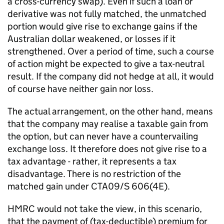
a cross-currency swap). Even if such a loan or
derivative was not fully matched, the unmatched
portion would give rise to exchange gains if the
Australian dollar weakened, or losses if it
strengthened. Over a period of time, such a course
of action might be expected to give a tax-neutral
result. If the company did not hedge at all, it would
of course have neither gain nor loss.
The actual arrangement, on the other hand, means
that the company may realise a taxable gain from
the option, but can never have a countervailing
exchange loss. It therefore does not give rise to a
tax advantage - rather, it represents a tax
disadvantage. There is no restriction of the
matched gain under CTA09/S 606(4E).
HMRC would not take the view, in this scenario,
that the payment of (tax-deductible) premium for