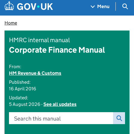
Skip to main content
Navigation menu
Sea
Menu
Home
HMRC internal manual
Corporate Finance Manual
From:
HM Revenue & Customs
Published:
16 April 2016
Updated:
5 August 2026 -
See all updates
Search this manual