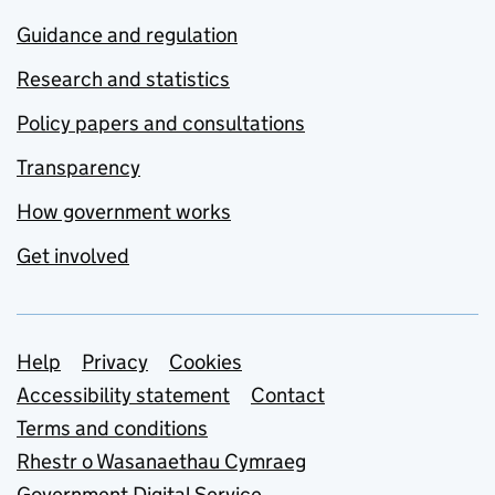
Guidance and regulation
Research and statistics
Policy papers and consultations
Transparency
How government works
Get involved
Support links
Help
Privacy
Cookies
Accessibility statement
Contact
Terms and conditions
Rhestr o Wasanaethau Cymraeg
Government Digital Service