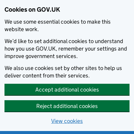
Cookies on GOV.UK
We use some essential cookies to make this
website work.
We’d like to set additional cookies to understand
how you use GOV.UK, remember your settings and
improve government services.
We also use cookies set by other sites to help us
deliver content from their services.
Accept additional cookies
Reject additional cookies
View cookies