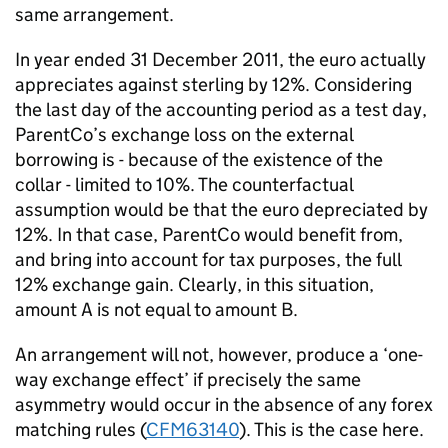
same arrangement.
In year ended 31 December 2011, the euro actually
appreciates against sterling by 12%. Considering
the last day of the accounting period as a test day,
ParentCo’s exchange loss on the external
borrowing is - because of the existence of the
collar - limited to 10%. The counterfactual
assumption would be that the euro depreciated by
12%. In that case, ParentCo would benefit from,
and bring into account for tax purposes, the full
12% exchange gain. Clearly, in this situation,
amount A is not equal to amount B.
An arrangement will not, however, produce a ‘one-
way exchange effect’ if precisely the same
asymmetry would occur in the absence of any forex
matching rules (
CFM63140
). This is the case here.