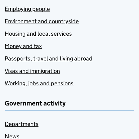
Employing people
Environment and countryside
Housing and local services
Money and tax
Passports, travel and living abroad
Visas and immigration
Working, jobs and pensions
Government activity
Departments
News