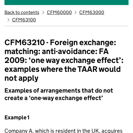
Back to contents
CFM60000
CFM63000
CFM63100
CFM63210 - Foreign exchange:
matching: anti-avoidance: FA
2009: ‘one way exchange effect’:
examples where the TAAR would
not apply
Examples of arrangements that do not
create a ‘one-way exchange effect’
Example 1
Company A, which is resident in the UK, acquires