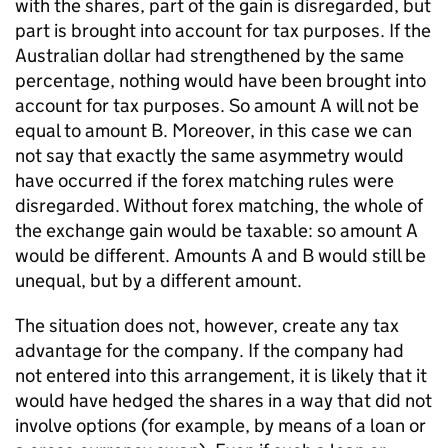
with the shares, part of the gain is disregarded, but
part is brought into account for tax purposes. If the
Australian dollar had strengthened by the same
percentage, nothing would have been brought into
account for tax purposes. So amount A will not be
equal to amount B. Moreover, in this case we can
not say that exactly the same asymmetry would
have occurred if the forex matching rules were
disregarded. Without forex matching, the whole of
the exchange gain would be taxable: so amount A
would be different. Amounts A and B would still be
unequal, but by a different amount.
The situation does not, however, create any tax
advantage for the company. If the company had
not entered into this arrangement, it is likely that it
would have hedged the shares in a way that did not
involve options (for example, by means of a loan or