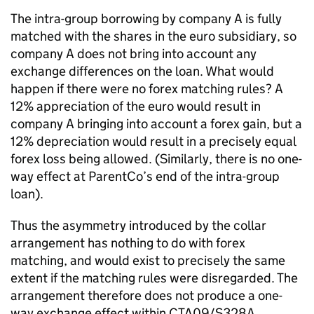
The intra-group borrowing by company A is fully
matched with the shares in the euro subsidiary, so
company A does not bring into account any
exchange differences on the loan. What would
happen if there were no forex matching rules? A
12% appreciation of the euro would result in
company A bringing into account a forex gain, but a
12% depreciation would result in a precisely equal
forex loss being allowed. (Similarly, there is no one-
way effect at ParentCo’s end of the intra-group
loan).
Thus the asymmetry introduced by the collar
arrangement has nothing to do with forex
matching, and would exist to precisely the same
extent if the matching rules were disregarded. The
arrangement therefore does not produce a one-
way exchange effect within CTA09/S328A.