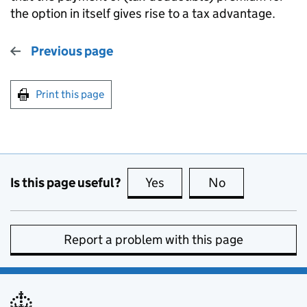
the option in itself gives rise to a tax advantage.
Previous page
Print this page
Is this page useful?
Yes
this page is useful
No
this page is no
Report a problem with this page