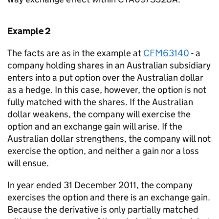
Example 2
The facts are as in the example at
CFM63140
- a
company holding shares in an Australian subsidiary
enters into a put option over the Australian dollar
as a hedge. In this case, however, the option is not
fully matched with the shares. If the Australian
dollar weakens, the company will exercise the
option and an exchange gain will arise. If the
Australian dollar strengthens, the company will not
exercise the option, and neither a gain nor a loss
will ensue.
In year ended 31 December 2011, the company
exercises the option and there is an exchange gain.
Because the derivative is only partially matched