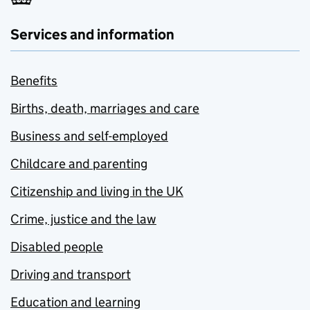
Services and information
Benefits
Births, death, marriages and care
Business and self-employed
Childcare and parenting
Citizenship and living in the UK
Crime, justice and the law
Disabled people
Driving and transport
Education and learning