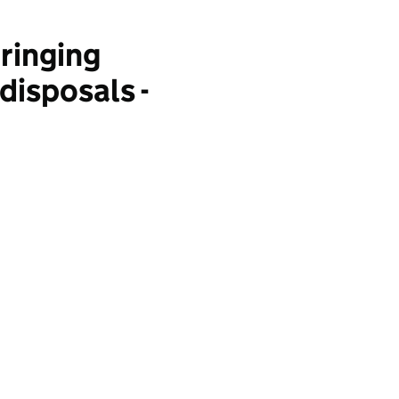
ringing
disposals -