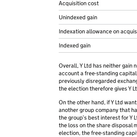
Acquisition cost
Unindexed gain
Indexation allowance on acquis
Indexed gain
Overall, Y Ltd has neither gain 
account a free-standing capital
previously disregarded exchan
the election therefore gives Y Lt
On the other hand, if Y Ltd wan
another group company that has 
the group’s best interest for Y 
the loss on the share disposal m
election, the free-standing capi