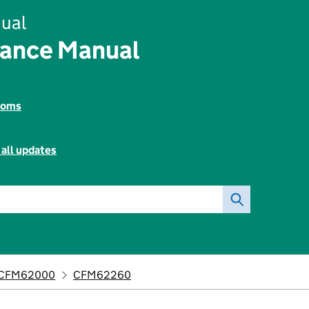
ual
nance Manual
toms
 all updates
CFM62000
CFM62260