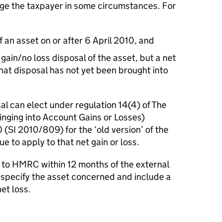
ge the taxpayer in some circumstances. For
an asset on or after 6 April 2010, and
gain/no loss disposal of the asset, but a net
that disposal has not yet been brought into
l can elect under regulation 14(4) of The
nging into Account Gains or Losses)
SI 2010/809) for the ‘old version’ of the
 to apply to that net gain or loss.
to HMRC within 12 months of the external
 specify the asset concerned and include a
et loss.