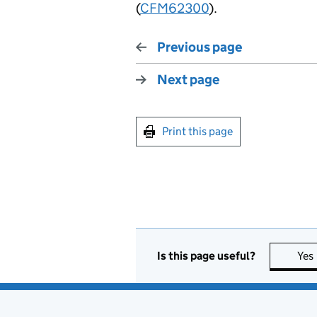
(
CFM62300
).
Previous page
Next page
Print this page
Is this page useful?
Yes