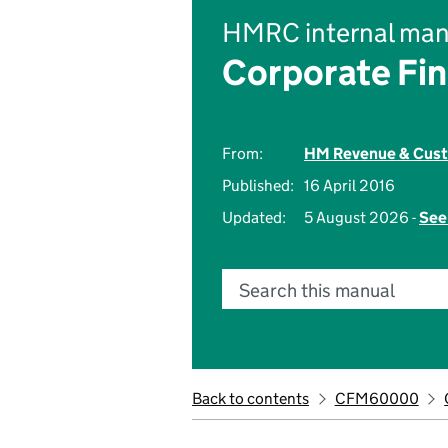
HMRC internal man
Corporate Fi
From:
HM Revenue & Cus
Published:
16 April 2016
Updated:
5 August 2026 -
See
Search this manual
Back to contents
CFM60000