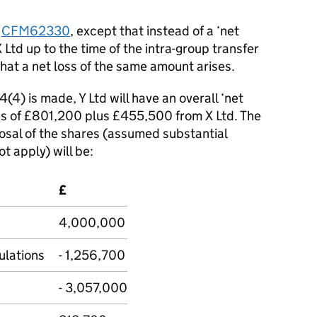
t
CFM62330
, except that instead of a ‘net
Ltd up to the time of the intra-group transfer
at a net loss of the same amount arises.
4(4) is made, Y Ltd will have an overall ‘net
oss of £801,200 plus £455,500 from X Ltd. The
osal of the shares (assumed substantial
 apply) will be:
£
4,000,000
lations
- 1,256,700
- 3,057,000