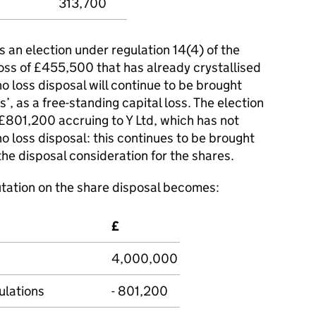
313,700
s an election under regulation 14(4) of the
oss of £455,500 that has already crystallised
o loss disposal will continue to be brought
s’, as a free-standing capital loss. The election
f £801,200 accruing to Y Ltd, which has not
no loss disposal: this continues to be brought
he disposal consideration for the shares.
tation on the share disposal becomes:
£
4,000,000
lations
- 801,200