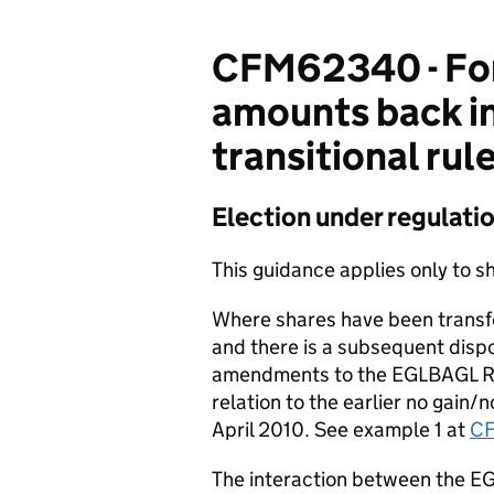
CFM62340 - For
amounts back in
transitional rul
Election under regulati
This guidance applies only to sh
Where shares have been transfe
and there is a subsequent dispos
amendments to the EGLBAGL Re
relation to the earlier no gain/
April 2010. See example 1 at
C
The interaction between the E