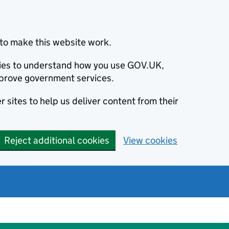
to make this website work.
okies to understand how you use GOV.UK,
prove government services.
 sites to help us deliver content from their
Reject additional cookies
View cookies