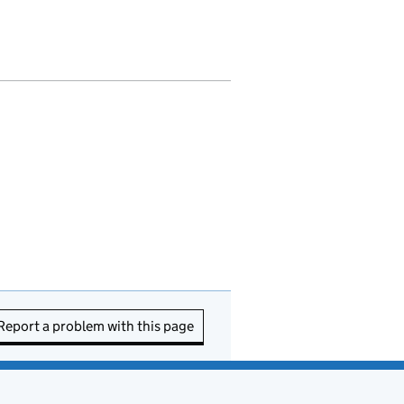
Report a problem with this page