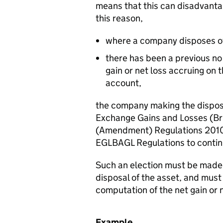
means that this can disadvanta
this reason,
where a company disposes of 
there has been a previous no 
gain or net loss accruing on 
account,
the company making the disposa
Exchange Gains and Losses (Bri
(Amendment) Regulations 2010 (
EGLBAGL Regulations to continue
Such an election must be made 
disposal of the asset, and must
computation of the net gain or n
Example