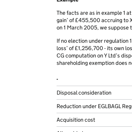
The facts are as in example 1 a
gain’ of £455,500 accruing to X 
on 1 March 2005, we suppose th
If no election under regulation 1
loss’ of £1,256,700 - its own l
CG computation on Y Ltd’s disp
shareholding exemption does not
-
Disposal consideration
Reduction under EGLBAGL Regu
Acquisition cost