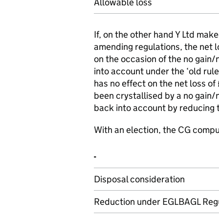
Allowable loss
If, on the other hand Y Ltd make
amending regulations, the net l
on the occasion of the no gain/n
into account under the ‘old rule
has no effect on the net loss o
been crystallised by a no gain/
back into account by reducing t
With an election, the CG compu
-
Disposal consideration
Reduction under EGLBAGL Regu