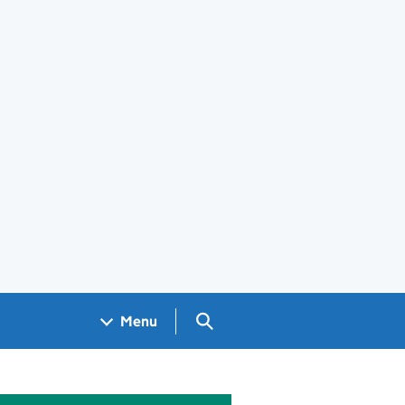
Search GOV.UK
Menu