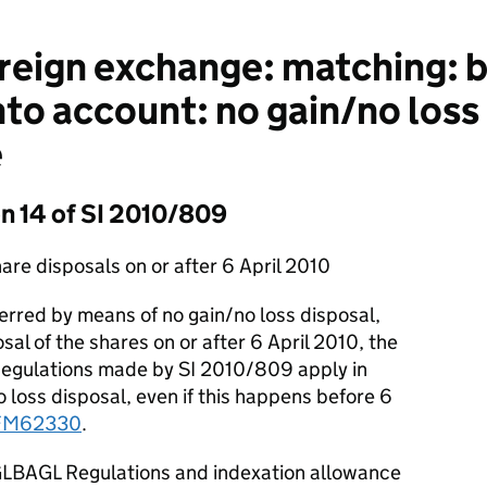
eign exchange: matching: b
to account: no gain/no loss 
e
on 14 of SI 2010/809
are disposals on or after 6 April 2010
rred by means of no gain/no loss disposal,
al of the shares on or after 6 April 2010, the
gulations made by SI 2010/809 apply in
no loss disposal, even if this happens before 6
FM62330
.
GLBAGL Regulations and indexation allowance