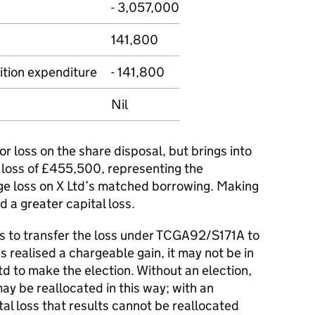
- 3,057,000
141,800
ition expenditure
- 141,800
Nil
nor loss on the share disposal, but brings into
 loss of £455,500, representing the
ge loss on X Ltd’s matched borrowing. Making
d a greater capital loss.
ts to transfer the loss under TCGA92/S171A to
realised a chargeable gain, it may not be in
Ltd to make the election. Without an election,
ay be reallocated in this way; with an
tal loss that results cannot be reallocated