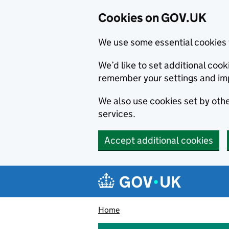
Cookies on GOV.UK
We use some essential cookies 
We’d like to set additional co
remember your settings and im
We also use cookies set by other
services.
Accept additional cookies
Skip to main content
Navigation menu
Home