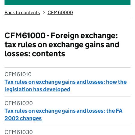
Back to contents
CFM60000
CFM61000 - Foreign exchange:
tax rules on exchange gains and
losses: contents
CFM61010
Tax rules on exchange gains and losses: how the
legislation has developed
CFM61020
Tax rules on exchange gains and losses: the FA
2002 changes
CFM61030