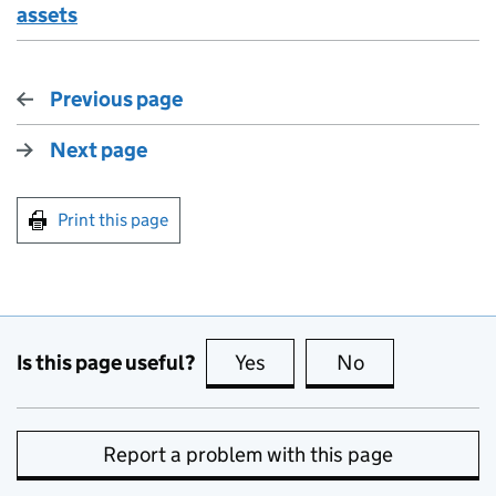
assets
Previous page
Next page
Print this page
Is this page useful?
Yes
this page is useful
No
this page is no
Report a problem with this page