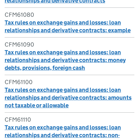
relationships and derivative contracts
CFM61080
Tax rules on exchange gains and losses: loan
relationships and derivative contracts: example
CFM61090
Tax rules on exchange gains and losses: loan
relationships and derivative contracts: money
debts, provisions, foreign cash
CFM61100
Tax rules on exchange gains and losses: loan
relationships and derivative contracts: amounts
not taxable or allowable
CFM61110
Tax rules on exchange gains and losses: loan
relationships and derivative contracts: non-