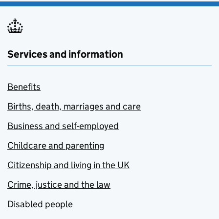
Services and information
Benefits
Births, death, marriages and care
Business and self-employed
Childcare and parenting
Citizenship and living in the UK
Crime, justice and the law
Disabled people