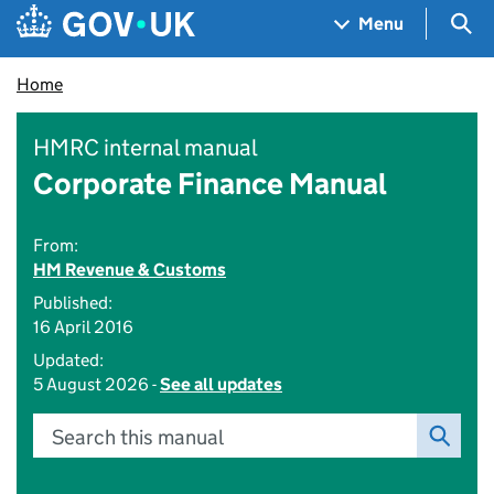
Skip to main content
Navigation menu
Sea
Menu
Home
HMRC internal manual
Corporate Finance Manual
From:
HM Revenue & Customs
Published:
16 April 2016
Updated:
5 August 2026 -
See all updates
Search this manual