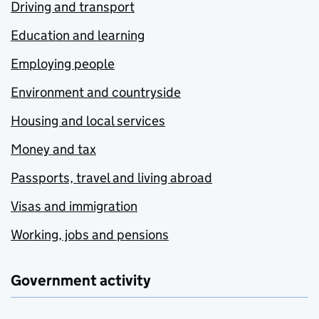
Driving and transport
Education and learning
Employing people
Environment and countryside
Housing and local services
Money and tax
Passports, travel and living abroad
Visas and immigration
Working, jobs and pensions
Government activity