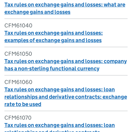
Tax rules on exchange gains and losses: what are
exchange gains and losses
CFM61040
Tax rules on exchange gains and losses:
examples of exchange gains and losses
CFM61050
Tax rules on exchange gains and losses: company
has a non-sterling functional currency
CFM61060
Tax rules on exchange gains and losses: loan
relationships and derivative contracts: exchange
rate to be used
CFM61070
Tax rules on exchange gains and losses: loan