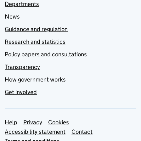
Departments
News
Guidance and regulation
Research and statistics
Policy papers and consultations
Transparency
How government works
Get involved
Support links
Help
Privacy
Cookies
Accessibility statement
Contact