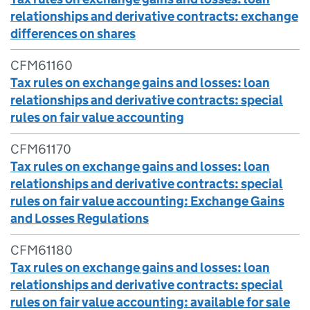
relationships and derivative contracts: exchange
differences on shares
CFM61160
Tax rules on exchange gains and losses: loan
relationships and derivative contracts: special
rules on fair value accounting
CFM61170
Tax rules on exchange gains and losses: loan
relationships and derivative contracts: special
rules on fair value accounting: Exchange Gains
and Losses Regulations
CFM61180
Tax rules on exchange gains and losses: loan
relationships and derivative contracts: special
rules on fair value accounting: available for sale