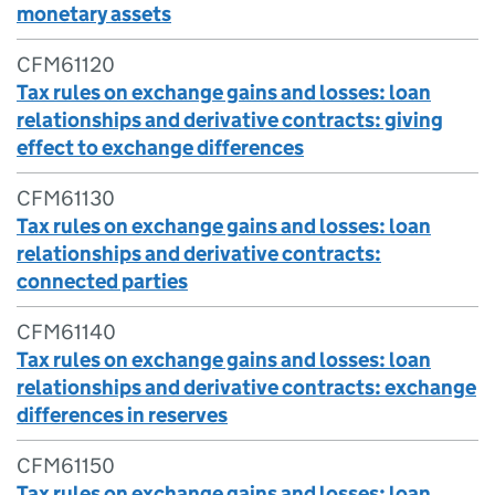
monetary assets
CFM61120
Tax rules on exchange gains and losses: loan
relationships and derivative contracts: giving
effect to exchange differences
CFM61130
Tax rules on exchange gains and losses: loan
relationships and derivative contracts:
connected parties
CFM61140
Tax rules on exchange gains and losses: loan
relationships and derivative contracts: exchange
differences in reserves
CFM61150
Tax rules on exchange gains and losses: loan