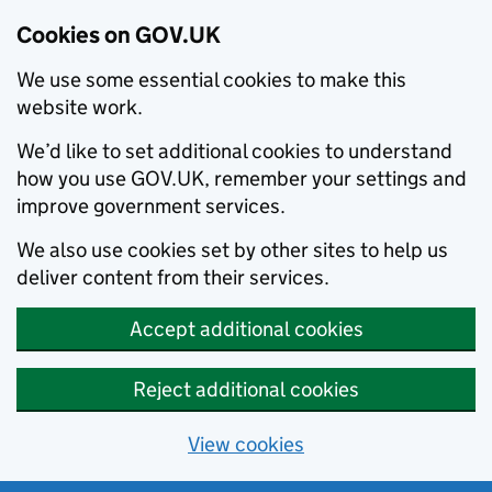
Cookies on GOV.UK
We use some essential cookies to make this
website work.
We’d like to set additional cookies to understand
how you use GOV.UK, remember your settings and
improve government services.
We also use cookies set by other sites to help us
deliver content from their services.
Accept additional cookies
Reject additional cookies
View cookies