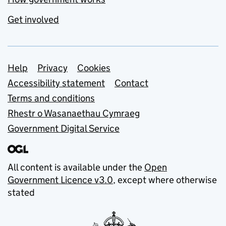
Get involved
Support links
Help
Privacy
Cookies
Accessibility statement
Contact
Terms and conditions
Rhestr o Wasanaethau Cymraeg
Government Digital Service
All content is available under the
Open
Government Licence v3.0
, except where otherwise
stated