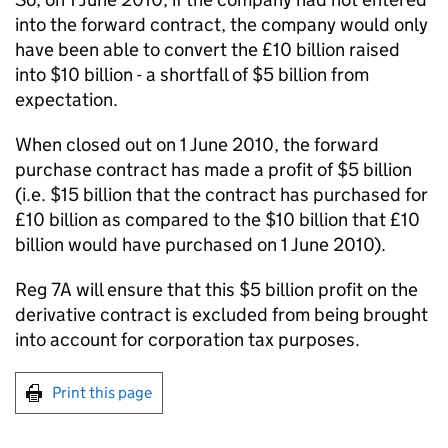
into the forward contract, the company would only
have been able to convert the £10 billion raised
into $10 billion - a shortfall of $5 billion from
expectation.
When closed out on 1 June 2010, the forward
purchase contract has made a profit of $5 billion
(i.e. $15 billion that the contract has purchased for
£10 billion as compared to the $10 billion that £10
billion would have purchased on 1 June 2010).
Reg 7A will ensure that this $5 billion profit on the
derivative contract is excluded from being brought
into account for corporation tax purposes.
Print this page