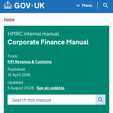
Skip to main content
Navigation menu
Sea
Menu
Home
HMRC internal manual
Corporate Finance Manual
From:
HM Revenue & Customs
Published:
16 April 2016
Updated:
5 August 2026 -
See all updates
Search this manual