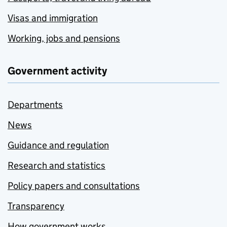
Visas and immigration
Working, jobs and pensions
Government activity
Departments
News
Guidance and regulation
Research and statistics
Policy papers and consultations
Transparency
How government works