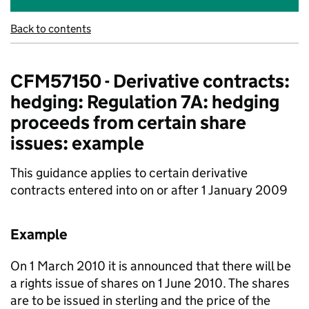
Back to contents
CFM57150 - Derivative contracts:
hedging: Regulation 7A: hedging
proceeds from certain share
issues: example
This guidance applies to certain derivative
contracts entered into on or after 1 January 2009
Example
On 1 March 2010 it is announced that there will be
a rights issue of shares on 1 June 2010. The shares
are to be issued in sterling and the price of the