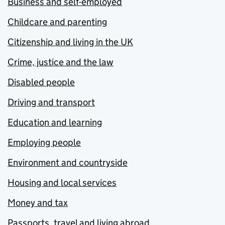
Business and self-employed
Childcare and parenting
Citizenship and living in the UK
Crime, justice and the law
Disabled people
Driving and transport
Education and learning
Employing people
Environment and countryside
Housing and local services
Money and tax
Passports, travel and living abroad