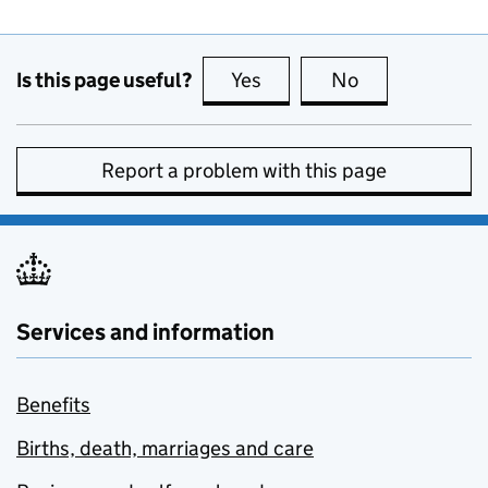
Is this page useful?
Yes
this page is useful
No
this page is no
Report a problem with this page
Services and information
Benefits
Births, death, marriages and care