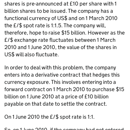
shares is pre-announced at £10 per share with 1
billion shares to be issued. The company has a
functional currency of US$ and on 1 March 2010
the £/$ spot rate is 1:1.5. The company will,
therefore, hope to raise $15 billion. However as the
£/$ exchange rate fluctuates between 1 March
2010 and 1 June 2010, the value of the shares in
US$ will also fluctuate.
In order to deal with this problem, the company
enters into a derivative contract that hedges this
currency exposure. This involves entering into a
forward contract on 1 March 2010 to purchase $15
billion on 1 June 2010 at a price of £10 billion
payable on that date to settle the contract.
On 1 June 2010 the £/$ spot rate is 1:1.
So, on 1 June 2010, if the company had not entered