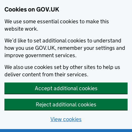
Cookies on GOV.UK
We use some essential cookies to make this
website work.
We’d like to set additional cookies to understand
how you use GOV.UK, remember your settings and
improve government services.
We also use cookies set by other sites to help us
deliver content from their services.
Accept additional cookies
Reject additional cookies
View cookies