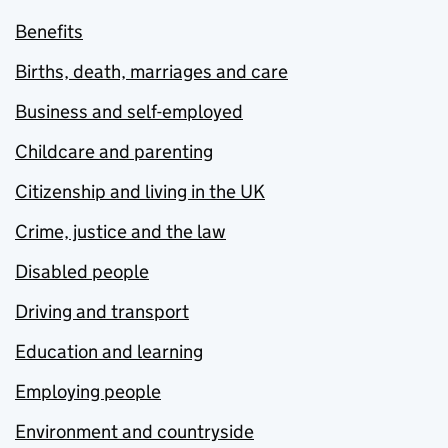
Benefits
Births, death, marriages and care
Business and self-employed
Childcare and parenting
Citizenship and living in the UK
Crime, justice and the law
Disabled people
Driving and transport
Education and learning
Employing people
Environment and countryside