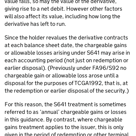
value falls, so may the value of the derivative,
giving rise to a net debit. However other factors
will also affect its value, including how long the
derivative has left to run.
Since the holder revalues the derivative contracts
at each balance sheet date, the chargeable gains
or allowable losses arising under S641 may arise in
each accounting period (not just on redemption or
earlier disposal). (Previously under FA96/S92 no
chargeable gain or allowable loss arose until a
disposal for the purposes of TCGA1992, that is, at
the redemption or earlier disposal of the security.)
For this reason, the S641 treatment is sometimes
referred to as ‘annual’ chargeable gains or losses
in this guidance. By contrast, where chargeable
gains treatment applies to the issuer, this is only
given in the period of redemption or other terminal