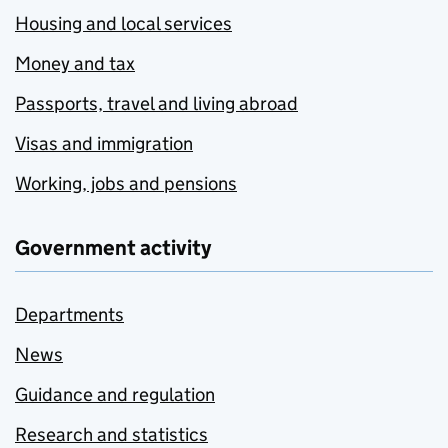
Housing and local services
Money and tax
Passports, travel and living abroad
Visas and immigration
Working, jobs and pensions
Government activity
Departments
News
Guidance and regulation
Research and statistics