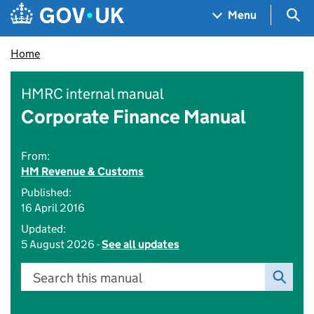
Skip to main content
Navigation menu
Sea
Menu
Home
HMRC internal manual
Corporate Finance Manual
From:
HM Revenue & Customs
Published:
16 April 2016
Updated:
5 August 2026 -
See all updates
Search this manual