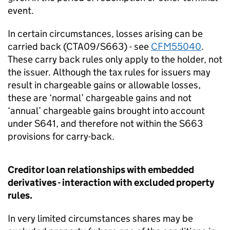
event.
In certain circumstances, losses arising can be
carried back (CTA09/S663) - see
CFM55040
.
These carry back rules only apply to the holder, not
the issuer. Although the tax rules for issuers may
result in chargeable gains or allowable losses,
these are ‘normal’ chargeable gains and not
‘annual’ chargeable gains brought into account
under S641, and therefore not within the S663
provisions for carry-back.
Creditor loan relationships with embedded
derivatives - interaction with excluded property
rules.
In very limited circumstances shares may be