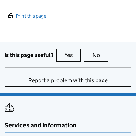
Print this page
Is this page useful?
Yes
this page is useful
No
this page is no
Report a problem with this page
Services and information