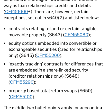
way as loan relationships credits and debits
(
CFM51000
+). There are, however, certain
exceptions, set out in s640(2) and listed below:
contracts relating to land or certain tangible
moveable property (S643) (
CFM55080
);
equity options embedded into convertible or
exchangeable securities (creditor relationships
only) (S645) (
CFM55200
);
‘exactly tracking’ contracts for differences that
are embedded in a share-linked security
(creditor relationships only) (S648)
(
CFM55290
);
property based total return swaps (S650)
(
CFM55100
).
The middle two bullet points apply for accounting