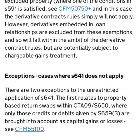
excluded property (where one of the conditions in
s591 is satisfied, see
CFM50750+
and in this case
the derivative contracts rules simply will not apply.
However, derivatives embedded in loan
relationships are excluded from these exemptions,
and so will fall within the ambit of the derivative
contract rules, but are potentially subject to
chargeable gains treatment,
Exceptions - cases where s641 does not apply
There are two exceptions to the unrestricted
application of s641. The first relates to property-
based return swaps within CTA09/S650, where
only those credits or debits given by S659(3) are
brought into account as capital gains or losses -
see
CFM55100
.