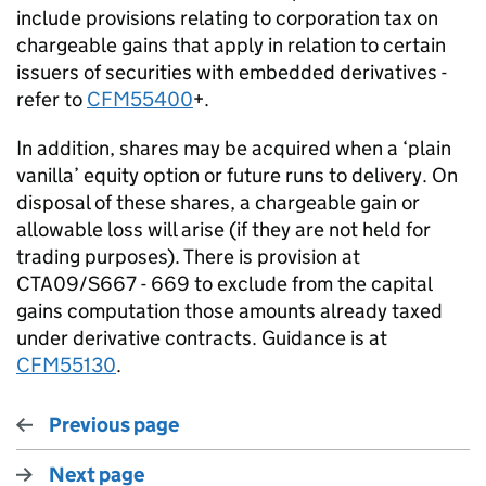
include provisions relating to corporation tax on
chargeable gains that apply in relation to certain
issuers of securities with embedded derivatives -
refer to
CFM55400
+.
In addition, shares may be acquired when a ‘plain
vanilla’ equity option or future runs to delivery. On
disposal of these shares, a chargeable gain or
allowable loss will arise (if they are not held for
trading purposes). There is provision at
CTA09/S667 - 669 to exclude from the capital
gains computation those amounts already taxed
under derivative contracts. Guidance is at
CFM55130
.
Previous page
Next page