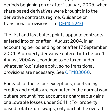
periods beginning on or after 1 January 2005, when
share-based derivatives were brought into the
derivative contracts regime. Guidance on
transitional provisions is at
CFM55240
.
The first and last bullet points apply to contracts
entered into on or after 1 August 2004, in an
accounting period ending on or after 17 September
2004. A property derivative entered into before 1
August 2004 will continue to be taxed under
whatever ‘old’ rules apply, so no transitional
provisions are necessary. See
CFM83060
.
For each of these four exceptions, non-trading
credits and debits are computed in the normal way
but are brought into account as chargeable gains
or allowable losses under S641. (For property
based total return swaps, only part of the overall