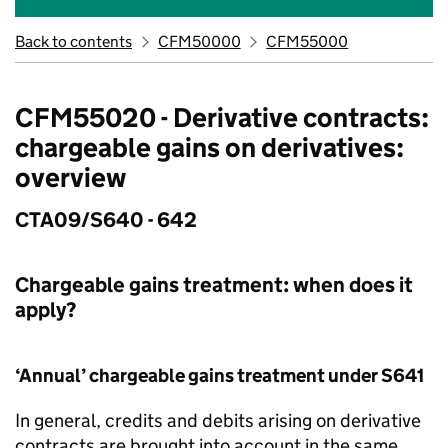
Back to contents
CFM50000
CFM55000
CFM55020 - Derivative contracts:
chargeable gains on derivatives:
overview
CTA09/S640 - 642
Chargeable gains treatment: when does it
apply?
‘Annual’ chargeable gains treatment under S641
In general, credits and debits arising on derivative
contracts are brought into account in the same