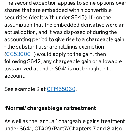
The second exception applies to some options over
shares that are embedded within convertible
securities (dealt with under S645). If - on the
assumption that the embedded derivative were an
actual option, and it was disposed of during the
accounting period to give rise to a chargeable gain
- the substantial shareholdings exemption
(
CG53000+
) would apply to the gain, then
following S642, any chargeable gain or allowable
loss arrived at under S641 is not brought into
account.
See example 2 at
CFM55060
.
‘Normal’ chargeable gains treatment
As well as the ‘annual’ chargeable gains treatment
under S641, CTA09/Part7/Chapters 7 and 8 also