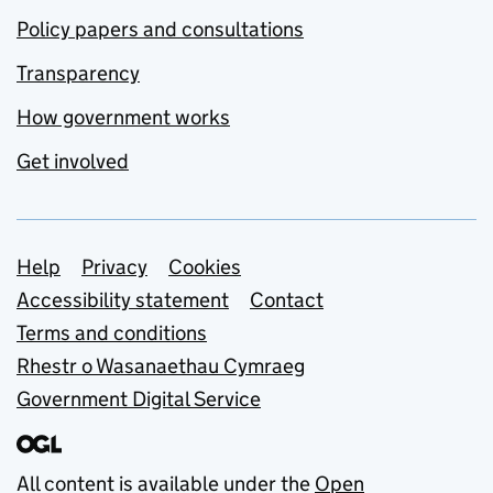
Policy papers and consultations
Transparency
How government works
Get involved
Support links
Help
Privacy
Cookies
Accessibility statement
Contact
Terms and conditions
Rhestr o Wasanaethau Cymraeg
Government Digital Service
All content is available under the
Open