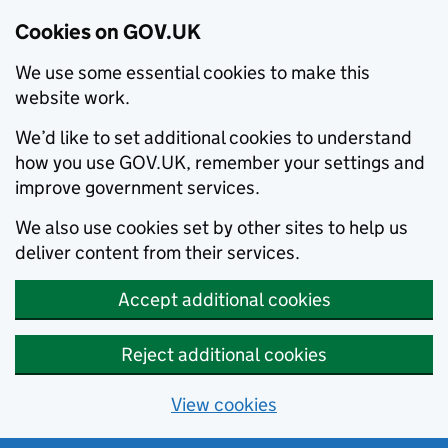
Cookies on GOV.UK
We use some essential cookies to make this
website work.
We’d like to set additional cookies to understand
how you use GOV.UK, remember your settings and
improve government services.
We also use cookies set by other sites to help us
deliver content from their services.
Accept additional cookies
Reject additional cookies
View cookies