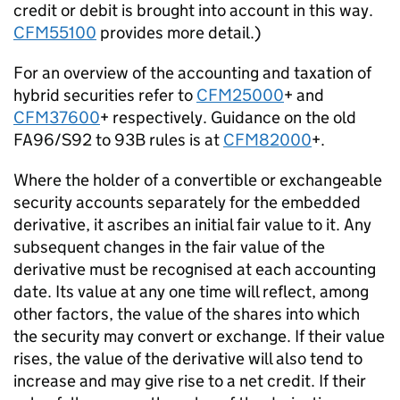
credit or debit is brought into account in this way.
CFM55100
provides more detail.)
For an overview of the accounting and taxation of
hybrid securities refer to
CFM25000
+ and
CFM37600
+ respectively. Guidance on the old
FA96/S92 to 93B rules is at
CFM82000
+.
Where the holder of a convertible or exchangeable
security accounts separately for the embedded
derivative, it ascribes an initial fair value to it. Any
subsequent changes in the fair value of the
derivative must be recognised at each accounting
date. Its value at any one time will reflect, among
other factors, the value of the shares into which
the security may convert or exchange. If their value
rises, the value of the derivative will also tend to
increase and may give rise to a net credit. If their