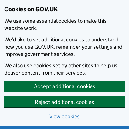
Cookies on GOV.UK
We use some essential cookies to make this
website work.
We’d like to set additional cookies to understand
how you use GOV.UK, remember your settings and
improve government services.
We also use cookies set by other sites to help us
deliver content from their services.
Accept additional cookies
Reject additional cookies
View cookies