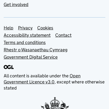
Get involved
Support links
Help
Privacy
Cookies
Accessibility statement
Contact
Terms and conditions
Rhestr o Wasanaethau Cymraeg
Government Digital Service
All content is available under the
Open
Government Licence v3.0
, except where otherwise
stated