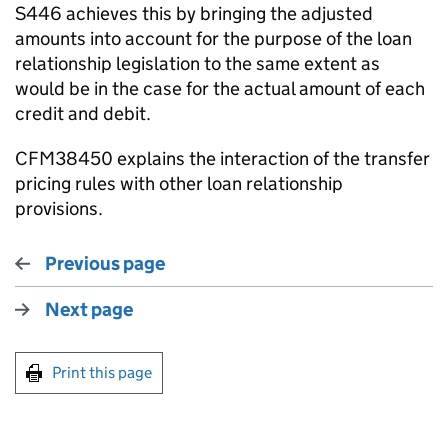
S446 achieves this by bringing the adjusted
amounts into account for the purpose of the loan
relationship legislation to the same extent as
would be in the case for the actual amount of each
credit and debit.
CFM38450 explains the interaction of the transfer
pricing rules with other loan relationship
provisions.
Previous page
Next page
Print this page