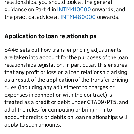
relationships, you should look at the general
guidance on Part 4 in
INTM410000
onwards, and
the practical advice at
INTM480000
onwards.
Application to loan relationships
S446 sets out how transfer pricing adjustments
are taken into account for the purposes of the loan
relationships legislation. In particular, this ensures
that any profit or loss on a loan relationship arising
as a result of the application of the transfer pricing
rules (including any adjustment to charges or
expenses in connection with the contract) is
treated as a credit or debit under CTA09/PT5, and
all of the rules for computing or bringing into
account credits or debits on loan relationships will
apply to such amounts.