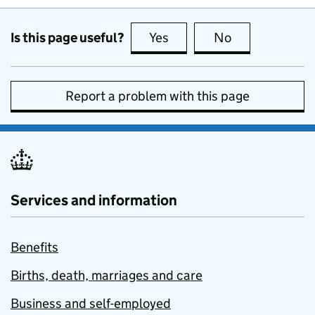
Is this page useful?
Yes
this page is useful
No
this page is no
Report a problem with this page
Services and information
Benefits
Births, death, marriages and care
Business and self-employed