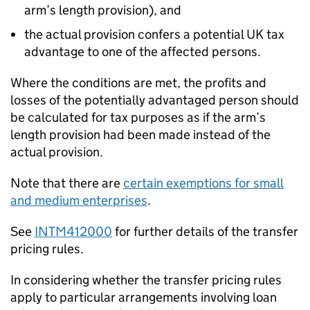
arm’s length provision), and
the actual provision confers a potential UK tax
advantage to one of the affected persons.
Where the conditions are met, the profits and
losses of the potentially advantaged person should
be calculated for tax purposes as if the arm’s
length provision had been made instead of the
actual provision.
Note that there are
certain exemptions for small
and medium enterprises
.
See
INTM412000
for further details of the transfer
pricing rules.
In considering whether the transfer pricing rules
apply to particular arrangements involving loan