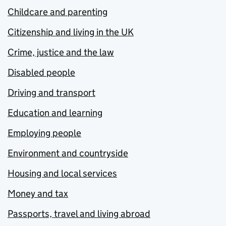
Childcare and parenting
Citizenship and living in the UK
Crime, justice and the law
Disabled people
Driving and transport
Education and learning
Employing people
Environment and countryside
Housing and local services
Money and tax
Passports, travel and living abroad