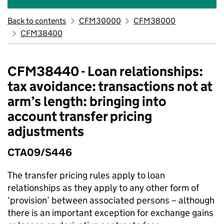
Back to contents
CFM30000
CFM38000
CFM38400
CFM38440 - Loan relationships:
tax avoidance: transactions not at
arm’s length: bringing into
account transfer pricing
adjustments
CTA09/S446
The transfer pricing rules apply to loan
relationships as they apply to any other form of
‘provision’ between associated persons – although
there is an important exception for exchange gains