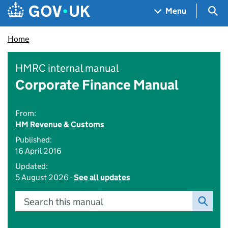
Skip to main content
Navigation menu
Sea
Menu
Home
HMRC internal manual
Corporate Finance Manual
From:
HM Revenue & Customs
Published:
16 April 2016
Updated:
5 August 2026 -
See all updates
Search this manual