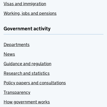
Visas and immigration
Working, jobs and pensions
Government activity
Departments
News
Guidance and regulation
Research and statistics
Policy papers and consultations
Transparency
How government works