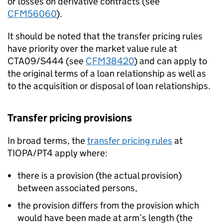
or losses on derivative contracts (see
CFM56060
).
It should be noted that the transfer pricing rules
have priority over the market value rule at
CTA09/S444 (see
CFM38420
) and can apply to
the original terms of a loan relationship as well as
to the acquisition or disposal of loan relationships.
Transfer pricing provisions
In broad terms, the
transfer pricing rules
at
TIOPA/PT4 apply where:
there is a provision (the actual provision)
between associated persons,
the provision differs from the provision which
would have been made at arm’s length (the