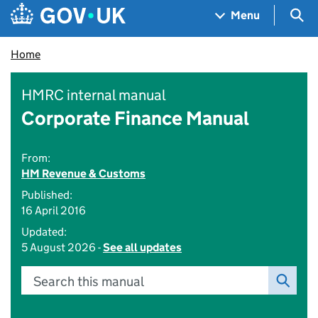
Skip to main content
Navigation menu
Sea
Menu
Home
HMRC internal manual
Corporate Finance Manual
From:
HM Revenue & Customs
Published:
16 April 2016
Updated:
5 August 2026 -
See all updates
Search this manual