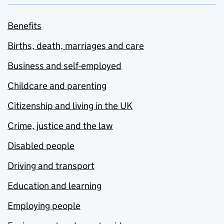
Benefits
Births, death, marriages and care
Business and self-employed
Childcare and parenting
Citizenship and living in the UK
Crime, justice and the law
Disabled people
Driving and transport
Education and learning
Employing people