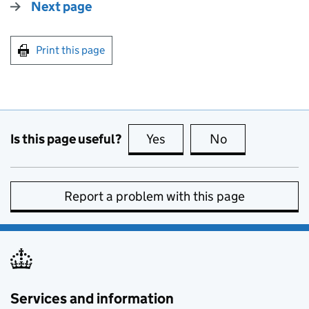
Next page
Print this page
Is this page useful?
Yes
this page is useful
No
this page is no
Report a problem with this page
Services and information