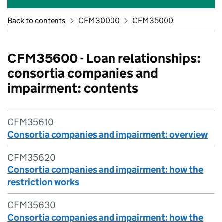
Back to contents
CFM30000
CFM35000
CFM35600 - Loan relationships:
consortia companies and
impairment: contents
CFM35610
Consortia companies and impairment: overview
CFM35620
Consortia companies and impairment: how the
restriction works
CFM35630
Consortia companies and impairment: how the