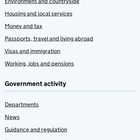
Environment and countryside
Housing and local services
Money and tax
Passports, travel and living abroad
Visas and immigration
Working, jobs and pensions
Government activity
Departments
News
Guidance and regulation