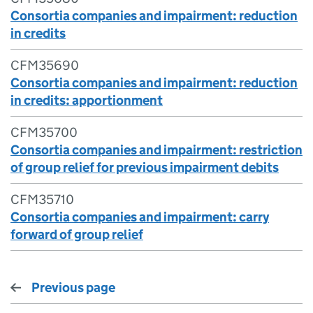
Consortia companies and impairment: reduction
in credits
CFM35690
Consortia companies and impairment: reduction
in credits: apportionment
CFM35700
Consortia companies and impairment: restriction
of group relief for previous impairment debits
CFM35710
Consortia companies and impairment: carry
forward of group relief
Previous page