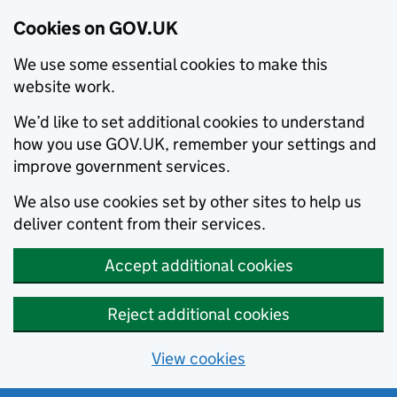
Cookies on GOV.UK
We use some essential cookies to make this
website work.
We’d like to set additional cookies to understand
how you use GOV.UK, remember your settings and
improve government services.
We also use cookies set by other sites to help us
deliver content from their services.
Accept additional cookies
Reject additional cookies
View cookies