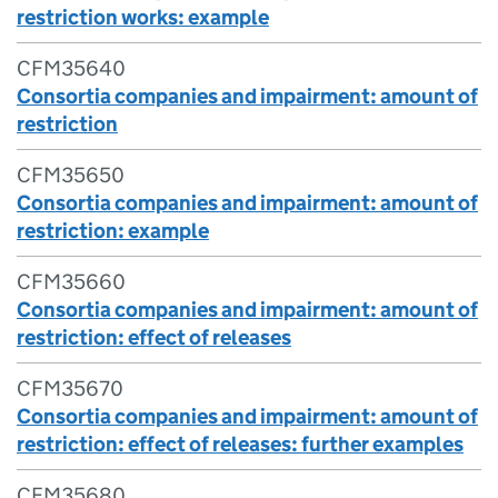
restriction works: example
CFM35640
Consortia companies and impairment: amount of
restriction
CFM35650
Consortia companies and impairment: amount of
restriction: example
CFM35660
Consortia companies and impairment: amount of
restriction: effect of releases
CFM35670
Consortia companies and impairment: amount of
restriction: effect of releases: further examples
CFM35680