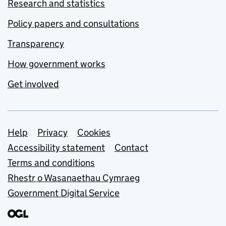
Research and statistics
Policy papers and consultations
Transparency
How government works
Get involved
Support links
Help
Privacy
Cookies
Accessibility statement
Contact
Terms and conditions
Rhestr o Wasanaethau Cymraeg
Government Digital Service