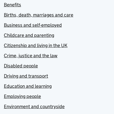
Benefits
Births, death, marriages and care
Business and self-employed
Childcare and parenting
Citizenship and living in the UK
Crime, justice and the law
Disabled people
Driving and transport
Education and learning
Employing people
Environment and countryside