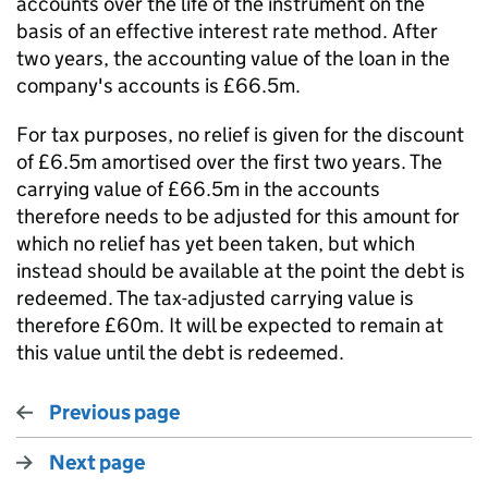
accounts over the life of the instrument on the
basis of an effective interest rate method. After
two years, the accounting value of the loan in the
company's accounts is £66.5m.
For tax purposes, no relief is given for the discount
of £6.5m amortised over the first two years. The
carrying value of £66.5m in the accounts
therefore needs to be adjusted for this amount for
which no relief has yet been taken, but which
instead should be available at the point the debt is
redeemed. The tax-adjusted carrying value is
therefore £60m. It will be expected to remain at
this value until the debt is redeemed.
Previous page
Next page