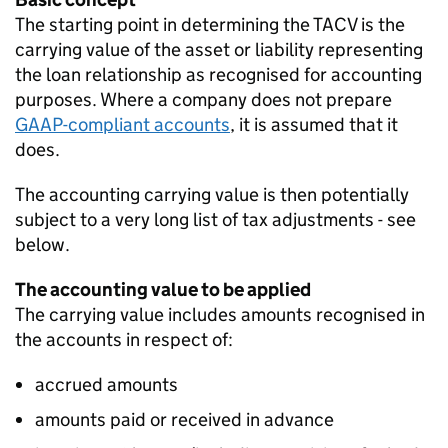
The starting point in determining the TACV is the
carrying value of the asset or liability representing
the loan relationship as recognised for accounting
purposes. Where a company does not prepare
GAAP-compliant accounts
, it is assumed that it
does.
The accounting carrying value is then potentially
subject to a very long list of tax adjustments - see
below.
The accounting value to be applied
The carrying value includes amounts recognised in
the accounts in respect of:
accrued amounts
amounts paid or received in advance