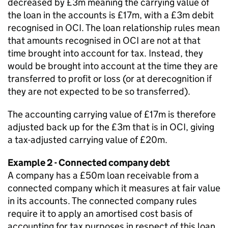
decreased by £3m meaning the carrying value of
the loan in the accounts is £17m, with a £3m debit
recognised in OCI. The loan relationship rules mean
that amounts recognised in OCI are not at that
time brought into account for tax. Instead, they
would be brought into account at the time they are
transferred to profit or loss (or at derecognition if
they are not expected to be so transferred).
The accounting carrying value of £17m is therefore
adjusted back up for the £3m that is in OCI, giving
a tax-adjusted carrying value of £20m.
Example 2 - Connected company debt
A company has a £50m loan receivable from a
connected company which it measures at fair value
in its accounts. The connected company rules
require it to apply an amortised cost basis of
accounting for tax purposes in respect of this loan.