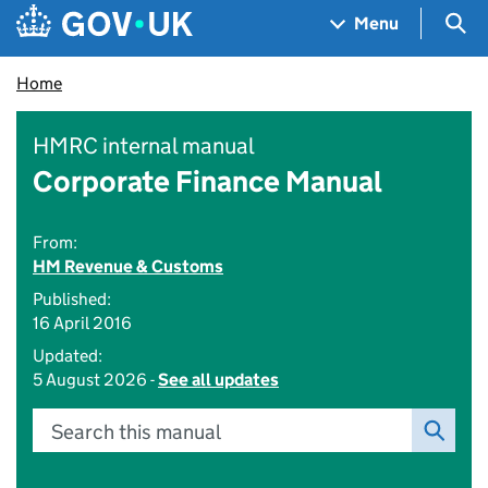
Skip to main content
Navigation menu
Sea
Menu
Home
HMRC internal manual
Corporate Finance Manual
From:
HM Revenue & Customs
Published:
16 April 2016
Updated:
5 August 2026 -
See all updates
Search this manual