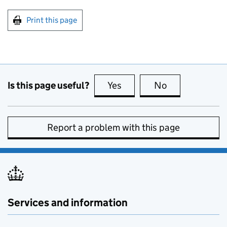
Print this page
Is this page useful?
Yes
this page is useful
No
this page is no
Report a problem with this page
Services and information