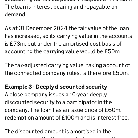
The loan is interest bearing and repayable on
demand.
As at 31 December 2024 the fair value of the loan
has increased, so its carrying value in the accounts
is £73m, but under the amortised cost basis of
accounting the carrying value would be £50m.
The tax-adjusted carrying value, taking account of
the connected company rules, is therefore £50m.
Example 3 - Deeply discounted security
A close company issues a 10-year deeply
discounted security to a participator in the
company. The loan has an issue price of £60m,
redemption amount of £100m and is interest free.
The discounted amount is amortised in the