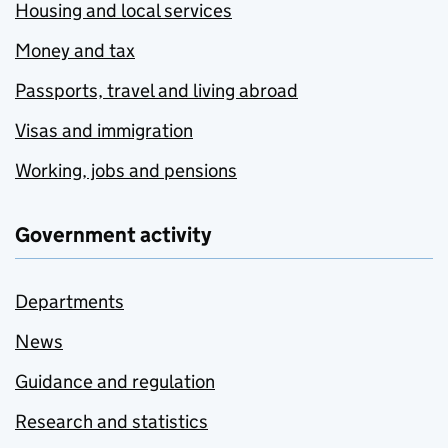
Housing and local services
Money and tax
Passports, travel and living abroad
Visas and immigration
Working, jobs and pensions
Government activity
Departments
News
Guidance and regulation
Research and statistics