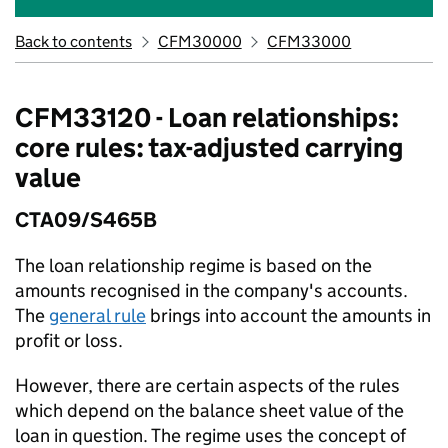
Back to contents
CFM30000
CFM33000
CFM33120 - Loan relationships:
core rules: tax-adjusted carrying
value
CTA09/S465B
The loan relationship regime is based on the
amounts recognised in the company's accounts.
The
general rule
brings into account the amounts in
profit or loss.
However, there are certain aspects of the rules
which depend on the balance sheet value of the
loan in question. The regime uses the concept of