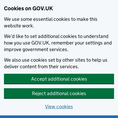
Cookies on GOV.UK
We use some essential cookies to make this
website work.
We’d like to set additional cookies to understand
how you use GOV.UK, remember your settings and
improve government services.
We also use cookies set by other sites to help us
deliver content from their services.
Accept additional cookies
Reject additional cookies
View cookies