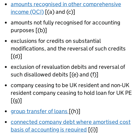
amounts recognised in other comprehensive
income (OCI)
[(a) and (c)]
amounts not fully recognised for accounting
purposes [(b)]
exclusions for credits on substantial
modifications, and the reversal of such credits
[(d)]
exclusion of revaluation debits and reversal of
such disallowed debits [(e) and (f)]
company ceasing to be UK resident and non-UK
resident company ceasing to hold loan for UK PE
[(g)]
group transfer of loans
[(h)]
connected company debt where amortised cost
basis of accounting is required
[(i)]