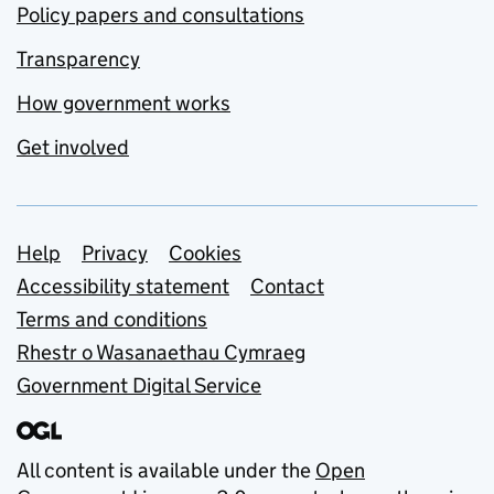
Policy papers and consultations
Transparency
How government works
Get involved
Support links
Help
Privacy
Cookies
Accessibility statement
Contact
Terms and conditions
Rhestr o Wasanaethau Cymraeg
Government Digital Service
All content is available under the
Open