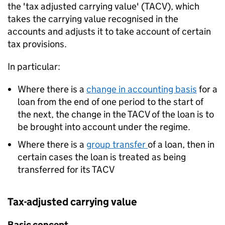
the 'tax adjusted carrying value' (TACV), which
takes the carrying value recognised in the
accounts and adjusts it to take account of certain
tax provisions.
In particular:
Where there is a
change in accounting basis
for a
loan from the end of one period to the start of
the next, the change in the TACV of the loan is to
be brought into account under the regime.
Where there is a
group transfer
of a loan, then in
certain cases the loan is treated as being
transferred for its TACV
Tax-adjusted carrying value
Basic concept