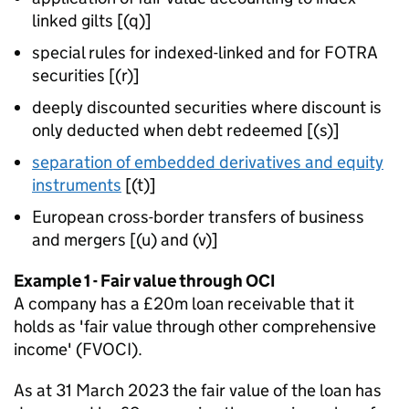
linked gilts [(q)]
special rules for indexed-linked and for FOTRA
securities [(r)]
deeply discounted securities where discount is
only deducted when debt redeemed [(s)]
separation of embedded derivatives and equity
instruments
[(t)]
European cross-border transfers of business
and mergers [(u) and (v)]
Example 1 - Fair value through OCI
A company has a £20m loan receivable that it
holds as 'fair value through other comprehensive
income' (FVOCI).
As at 31 March 2023 the fair value of the loan has