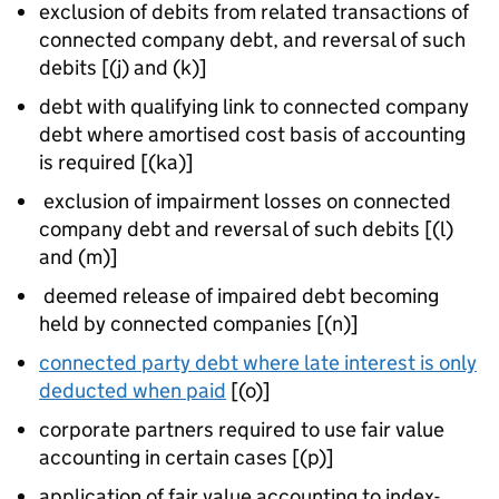
exclusion of debits from related transactions of
connected company debt, and reversal of such
debits [(j) and (k)]
debt with qualifying link to connected company
debt where amortised cost basis of accounting
is required [(ka)]
exclusion of impairment losses on connected
company debt and reversal of such debits [(l)
and (m)]
deemed release of impaired debt becoming
held by connected companies [(n)]
connected party debt where late interest is only
deducted when paid
[(o)]
corporate partners required to use fair value
accounting in certain cases [(p)]
application of fair value accounting to index-