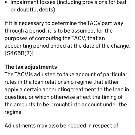
impairment losses (including provisions for bad
or doubtful debts)
If it is necessary to determine the TACV part way
through a period, it is to be assumed, for the
purposes of computing the TACV, that an
accounting period ended at the date of the change.
[S465B(7)]
The tax adjustments
The TACV is adjusted to take account of particular
rules in the loan relationship regime that either
apply a certain accounting treatment to the loan in
question, or which otherwise affect the timing of
the amounts to be brought into account under the
regime
Adjustments may also be needed in respect of: