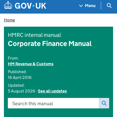
Skip to main content
Navigation menu
Sea
Menu
Home
HMRC internal manual
Corporate Finance Manual
From:
HM Revenue & Customs
Published:
16 April 2016
Updated:
5 August 2026 -
See all updates
Search this manual