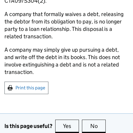
CTA09/S304(2).
A company that formally waives a debt, releasing
the debtor from its obligation to pay, is no longer
party to a loan relationship. This disposal is a
related transaction.
A company may simply give up pursuing a debt,
and write off the debt in its books. This does not
involve extinguishing a debt and is not a related
transaction.
Print this page
Is this page useful?
Yes
this page is useful
No
this page is no