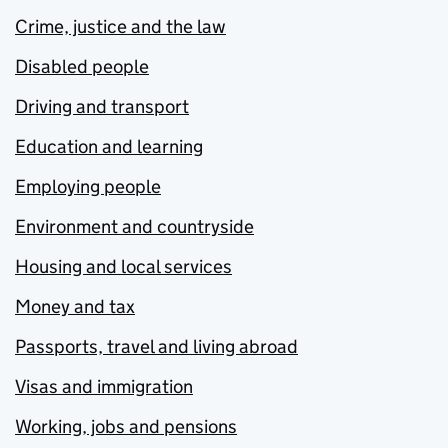
Crime, justice and the law
Disabled people
Driving and transport
Education and learning
Employing people
Environment and countryside
Housing and local services
Money and tax
Passports, travel and living abroad
Visas and immigration
Working, jobs and pensions