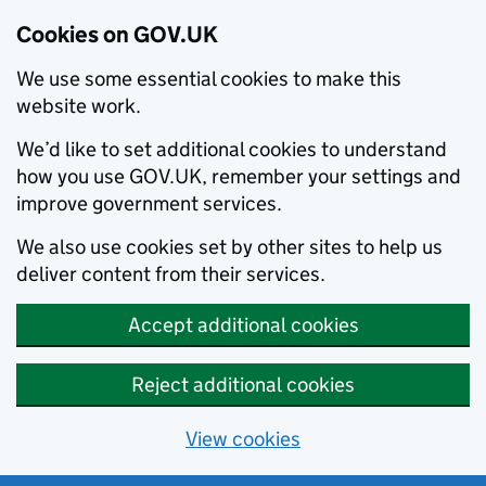
Cookies on GOV.UK
We use some essential cookies to make this
website work.
We’d like to set additional cookies to understand
how you use GOV.UK, remember your settings and
improve government services.
We also use cookies set by other sites to help us
deliver content from their services.
Accept additional cookies
Reject additional cookies
View cookies