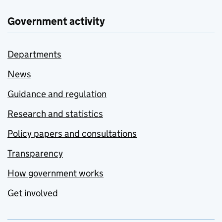
Government activity
Departments
News
Guidance and regulation
Research and statistics
Policy papers and consultations
Transparency
How government works
Get involved