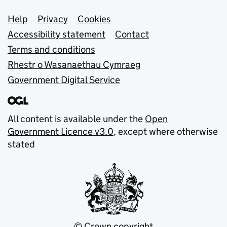
Support links
Help
Privacy
Cookies
Accessibility statement
Contact
Terms and conditions
Rhestr o Wasanaethau Cymraeg
Government Digital Service
All content is available under the
Open
Government Licence v3.0
, except where otherwise
stated
© Crown copyright