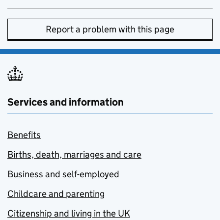
Report a problem with this page
Services and information
Benefits
Births, death, marriages and care
Business and self-employed
Childcare and parenting
Citizenship and living in the UK