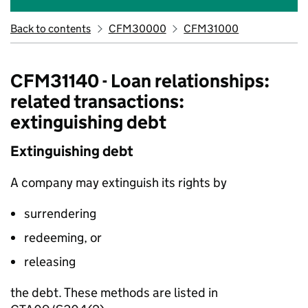
Back to contents
CFM30000
CFM31000
CFM31140 - Loan relationships:
related transactions:
extinguishing debt
Extinguishing debt
A company may extinguish its rights by
surrendering
redeeming, or
releasing
the debt. These methods are listed in