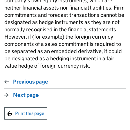
company’s own equity instruments, which are
neither financial assets nor financial liabilities. Firm
commitments and forecast transactions cannot be
designated as hedge instruments as they are not
normally recognised in the financial statements.
However, if (for example) the foreign currency
components of a sales commitment is required to
be separated as an embedded derivative, it could
be designated as a hedging instrument in a fair
value hedge of foreign currency risk.
Previous page
Next page
Print this page