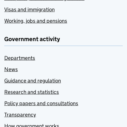
Visas and immigration
Working, jobs and pensions
Government activity
Departments
News
Guidance and regulation
Research and statistics
Policy papers and consultations
Transparency
How government works