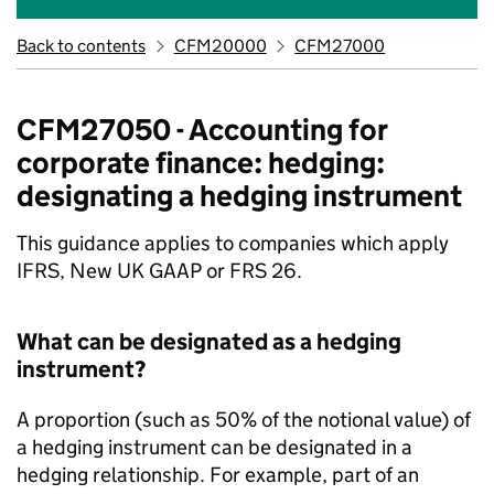
Back to contents
CFM20000
CFM27000
CFM27050 - Accounting for
corporate finance: hedging:
designating a hedging instrument
This guidance applies to companies which apply
IFRS, New UK GAAP or FRS 26.
What can be designated as a hedging
instrument?
A proportion (such as 50% of the notional value) of
a hedging instrument can be designated in a
hedging relationship. For example, part of an