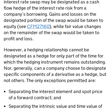
interest rate swap may be designated as a cash
flow hedge of the interest rate risk from a
company’s borrowing. Gains and losses on the
designated portion of the swap would be taken to
equity (see
CFM27160
), while fair value changes
on the remainder of the swap would be taken to
profit and loss.
However, a hedging relationship cannot be
designated as a hedge for only part of the time for
which the hedging instrument remains outstanding.
Nor, generally, can a company choose to designate
specific components of a derivative as a hedge, but
not others. The only exceptions permitted are:
Separating the interest element and spot price
of a forward contract; and
Separating the intrinsic value and time value of