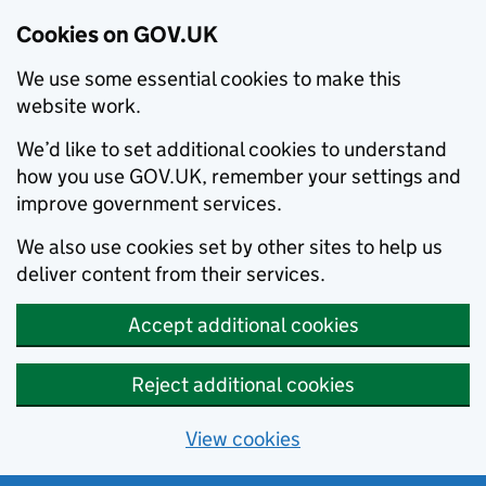
Cookies on GOV.UK
We use some essential cookies to make this
website work.
We’d like to set additional cookies to understand
how you use GOV.UK, remember your settings and
improve government services.
We also use cookies set by other sites to help us
deliver content from their services.
Accept additional cookies
Reject additional cookies
View cookies