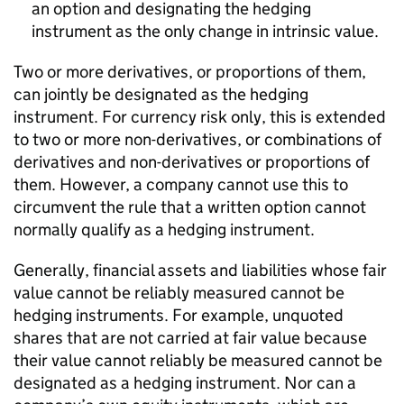
an option and designating the hedging
instrument as the only change in intrinsic value.
Two or more derivatives, or proportions of them,
can jointly be designated as the hedging
instrument. For currency risk only, this is extended
to two or more non-derivatives, or combinations of
derivatives and non-derivatives or proportions of
them. However, a company cannot use this to
circumvent the rule that a written option cannot
normally qualify as a hedging instrument.
Generally, financial assets and liabilities whose fair
value cannot be reliably measured cannot be
hedging instruments. For example, unquoted
shares that are not carried at fair value because
their value cannot reliably be measured cannot be
designated as a hedging instrument. Nor can a