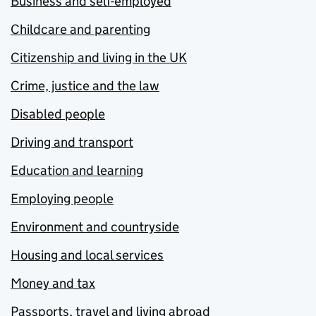
Business and self-employed
Childcare and parenting
Citizenship and living in the UK
Crime, justice and the law
Disabled people
Driving and transport
Education and learning
Employing people
Environment and countryside
Housing and local services
Money and tax
Passports, travel and living abroad