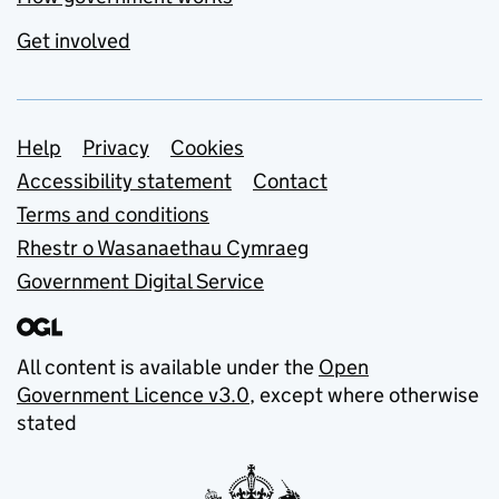
Get involved
Support links
Help
Privacy
Cookies
Accessibility statement
Contact
Terms and conditions
Rhestr o Wasanaethau Cymraeg
Government Digital Service
All content is available under the
Open
Government Licence v3.0
, except where otherwise
stated