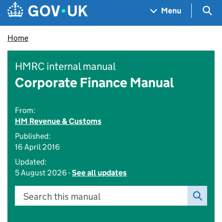
Skip to main content
Navigation menu
Sea
Menu
Home
HMRC internal manual
Corporate Finance Manual
From:
HM Revenue & Customs
Published:
16 April 2016
Updated:
5 August 2026 -
See all updates
Search this manual