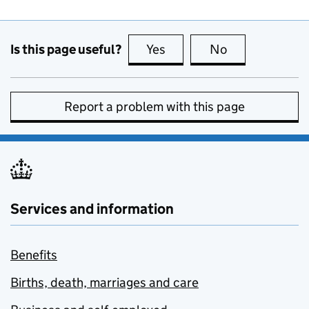
Is this page useful?
Yes
this page is useful
No
this page is no
Report a problem with this page
Services and information
Benefits
Births, death, marriages and care