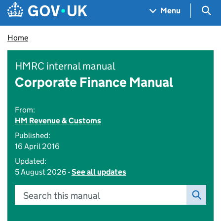
Skip to main content
Navigation menu
Sea
Menu
Home
HMRC internal manual
Corporate Finance Manual
From:
HM Revenue & Customs
Published:
16 April 2016
Updated:
5 August 2026 -
See all updates
Search this manual