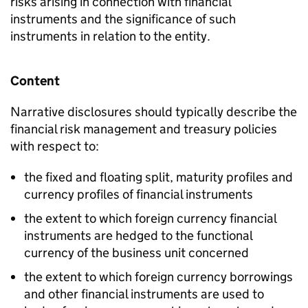
risks arising in connection with financial
instruments and the significance of such
instruments in relation to the entity.
Content
Narrative disclosures should typically describe the
financial risk management and treasury policies
with respect to:
the fixed and floating split, maturity profiles and
currency profiles of financial instruments
the extent to which foreign currency financial
instruments are hedged to the functional
currency of the business unit concerned
the extent to which foreign currency borrowings
and other financial instruments are used to