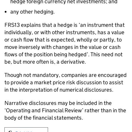
hedge foreign currency net investments; and
any other hedging.
FRS13 explains that a hedge is ‘an instrument that
individually, or with other instruments, has a value
or cash flow that is expected, wholly or partly, to
move inversely with changes in the value or cash
flows of the position being hedged’. This need not
be, but more often is, a derivative.
Though not mandatory, companies are encouraged
to provide a market price risk discussion to assist
in the interpretation of numerical disclosures.
Narrative disclosures may be included in the
‘Operating and Financial Review’ rather than in the
body of the financial statements.