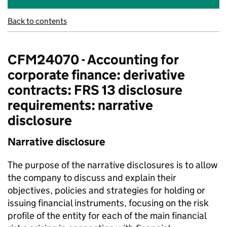
Back to contents
CFM24070 - Accounting for
corporate finance: derivative
contracts: FRS 13 disclosure
requirements: narrative
disclosure
Narrative disclosure
The purpose of the narrative disclosures is to allow
the company to discuss and explain their
objectives, policies and strategies for holding or
issuing financial instruments, focusing on the risk
profile of the entity for each of the main financial