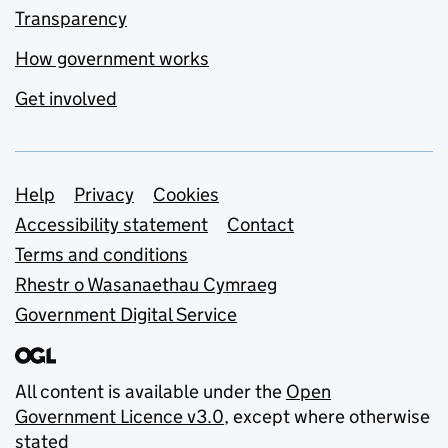
Transparency
How government works
Get involved
Support links
Help
Privacy
Cookies
Accessibility statement
Contact
Terms and conditions
Rhestr o Wasanaethau Cymraeg
Government Digital Service
All content is available under the
Open
Government Licence v3.0
, except where otherwise
stated