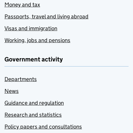
Money and tax
Passports, travel and living abroad
Visas and immigration
Working, jobs and pensions
Government activity
Departments
News
Guidance and regulation
Research and statistics
Policy papers and consultations