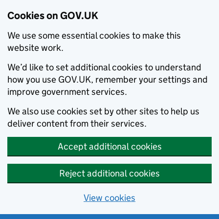
Cookies on GOV.UK
We use some essential cookies to make this
website work.
We’d like to set additional cookies to understand
how you use GOV.UK, remember your settings and
improve government services.
We also use cookies set by other sites to help us
deliver content from their services.
Accept additional cookies
Reject additional cookies
View cookies