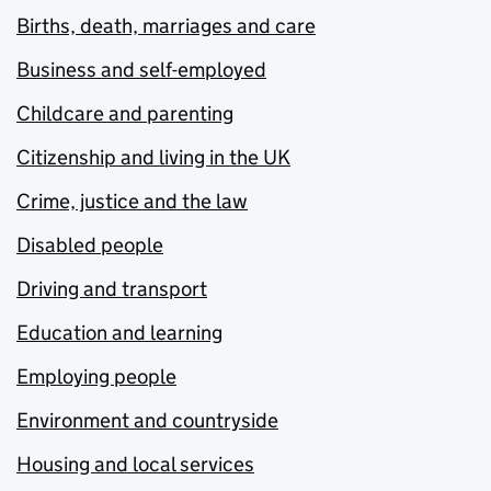
Births, death, marriages and care
Business and self-employed
Childcare and parenting
Citizenship and living in the UK
Crime, justice and the law
Disabled people
Driving and transport
Education and learning
Employing people
Environment and countryside
Housing and local services