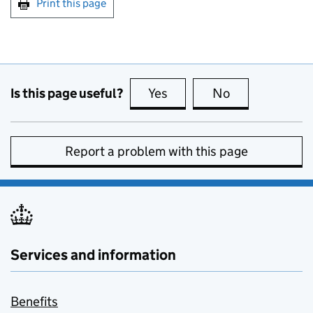
Print this page
Is this page useful?
Yes
this page is useful
No
this page is no
Report a problem with this page
Services and information
Benefits