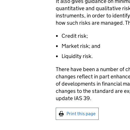
It also gives guidance on minim
quantitative and qualitative risk
instruments, in order to identify
how such risks are managed. The
Credit risk;
Market risk; and
Liquidity risk.
There have been a number of ch
changes reflect in part enhan
of developments in financial 
changes to the standard are exp
update IAS 39.
Print this page