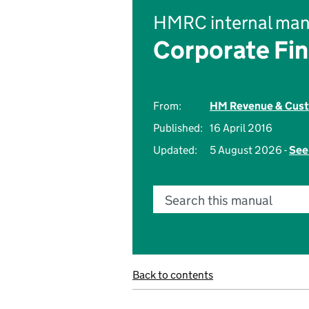
HMRC internal man
Corporate Fi
From:
HM Revenue & Cus
Published:
16 April 2016
Updated:
5 August 2026 -
See
Search this manual
Back to contents