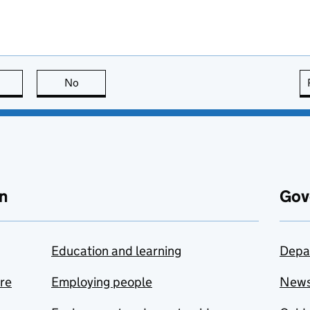
this page is useful
No
this page is not useful
n
Gov
Education and learning
Depa
are
Employing people
New