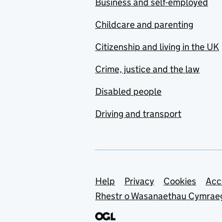
Business and self-employed
Childcare and parenting
Citizenship and living in the UK
Crime, justice and the law
Disabled people
Driving and transport
Support links
Help
Privacy
Cookies
Acc
Rhestr o Wasanaethau Cymrae