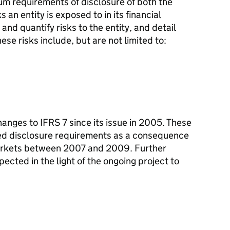
um requirements of disclosure of both the
s an entity is exposed to in its financial
 and quantify risks to the entity, and detail
se risks include, but are not limited to:
anges to IFRS 7 since its issue in 2005. These
ced disclosure requirements as a consequence
markets between 2007 and 2009. Further
ected in the light of the ongoing project to