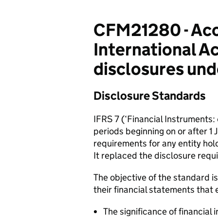
CFM21280 - Acco
International A
disclosures und
Disclosure Standards
IFRS 7 (‘Financial Instruments:
periods beginning on or after 1
requirements for any entity hol
It replaced the disclosure requ
The objective of the standard is
their financial statements that 
The significance of financial 