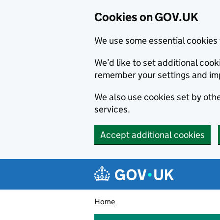
Cookies on GOV.UK
We use some essential cookies 
We’d like to set additional co
remember your settings and im
We also use cookies set by other
services.
Accept additional cookies
Skip to main content
Navigation menu
Home