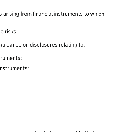
s arising from financial instruments to which
e risks.
guidance on disclosures relating to:
struments;
 instruments;