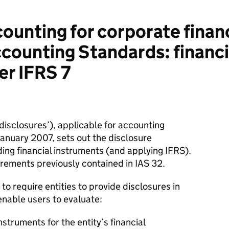
unting for corporate finan
ccounting Standards: financ
er IFRS 7
 disclosures’), applicable for accounting
 January 2007, sets out the disclosure
ding financial instruments (and applying IFRS).
irements previously contained in IAS 32.
 to require entities to provide disclosures in
enable users to evaluate:
instruments for the entity’s financial