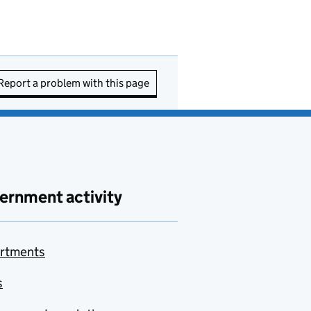
Report a problem with this page
ernment activity
rtments
s