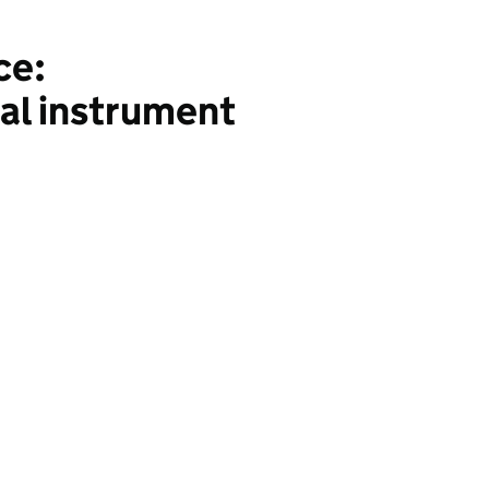
ce:
ial instrument