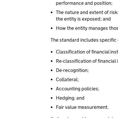
performance and position;
The nature and extent of risk
the entity is exposed; and
How the entity manages thos
The standard includes specific 
Classification of financial in
Re-classification of financial
De-recognition;
Collateral;
Accounting policies;
Hedging; and
Fair value measurement.