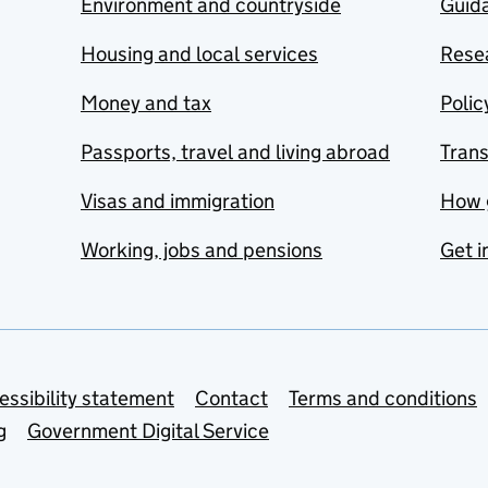
Environment and countryside
Guida
Housing and local services
Resea
Money and tax
Polic
Passports, travel and living abroad
Tran
Visas and immigration
How 
Working, jobs and pensions
Get i
essibility statement
Contact
Terms and conditions
g
Government Digital Service