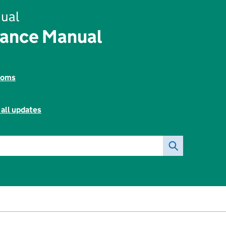
ual
nance Manual
toms
 all updates