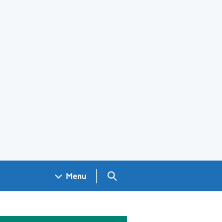
Search GOV.UK
Menu