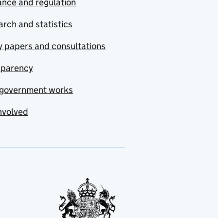
nce and regulation
rch and statistics
y papers and consultations
sparency
government works
nvolved