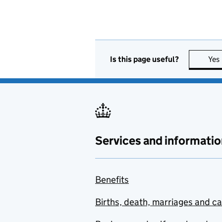
Is this page useful?
Yes
Services and informatio
Benefits
Births, death, marriages and c