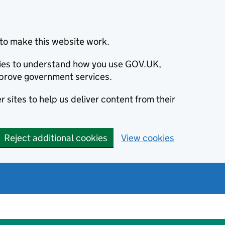
to make this website work.
okies to understand how you use GOV.UK,
prove government services.
 sites to help us deliver content from their
Reject additional cookies
View cookies