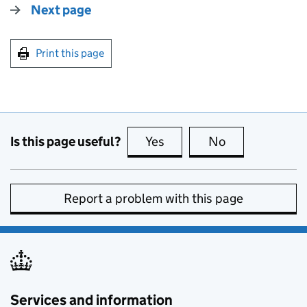
Next page
Print this page
Is this page useful?
Yes
this page is useful
No
this page is no
Report a problem with this page
Services and information