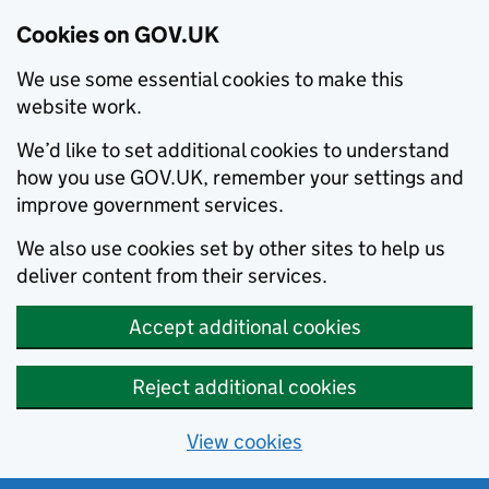
Cookies on GOV.UK
We use some essential cookies to make this
website work.
We’d like to set additional cookies to understand
how you use GOV.UK, remember your settings and
improve government services.
We also use cookies set by other sites to help us
deliver content from their services.
Accept additional cookies
Reject additional cookies
View cookies