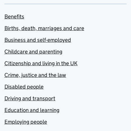
Benefits
Births, death, marriages and care
Business and self-employed
Childcare and parenting
Citizenship and living in the UK
Crime, justice and the law
Disabled people
Driving and transport
Education and learning
Employing people