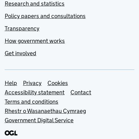
Research and statistics
Policy papers and consultations
Transparency
How government works
Get involved
Support links
Help
Privacy
Cookies
Accessibility statement
Contact
Terms and conditions
Rhestr o Wasanaethau Cymraeg
Government Digital Service