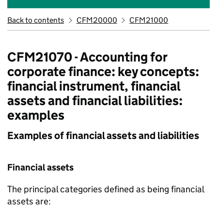
Back to contents
CFM20000
CFM21000
CFM21070 - Accounting for
corporate finance: key concepts:
financial instrument, financial
assets and financial liabilities:
examples
Examples of financial assets and liabilities
Financial assets
The principal categories defined as being financial
assets are: