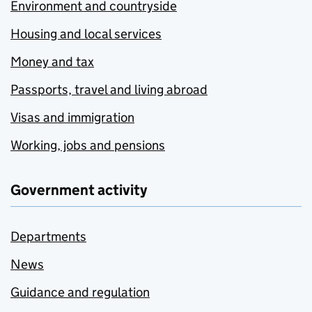
Environment and countryside
Housing and local services
Money and tax
Passports, travel and living abroad
Visas and immigration
Working, jobs and pensions
Government activity
Departments
News
Guidance and regulation