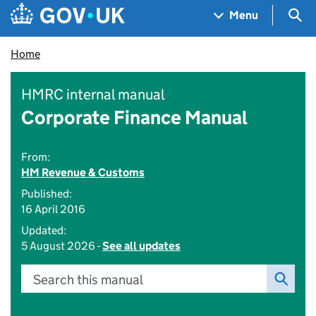
Skip to main content
Navigation menu
Sea
Menu
Home
HMRC internal manual
Corporate Finance Manual
From:
HM Revenue & Customs
Published:
16 April 2016
Updated:
5 August 2026 -
See all updates
Search this manual