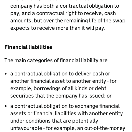
company has both a contractual obligation to
pay, and a contractual right to receive, cash
amounts, but over the remaining life of the swap
expects to receive more than it will pay.
Financial liabilities
The main categories of financial liability are
a contractual obligation to deliver cash or
another financial asset to another entity - for
example, borrowings of all kinds or debt
securities that the company has issued; or
a contractual obligation to exchange financial
assets or financial liabilities with another entity
under conditions that are potentially
unfavourable - for example, an out-of-the-money