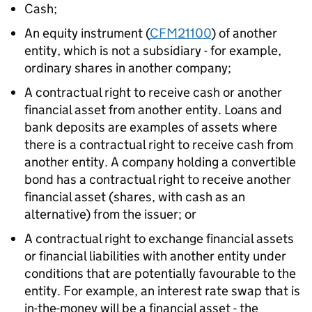
Cash;
An equity instrument (
CFM21100
) of another
entity, which is not a subsidiary - for example,
ordinary shares in another company;
A contractual right to receive cash or another
financial asset from another entity. Loans and
bank deposits are examples of assets where
there is a contractual right to receive cash from
another entity. A company holding a convertible
bond has a contractual right to receive another
financial asset (shares, with cash as an
alternative) from the issuer; or
A contractual right to exchange financial assets
or financial liabilities with another entity under
conditions that are potentially favourable to the
entity. For example, an interest rate swap that is
in-the-money will be a financial asset - the