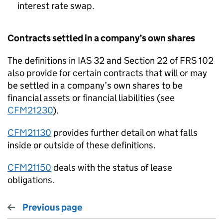
interest rate swap.
Contracts settled in a company’s own shares
The definitions in IAS 32 and Section 22 of FRS 102
also provide for certain contracts that will or may
be settled in a company’s own shares to be
financial assets or financial liabilities (see
CFM21230
).
CFM21130
provides further detail on what falls
inside or outside of these definitions.
CFM21150
deals with the status of lease
obligations.
Previous page