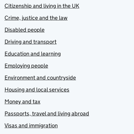
Citizenship and living in the UK
Crime, justice and the law
Disabled people
Driving and transport
Education and learning
Employing people
Environment and countryside
Housing and local services
Money and tax
Passports, travel and living abroad
Visas and immigration