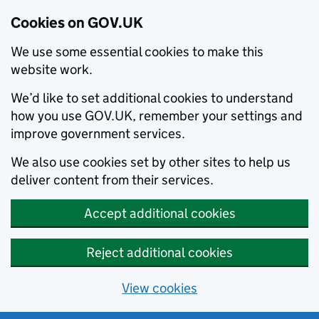
Cookies on GOV.UK
We use some essential cookies to make this
website work.
We’d like to set additional cookies to understand
how you use GOV.UK, remember your settings and
improve government services.
We also use cookies set by other sites to help us
deliver content from their services.
Accept additional cookies
Reject additional cookies
View cookies