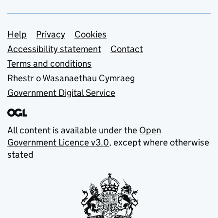
Support links
Help
Privacy
Cookies
Accessibility statement
Contact
Terms and conditions
Rhestr o Wasanaethau Cymraeg
Government Digital Service
All content is available under the
Open
Government Licence v3.0
, except where otherwise
stated