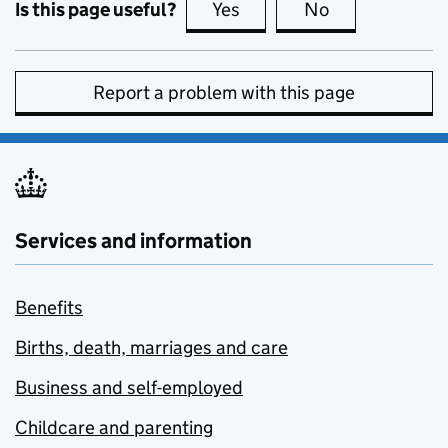
Is this page useful?
Yes
this page is useful
No
this page is no
Report a problem with this page
Services and information
Benefits
Births, death, marriages and care
Business and self-employed
Childcare and parenting