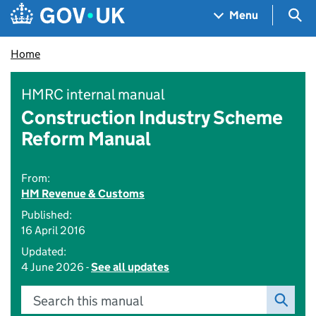
Skip to main content
Navigation menu
Sea
Menu
Home
HMRC internal manual
Construction Industry Scheme
Reform Manual
From:
HM Revenue & Customs
Published:
16 April 2016
Updated:
4 June 2026 -
See all updates
Search this manual