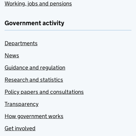
Working, jobs and pensions
Government activity
Departments
News
Guidance and regulation
Research and statistics
Policy papers and consultations
Transparency
How government works
Get involved