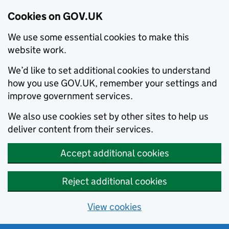
Cookies on GOV.UK
We use some essential cookies to make this
website work.
We’d like to set additional cookies to understand
how you use GOV.UK, remember your settings and
improve government services.
We also use cookies set by other sites to help us
deliver content from their services.
Accept additional cookies
Reject additional cookies
View cookies