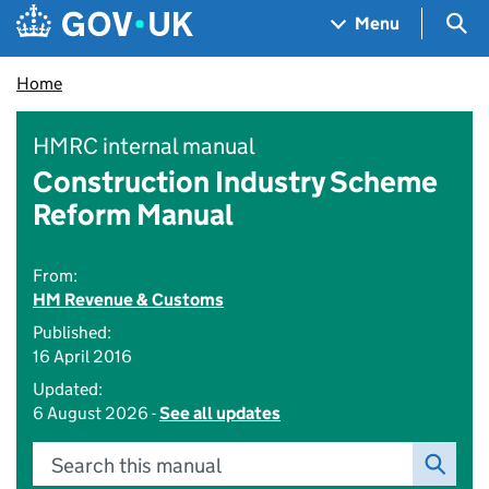
Skip to main content
Navigation menu
Sea
Menu
Home
HMRC internal manual
Construction Industry Scheme
Reform Manual
From:
HM Revenue & Customs
Published:
16 April 2016
Updated:
6 August 2026 -
See all updates
Search this manual