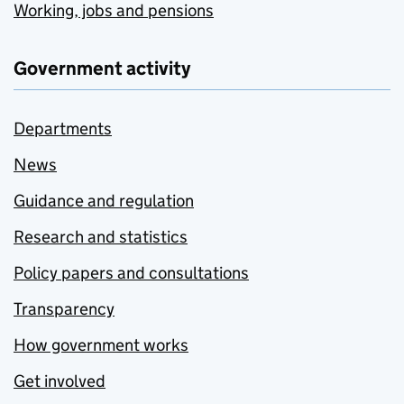
Working, jobs and pensions
Government activity
Departments
News
Guidance and regulation
Research and statistics
Policy papers and consultations
Transparency
How government works
Get involved