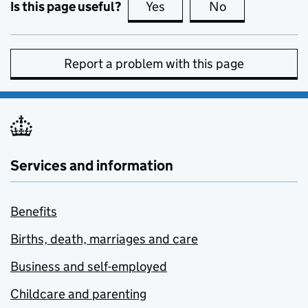
Is this page useful?
Yes
this page is useful
No
this page is no
Report a problem with this page
Services and information
Benefits
Births, death, marriages and care
Business and self-employed
Childcare and parenting