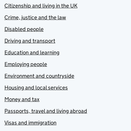
Citizenship and living in the UK
Crime, justice and the law
Disabled people
Driving and transport
Education and learning
Employing people
Environment and countryside
Housing and local services
Money and tax
Passports, travel and living abroad
Visas and immigration