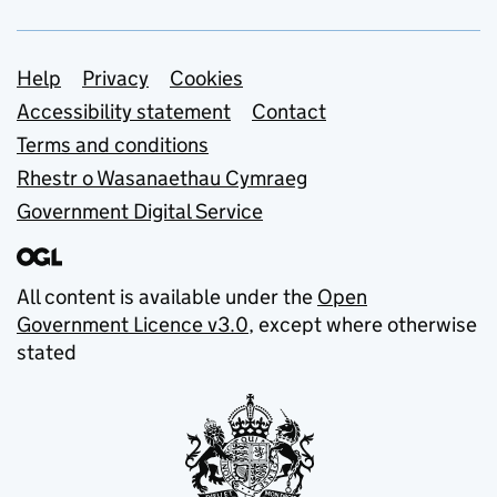
Support links
Help
Privacy
Cookies
Accessibility statement
Contact
Terms and conditions
Rhestr o Wasanaethau Cymraeg
Government Digital Service
All content is available under the
Open
Government Licence v3.0
, except where otherwise
stated