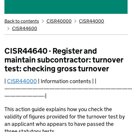
Back to contents
CISR40000
CISR44000
CISR44600
CISR44640 - Register and
maintain subcontractor: turnover
test: checking gross turnover
|
CISR44000
| Information contents | |
———————————————————————
———————-|
This action guide explains how you check the
validity of figures provided for the turnover test by
an applicant who appears to have passed the
three statutory tests.