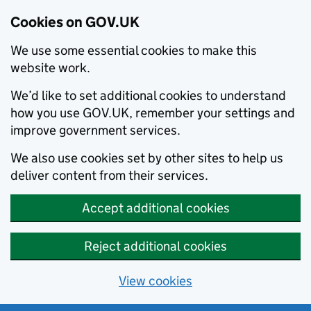
Cookies on GOV.UK
We use some essential cookies to make this
website work.
We’d like to set additional cookies to understand
how you use GOV.UK, remember your settings and
improve government services.
We also use cookies set by other sites to help us
deliver content from their services.
Accept additional cookies
Reject additional cookies
View cookies