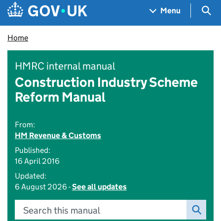
Skip to main content
Navigation menu
Sea
Menu
Home
HMRC internal manual
Construction Industry Scheme
Reform Manual
From:
HM Revenue & Customs
Published:
16 April 2016
Updated:
6 August 2026 -
See all updates
Search this manual