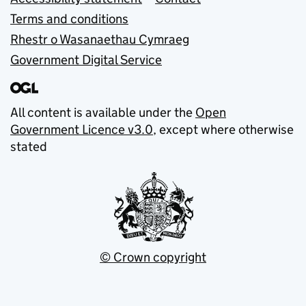
Terms and conditions
Rhestr o Wasanaethau Cymraeg
Government Digital Service
All content is available under the
Open
Government Licence v3.0
, except where otherwise
stated
© Crown copyright