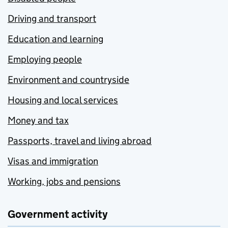
Driving and transport
Education and learning
Employing people
Environment and countryside
Housing and local services
Money and tax
Passports, travel and living abroad
Visas and immigration
Working, jobs and pensions
Government activity