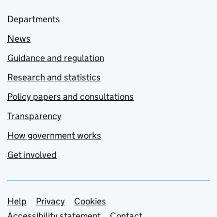
Departments
News
Guidance and regulation
Research and statistics
Policy papers and consultations
Transparency
How government works
Get involved
Support links
Help
Privacy
Cookies
Accessibility statement
Contact