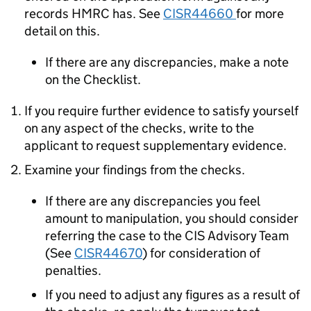
records HMRC has. See
CISR44660
for more
detail on this.
If there are any discrepancies, make a note
on the Checklist.
If you require further evidence to satisfy yourself
on any aspect of the checks, write to the
applicant to request supplementary evidence.
Examine your findings from the checks.
If there are any discrepancies you feel
amount to manipulation, you should consider
referring the case to the CIS Advisory Team
(See
CISR44670
) for consideration of
penalties.
If you need to adjust any figures as a result of