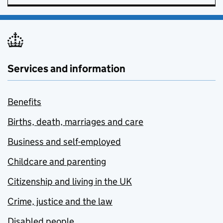
Services and information
Benefits
Births, death, marriages and care
Business and self-employed
Childcare and parenting
Citizenship and living in the UK
Crime, justice and the law
Disabled people