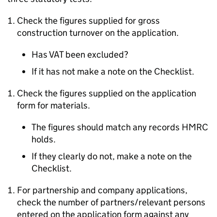
Check the figures supplied for gross
construction turnover on the application.
Has VAT been excluded?
If it has not make a note on the Checklist.
Check the figures supplied on the application
form for materials.
The figures should match any records HMRC
holds.
If they clearly do not, make a note on the
Checklist.
For partnership and company applications,
check the number of partners/relevant persons
entered on the application form against any