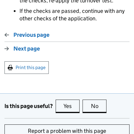
the checks, re-apply the turnover test.
If the checks are passed, continue with any
other checks of the application.
Previous page
Next page
Print this page
Is this page useful?
Yes
this page is useful
No
this page is no
Report a problem with this page