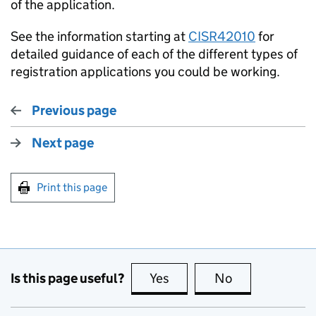
of the application.
See the information starting at
CISR42010
for
detailed guidance of each of the different types of
registration applications you could be working.
Previous page
Next page
Print this page
Is this page useful?
Yes
this page is useful
No
this page is no