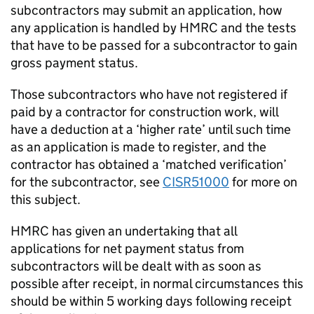
subcontractors may submit an application, how
any application is handled by HMRC and the tests
that have to be passed for a subcontractor to gain
gross payment status.
Those subcontractors who have not registered if
paid by a contractor for construction work, will
have a deduction at a ‘higher rate’ until such time
as an application is made to register, and the
contractor has obtained a ‘matched verification’
for the subcontractor, see
CISR51000
for more on
this subject.
HMRC has given an undertaking that all
applications for net payment status from
subcontractors will be dealt with as soon as
possible after receipt, in normal circumstances this
should be within 5 working days following receipt