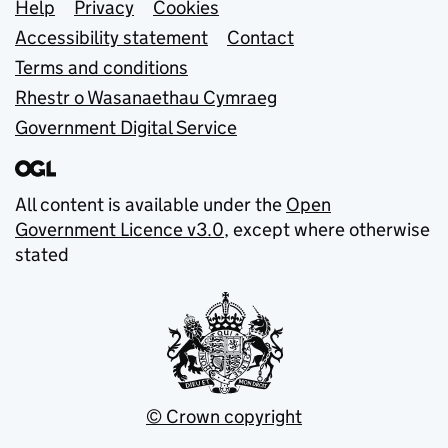
Support links
Help
Privacy
Cookies
Accessibility statement
Contact
Terms and conditions
Rhestr o Wasanaethau Cymraeg
Government Digital Service
All content is available under the
Open
Government Licence v3.0
, except where otherwise
stated
© Crown copyright