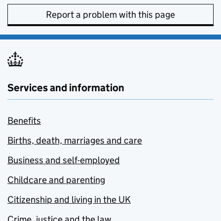
Report a problem with this page
Services and information
Benefits
Births, death, marriages and care
Business and self-employed
Childcare and parenting
Citizenship and living in the UK
Crime, justice and the law