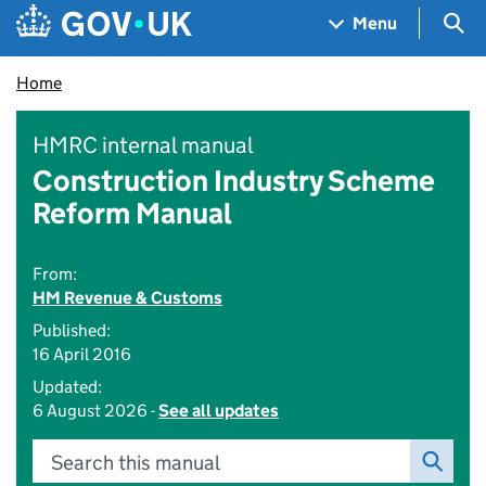
Skip to main content
Navigation menu
Sea
Menu
Home
HMRC internal manual
Construction Industry Scheme
Reform Manual
From:
HM Revenue & Customs
Published:
16 April 2016
Updated:
6 August 2026 -
See all updates
Search this manual