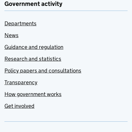
Government activity
Departments
News
Guidance and regulation
Research and statistics
Policy papers and consultations
Transparency
How government works
Get involved