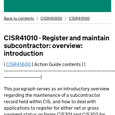
Back to contents
CISR40000
CISR41000
CISR41010 - Register and maintain
subcontractor: overview:
introduction
|
CISR41600
| Action Guide contents | |
———————————————————————
———————–|
This paragraph serves as an introductory overview
regarding the maintenance of a subcontractor
record held within CIS, and how to deal with
applications to register for either net or gross
payment status on forms CIS301 and CIS302 for