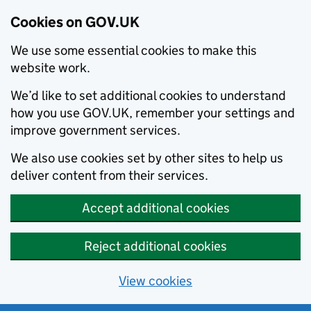
Cookies on GOV.UK
We use some essential cookies to make this
website work.
We’d like to set additional cookies to understand
how you use GOV.UK, remember your settings and
improve government services.
We also use cookies set by other sites to help us
deliver content from their services.
Accept additional cookies
Reject additional cookies
View cookies