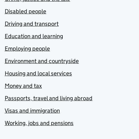
Disabled people
Driving and transport
Education and learning
Employing people
Environment and countryside
Housing and local services
Money and tax
Passports, travel and living abroad
Visas and immigration
Working, jobs and pensions