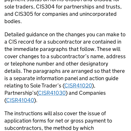
sole traders, CIS304 for partnerships and trusts,
and CIS305 for companies and unincorporated
bodies.
Detailed guidance on the changes you can make to
a CIS record for a subcontractor are contained in
the immediate paragraphs that follow. These will
cover changes to a subcontractor’s name, address
or telephone number and other designatory
details. The paragraphs are arranged so that there
is a separate information panel and action guide
relating to Sole Trader’s (
CISR41020
),
Partnership’s(
CISR41030
) and Companies
(
CISR41040
).
The instructions will also cover the issue of
application forms for net or gross payment to
subcontractors, the method by which