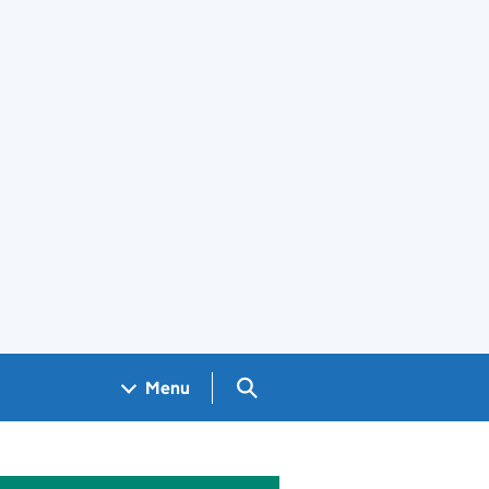
Search GOV.UK
Menu