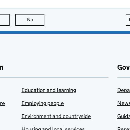
this page is useful
No
this page is not useful
n
Gov
Education and learning
Depa
are
Employing people
New
Environment and countryside
Guida
Housing and local services
Resea