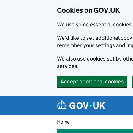
Cookies on GOV.UK
We use some essential cookies 
We’d like to set additional co
remember your settings and im
We also use cookies set by other
services.
Accept additional cookies
Skip to main content
Navigation menu
Home