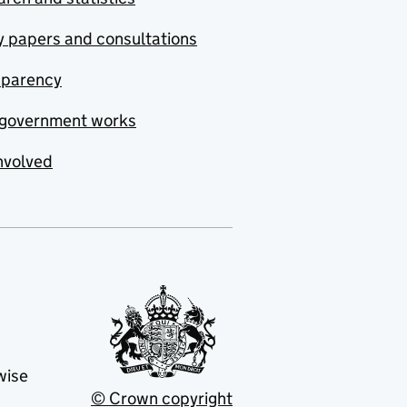
y papers and consultations
sparency
government works
nvolved
wise
© Crown copyright