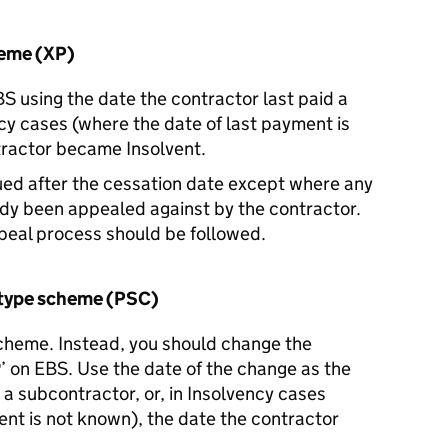
heme (XP)
 using the date the contractor last paid a
ncy cases (where the date of last payment is
tractor became Insolvent.
ued after the cessation date except where any
ady been appealed against by the contractor.
peal process should be followed.
type scheme (PSC)
scheme. Instead, you should change the
’ on EBS. Use the date of the change as the
 a subcontractor, or, in Insolvency cases
ent is not known), the date the contractor