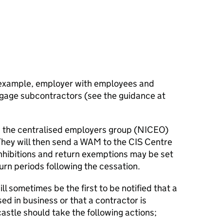
 example, employer with employees and
gage subcontractors (see the guidance at
 the centralised employers group (NICEO)
 They will then send a WAM to the CIS Centre
inhibitions and return exemptions may be set
urn periods following the cessation.
l sometimes be the first to be notified that a
d in business or that a contractor is
stle should take the following actions;