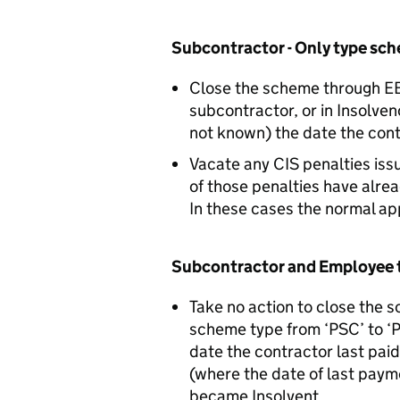
Subcontractor - Only type sc
Close the scheme through EBS
subcontractor, or in Insolve
not known) the date the con
Vacate any CIS penalties iss
of those penalties have alre
In these cases the normal ap
Subcontractor and Employee 
Take no action to close the 
scheme type from ‘PSC’ to ‘P
date the contractor last paid
(where the date of last paym
became Insolvent.