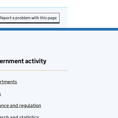
Report a problem with this page
ernment activity
rtments
s
nce and regulation
rch and statistics