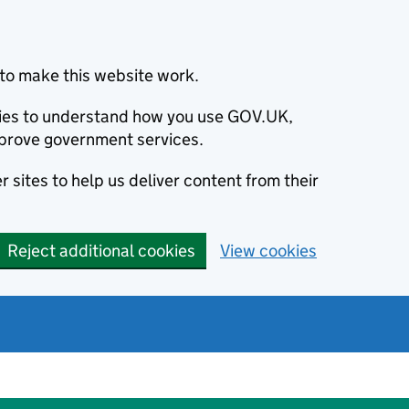
to make this website work.
okies to understand how you use GOV.UK,
prove government services.
 sites to help us deliver content from their
Reject additional cookies
View cookies