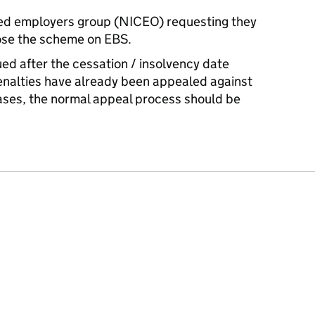
ed employers group (NICEO) requesting they
lose the scheme on EBS.
ued after the cessation / insolvency date
enalties have already been appealed against
cases, the normal appeal process should be