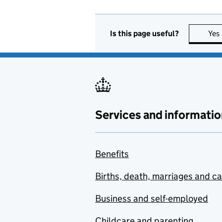
Is this page useful?
Yes
Services and informatio
Benefits
Births, death, marriages and c
Business and self-employed
Childcare and parenting