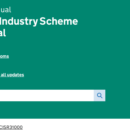
ual
 Industry Scheme
al
toms
 all updates
CISR31000