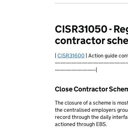
CISR31050 - Reg
contractor sch
|
CISR31600
| Action guide cont
—————————————
———————–|
Close Contractor Sche
The closure of a scheme is mos
the centralised employers gro
record through the daily interf
actioned through EBS.