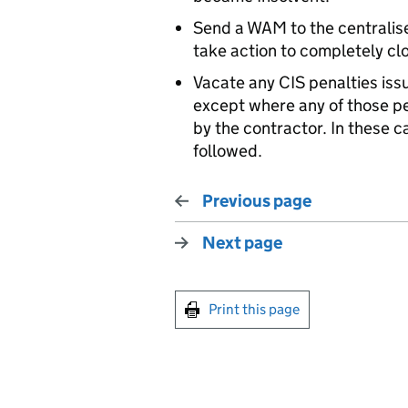
Send a WAM to the centralis
take action to completely c
Vacate any CIS penalties iss
except where any of those p
by the contractor. In these 
followed.
Previous page
Next page
Print this page