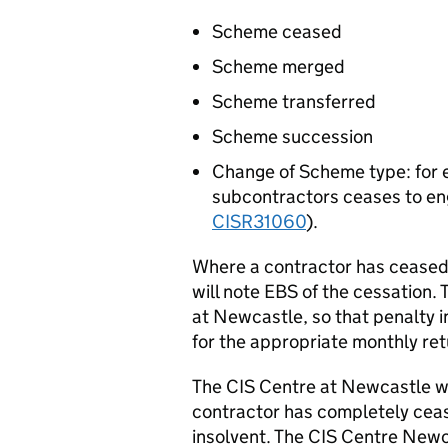
Scheme ceased
Scheme merged
Scheme transferred
Scheme succession
Change of Scheme type: for
subcontractors ceases to en
CISR31060
).
Where a contractor has ceased
will note EBS of the cessation.
at Newcastle, so that penalty 
for the appropriate monthly ret
The CIS Centre at Newcastle wil
contractor has completely cease
insolvent. The CIS Centre Newca