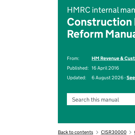
HMRC internal man
Construction
Reform Manu
From:
HM Revenue & Cus
Published:
16 April 2016
Updated:
6 August 2026 -
See
Search this manual
Back to contents
CISR30000