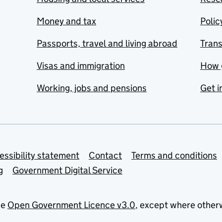
Money and tax
Polic
Passports, travel and living abroad
Tran
Visas and immigration
How 
Working, jobs and pensions
Get i
essibility statement
Contact
Terms and conditions
g
Government Digital Service
he
Open Government Licence v3.0
, except where other