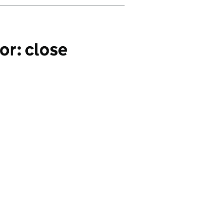
or: close