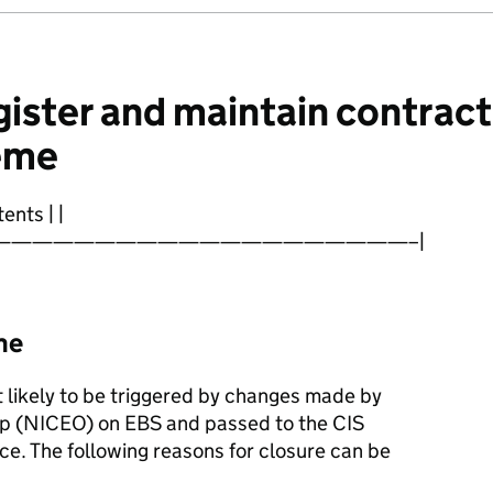
ister and maintain contract
eme
ents | |
————————————————————–|
me
t likely to be triggered by changes made by
up (NICEO) on EBS and passed to the CIS
ace. The following reasons for closure can be