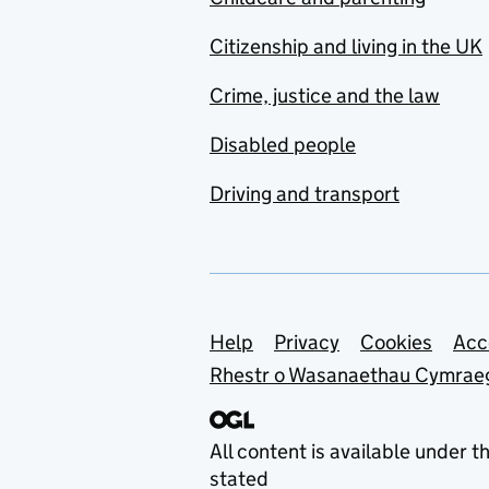
Citizenship and living in the UK
Crime, justice and the law
Disabled people
Driving and transport
Support links
Help
Privacy
Cookies
Acc
Rhestr o Wasanaethau Cymrae
All content is available under t
stated