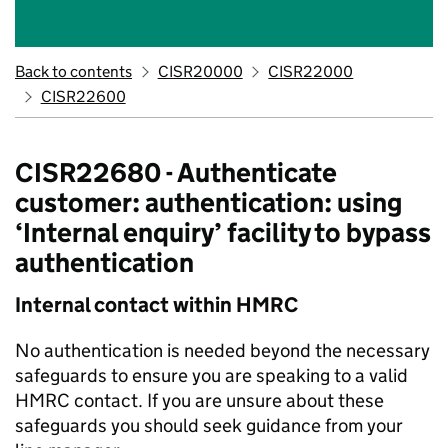
Back to contents
CISR20000
CISR22000
CISR22600
CISR22680 - Authenticate
customer: authentication: using
‘Internal enquiry’ facility to bypass
authentication
Internal contact within HMRC
No authentication is needed beyond the necessary
safeguards to ensure you are speaking to a valid
HMRC contact. If you are unsure about these
safeguards you should seek guidance from your