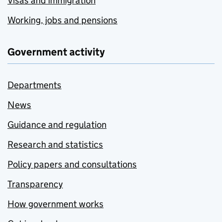
Visas and immigration
Working, jobs and pensions
Government activity
Departments
News
Guidance and regulation
Research and statistics
Policy papers and consultations
Transparency
How government works