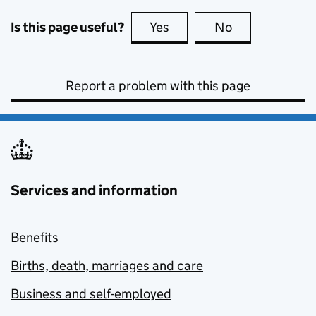
Is this page useful?
Yes
this page is useful
No
this page is no
Report a problem with this page
Services and information
Benefits
Births, death, marriages and care
Business and self-employed