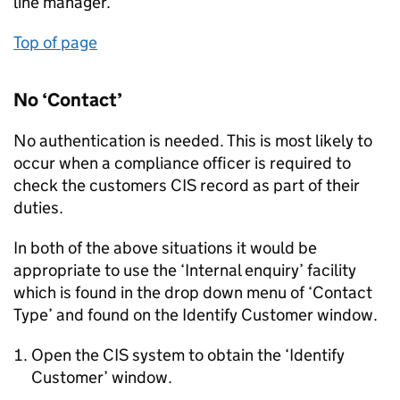
line manager.
Top of page
No ‘Contact’
No authentication is needed. This is most likely to
occur when a compliance officer is required to
check the customers CIS record as part of their
duties.
In both of the above situations it would be
appropriate to use the ‘Internal enquiry’ facility
which is found in the drop down menu of ‘Contact
Type’ and found on the Identify Customer window.
Open the CIS system to obtain the ‘Identify
Customer’ window.