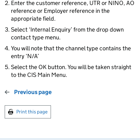
Enter the customer reference, UTR or NINO, AO
reference or Employer reference in the
appropriate field.
Select ‘Internal Enquiry’ from the drop down
contact type menu.
You will note that the channel type contains the
entry ‘N/A’
Select the OK button. You will be taken straight
to the CIS Main Menu.
Previous page
Print this page