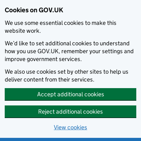
Cookies on GOV.UK
We use some essential cookies to make this
website work.
We’d like to set additional cookies to understand
how you use GOV.UK, remember your settings and
improve government services.
We also use cookies set by other sites to help us
deliver content from their services.
Accept additional cookies
Reject additional cookies
View cookies