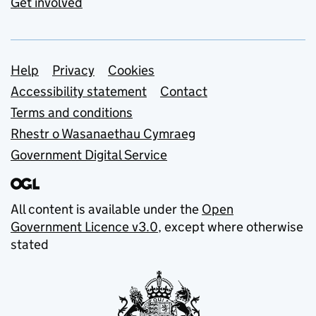
Get involved
Support links
Help
Privacy
Cookies
Accessibility statement
Contact
Terms and conditions
Rhestr o Wasanaethau Cymraeg
Government Digital Service
All content is available under the
Open
Government Licence v3.0
, except where otherwise
stated