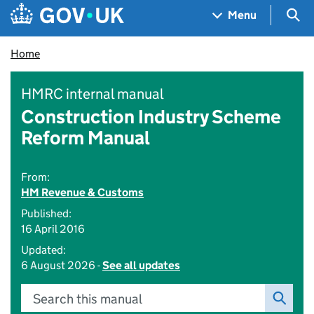
Skip to main content
Navigation menu
Sea
Menu
Home
HMRC internal manual
Construction Industry Scheme
Reform Manual
From:
HM Revenue & Customs
Published:
16 April 2016
Updated:
6 August 2026 -
See all updates
Search this manual