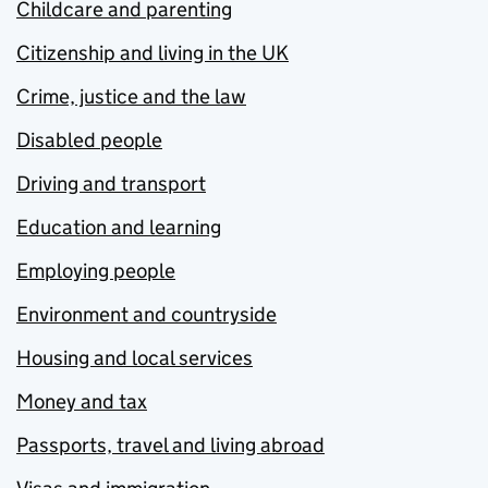
Childcare and parenting
Citizenship and living in the UK
Crime, justice and the law
Disabled people
Driving and transport
Education and learning
Employing people
Environment and countryside
Housing and local services
Money and tax
Passports, travel and living abroad