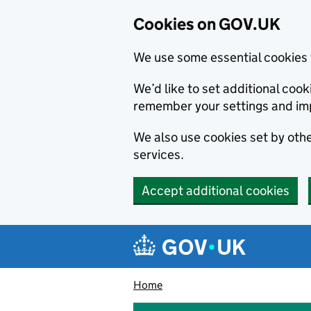
Cookies on GOV.UK
We use some essential cookies 
We’d like to set additional co
remember your settings and im
We also use cookies set by other
services.
Accept additional cookies
Skip to main content
Navigation menu
Home