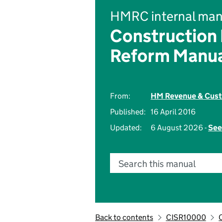
HMRC internal man
Construction
Reform Manu
From:
HM Revenue & Cus
Published:
16 April 2016
Updated:
6 August 2026 -
See
Search this manual
Back to contents
CISR10000