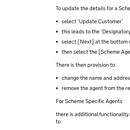
To update the details for a Sc
select ‘Update Customer’
this leads to the ‘Designator
select [Next] at the bottom
then select the [Scheme Age
There is then provision to
change the name and addres
remove the agent from the r
For Scheme Specific Agents
there is additional functionali
to