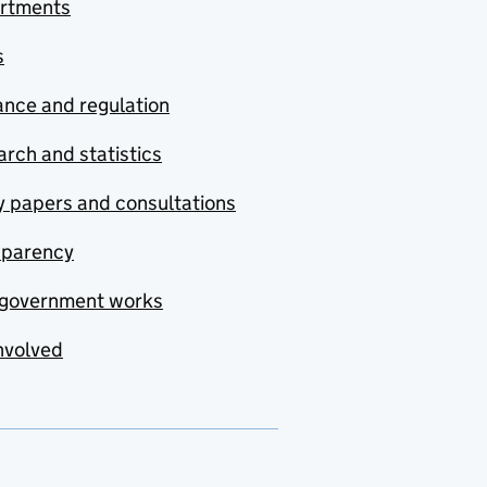
rtments
s
nce and regulation
rch and statistics
y papers and consultations
sparency
government works
nvolved