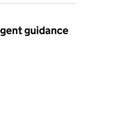
Agent guidance