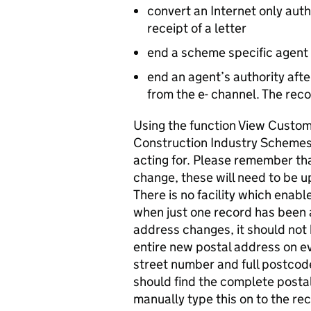
convert an Internet only auth
receipt of a letter
end a scheme specific agent
end an agent’s authority aft
from the e- channel. The reco
Using the function View Custome
Construction Industry Schemes 
acting for. Please remember tha
change, these will need to be 
There is no facility which enab
when just one record has been
address changes, it should not
entire new postal address on e
street number and full postcod
should find the complete posta
manually type this on to the reco