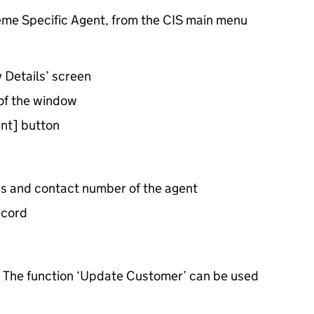
heme Specific Agent, from the CIS main menu
y Details’ screen
 of the window
nt] button
s and contact number of the agent
ecord
ty. The function ‘Update Customer’ can be used