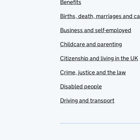
Benefits
Births, death, marriages and c
Business and self-employed
Childcare and parenting
Citizenship and living in the UK
Crime, justice and the law
Disabled people
Driving and transport