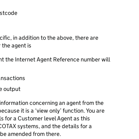
ostcode
fic, in addition to the above, there are
 the agent is
ent the Internet Agent Reference number will
ansactions
e output
y information concerning an agent from the
ecause it is a ‘view only’ function. You are
s for a Customer level Agent as this
COTAX systems, and the details for a
 be amended from there.