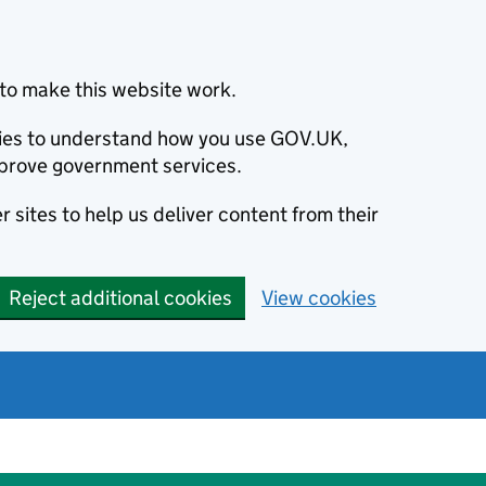
to make this website work.
okies to understand how you use GOV.UK,
prove government services.
 sites to help us deliver content from their
Reject additional cookies
View cookies