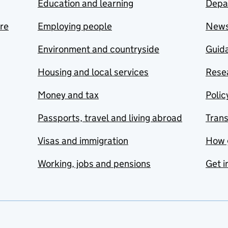
Education and learning
Depa
are
Employing people
New
Environment and countryside
Guida
Housing and local services
Resea
Money and tax
Polic
Passports, travel and living abroad
Tran
Visas and immigration
How 
Working, jobs and pensions
Get i