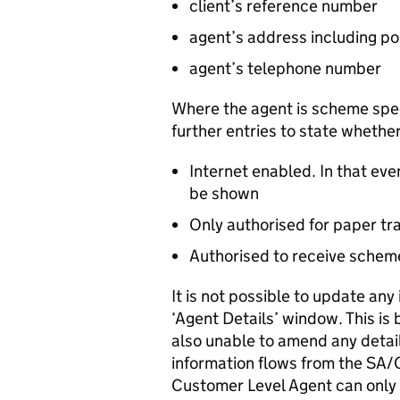
client’s reference number
agent’s address including p
agent’s telephone number
Where the agent is scheme speci
further entries to state whether
Internet enabled. In that ev
be shown
Only authorised for paper tr
Authorised to receive schem
It is not possible to update an
‘Agent Details’ window. This is b
also unable to amend any detail
information flows from the SA/
Customer Level Agent can only