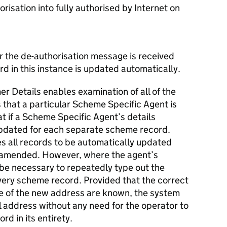
orisation into fully authorised by Internet on
er the de-authorisation message is received
rd in this instance is updated automatically.
r Details enables examination of all of the
that a particular Scheme Specific Agent is
t if a Scheme Specific Agent’s details
updated for each separate scheme record.
les all records to be automatically updated
 amended. However, where the agent’s
 be necessary to repeatedly type out the
very scheme record. Provided that the correct
e of the new address are known, the system
l address without any need for the operator to
rd in its entirety.