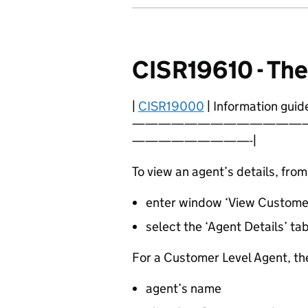
CISR19610 - Th
|
CISR19000
| Information guide
—————————————
—————————-|
To view an agent’s details, fro
enter window ‘View Customer
select the ‘Agent Details’ ta
For a Customer Level Agent, the
agent’s name