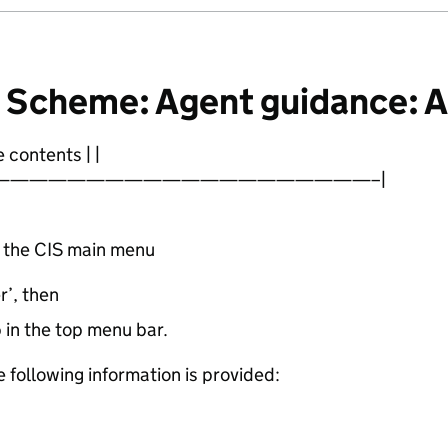
e Scheme: Agent guidance: 
 contents | |
————————————————————–|
m the CIS main menu
’, then
b in the top menu bar.
 following information is provided: