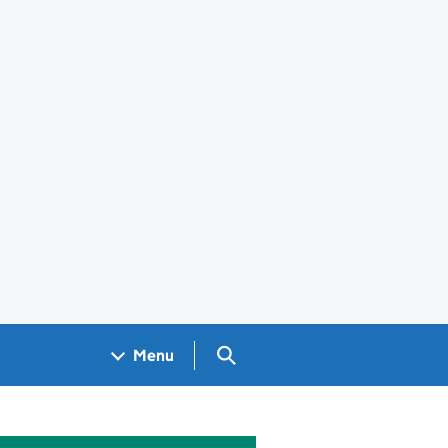
Search GOV.UK
Menu