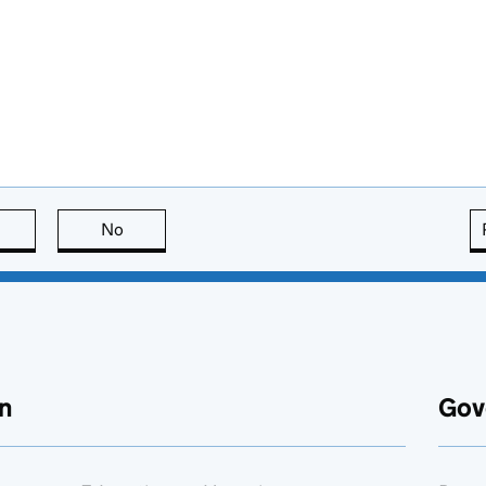
this page is useful
No
this page is not useful
n
Gov