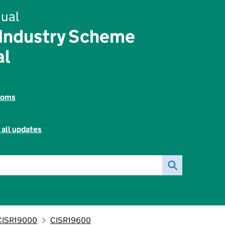
ual
 Industry Scheme
al
toms
 all updates
CISR19000
CISR19600