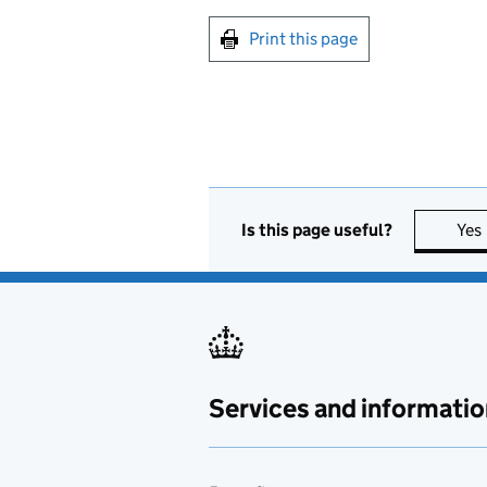
Print this page
Is this page useful?
Yes
Services and informatio