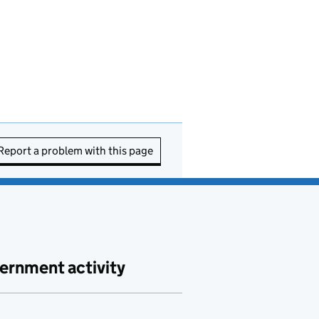
Report a problem with this page
ernment activity