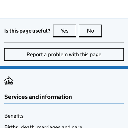
Is this page useful?
Yes
this page is useful
No
this page is no
Report a problem with this page
Services and information
Benefits
Births, death, marriages and care