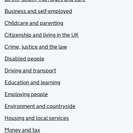
Business and self-employed
Childcare and parenting
Citizenship and living in the UK
Crime, justice and the law
Disabled people
Driving and transport
Education and learning
Employing people
Environment and countryside
Housing and local services
Money and tax