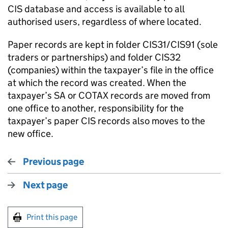
CIS database and access is available to all
authorised users, regardless of where located.
Paper records are kept in folder CIS31/CIS91 (sole
traders or partnerships) and folder CIS32
(companies) within the taxpayer’s file in the office
at which the record was created. When the
taxpayer’s SA or COTAX records are moved from
one office to another, responsibility for the
taxpayer’s paper CIS records also moves to the
new office.
Previous page
Next page
Print this page