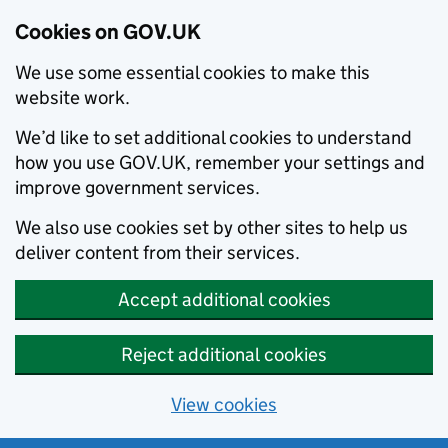
Cookies on GOV.UK
We use some essential cookies to make this
website work.
We’d like to set additional cookies to understand
how you use GOV.UK, remember your settings and
improve government services.
We also use cookies set by other sites to help us
deliver content from their services.
Accept additional cookies
Reject additional cookies
View cookies