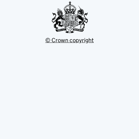
© Crown copyright