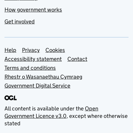
How government works
Get involved
Support links
Help
Privacy
Cookies
Accessibility statement
Contact
Terms and conditions
Rhestr o Wasanaethau Cymraeg
Government Digital Service
All content is available under the
Open
Government Licence v3.0
, except where otherwise
stated