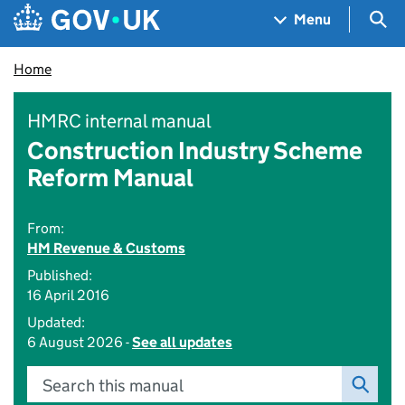
Skip to main content
Navigation menu
Sea
Menu
Home
HMRC internal manual
Construction Industry Scheme
Reform Manual
From:
HM Revenue & Customs
Published:
16 April 2016
Updated:
6 August 2026 -
See all updates
Search this manual