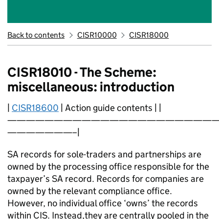
Back to contents
CISR10000
CISR18000
CISR18010 - The Scheme:
miscellaneous: introduction
|
CISR18600
| Action guide contents | |
———————————————————————
———————–|
SA records for sole-traders and partnerships are
owned by the processing office responsible for the
taxpayer’s SA record. Records for companies are
owned by the relevant compliance office.
However, no individual office ‘owns’ the records
within CIS. Instead,they are centrally pooled in the