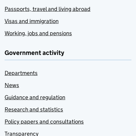
Passports, travel and living abroad
Visas and immigration
Working, jobs and pensions
Government activity
Departments
News
Guidance and regulation
Research and statistics
Policy papers and consultations
Transparency