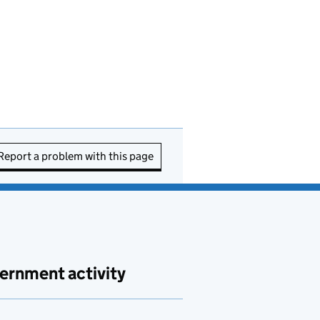
Report a problem with this page
ernment activity