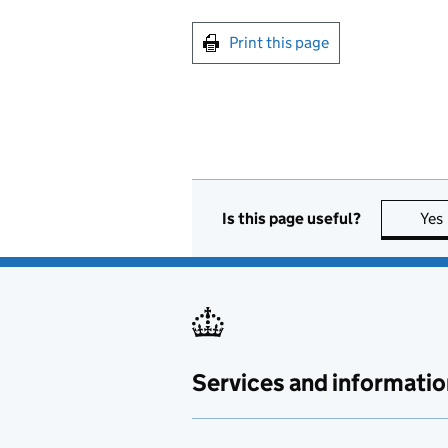
Print this page
Is this page useful?
Yes
Services and informatio