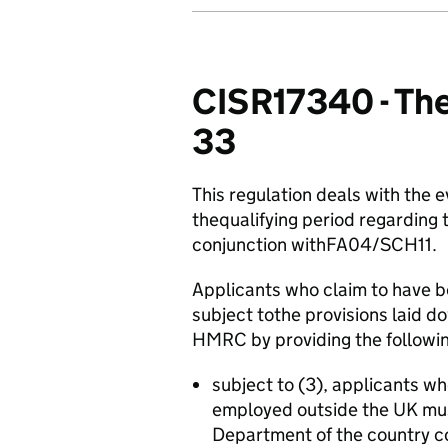
CISR17340 - The
33
This regulation deals with the 
thequalifying period regarding t
conjunction withFA04/SCH11.
Applicants who claim to have be
subject tothe provisions laid
HMRC by providing the followin
subject to (3), applicants wh
employed outside the UK mu
Department of the country co