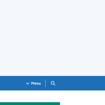
Search GOV.UK
Menu