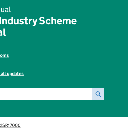
ual
 Industry Scheme
al
toms
 all updates
CISR17000