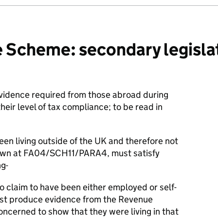
 Scheme: secondary legislat
evidence required from those abroad during
heir level of tax compliance; to be read in
en living outside of the UK and therefore not
 down at FA04/SCH11/PARA4, must satisfy
g-
o claim to have been either employed or self-
st produce evidence from the Revenue
ncerned to show that they were living in that