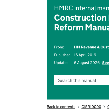
HMRC internal man
Construction
Reform Manu
From:
HM Revenue & Cus
Published:
16 April 2016
Updated:
6 August 2026 -
See
Search this manual
Back to contents
CISR10000