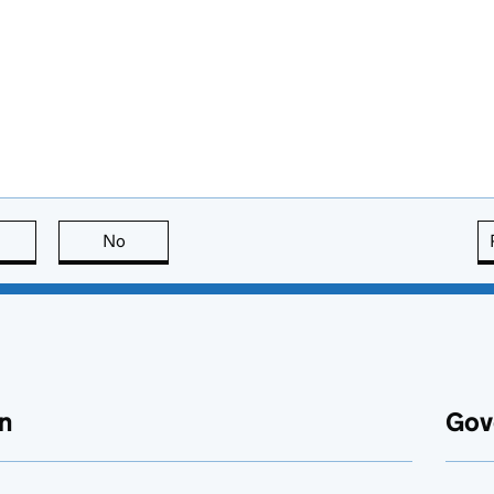
this page is useful
No
this page is not useful
n
Gov