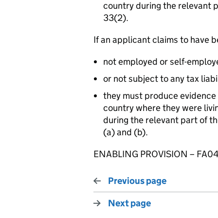
country during the relevant 
33(2).
If an applicant claims to have 
not employed or self-employ
or not subject to any tax liabi
they must produce evidence
country where they were livin
during the relevant part of 
(a) and (b).
ENABLING PROVISION – FA04
Previous page
Next page