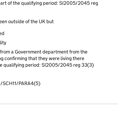
part of the qualifying period: SI2005/2045 reg
been outside of the UK but
ed
lity
 from a Government department from the
g confirming that they were living there
the qualifying period: SI2005/2045 reg 33(3)
/SCH11/PARA4(5)