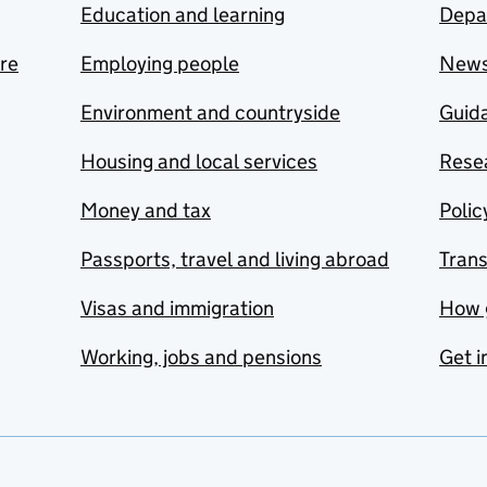
Education and learning
Depa
are
Employing people
New
Environment and countryside
Guida
Housing and local services
Resea
Money and tax
Polic
Passports, travel and living abroad
Tran
Visas and immigration
How 
Working, jobs and pensions
Get i