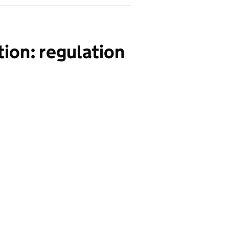
ion: regulation