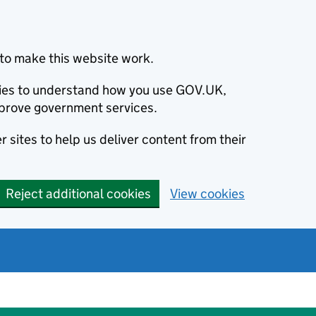
to make this website work.
okies to understand how you use GOV.UK,
prove government services.
 sites to help us deliver content from their
Reject additional cookies
View cookies