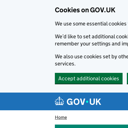
Cookies on GOV.UK
We use some essential cookies 
We’d like to set additional co
remember your settings and im
We also use cookies set by other
services.
Accept additional cookies
Skip to main content
Navigation menu
Home