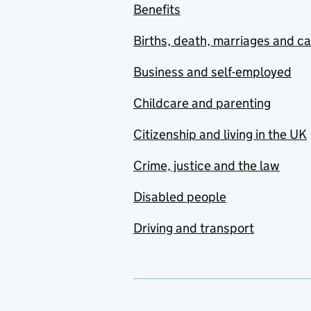
Benefits
Births, death, marriages and c
Business and self-employed
Childcare and parenting
Citizenship and living in the UK
Crime, justice and the law
Disabled people
Driving and transport