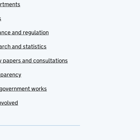
rtments
s
nce and regulation
rch and statistics
y papers and consultations
sparency
government works
nvolved