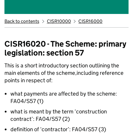
Back to contents
CISR10000
CISR16000
CISR16020 - The Scheme: primary
legislation: section 57
This is a short introductory section outlining the
main elements of the scheme,including reference
points in respect of:
what payments are affected by the scheme:
FA04/S57 (1)
what is meant by the term ‘construction
contract’: FA04/S57 (2)
definition of ‘contractor’: FA04/S57 (3)