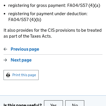
registering for gross payment: FA04/S57 (4)(a)
registering for payment under deduction:
FA04/S57 (4)(b)
It also provides for the CIS provisions to be treated
as part of the Taxes Acts.
Previous page
Next page
Print this page
Is this page useful?
Yes
this page is useful
No
this page is no