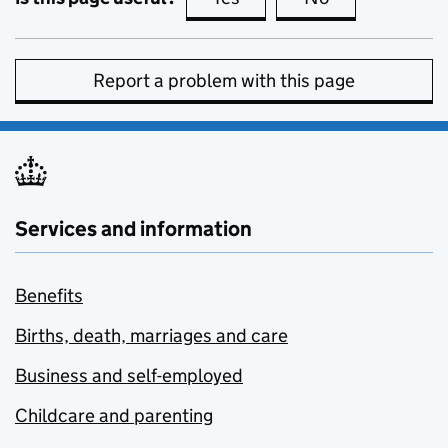
Report a problem with this page
Services and information
Benefits
Births, death, marriages and care
Business and self-employed
Childcare and parenting