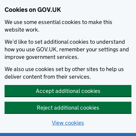
Cookies on GOV.UK
We use some essential cookies to make this
website work.
We’d like to set additional cookies to understand
how you use GOV.UK, remember your settings and
improve government services.
We also use cookies set by other sites to help us
deliver content from their services.
Accept additional cookies
Reject additional cookies
View cookies