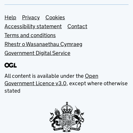
Support links
Help
Privacy
Cookies
Accessibility statement
Contact
Terms and conditions
Rhestr o Wasanaethau Cymraeg
Government Digital Service
All content is available under the
Open
Government Licence v3.0
, except where otherwise
stated