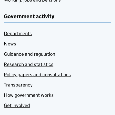
Government activity
Departments
News
Guidance and regulation
Research and statistics
Policy papers and consultations
Transparency
How government works
Get involved