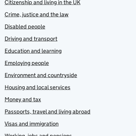
Citizenship and living in the UK
Crime, justice and the law
Disabled people
Driving and transport
Education and learning
Employing people
Environment and countryside
Housing and local services
Money and tax
Passports, travel and living abroad
Visas and immigration
Working, jobs and pensions