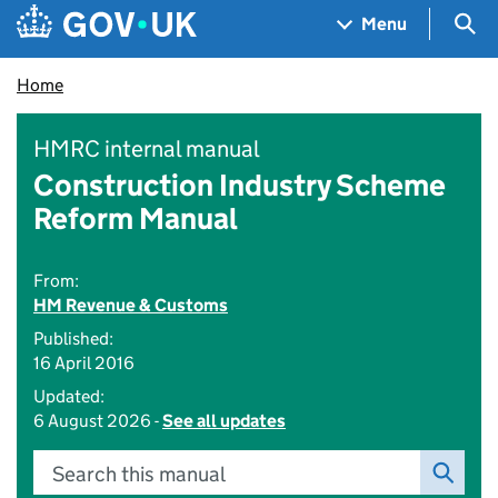
Skip to main content
Navigation menu
Sea
Menu
Home
HMRC internal manual
Construction Industry Scheme
Reform Manual
From:
HM Revenue & Customs
Published:
16 April 2016
Updated:
6 August 2026 -
See all updates
Search this manual