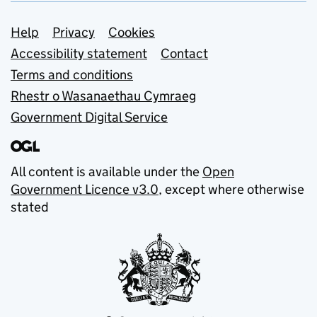
Support links
Help
Privacy
Cookies
Accessibility statement
Contact
Terms and conditions
Rhestr o Wasanaethau Cymraeg
Government Digital Service
All content is available under the
Open
Government Licence v3.0
, except where otherwise
stated