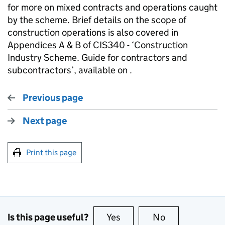
for more on mixed contracts and operations caught
by the scheme. Brief details on the scope of
construction operations is also covered in
Appendices A & B of CIS340 - ‘Construction
Industry Scheme. Guide for contractors and
subcontractors’, available on .
Previous page
Next page
Print this page
Is this page useful?
Yes
this page is useful
No
this page is no