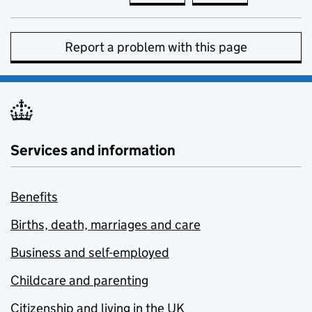
Report a problem with this page
Services and information
Benefits
Births, death, marriages and care
Business and self-employed
Childcare and parenting
Citizenship and living in the UK