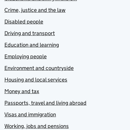
Crime, justice and the law
Disabled people
Driving and transport
Education and learning
Employing people
Environment and countryside
Housing and local services
Money and tax
Passports, travel and living abroad
Visas and immigration
Working, jobs and pensions