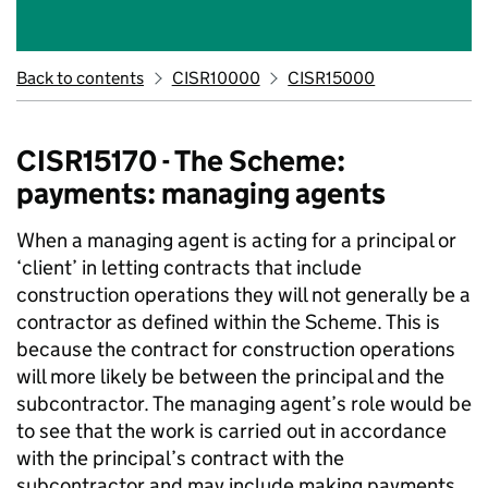
Back to contents
CISR10000
CISR15000
CISR15170 - The Scheme:
payments: managing agents
When a managing agent is acting for a principal or
‘client’ in letting contracts that include
construction operations they will not generally be a
contractor as defined within the Scheme. This is
because the contract for construction operations
will more likely be between the principal and the
subcontractor. The managing agent’s role would be
to see that the work is carried out in accordance
with the principal’s contract with the
subcontractor and may include making payments