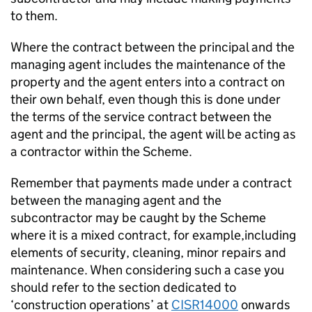
to them.
Where the contract between the principal and the
managing agent includes the maintenance of the
property and the agent enters into a contract on
their own behalf, even though this is done under
the terms of the service contract between the
agent and the principal, the agent will be acting as
a contractor within the Scheme.
Remember that payments made under a contract
between the managing agent and the
subcontractor may be caught by the Scheme
where it is a mixed contract, for example,including
elements of security, cleaning, minor repairs and
maintenance. When considering such a case you
should refer to the section dedicated to
‘construction operations’ at
CISR14000
onwards