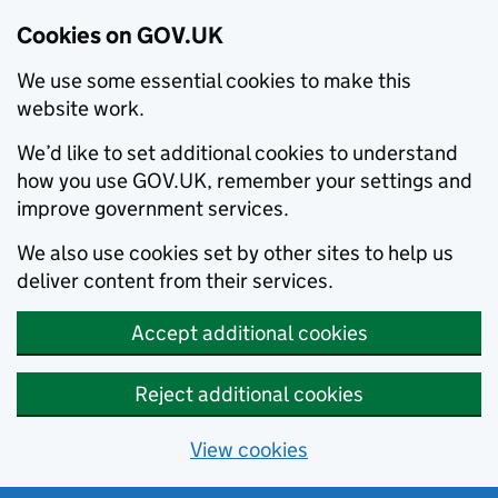
Cookies on GOV.UK
We use some essential cookies to make this
website work.
We’d like to set additional cookies to understand
how you use GOV.UK, remember your settings and
improve government services.
We also use cookies set by other sites to help us
deliver content from their services.
Accept additional cookies
Reject additional cookies
View cookies