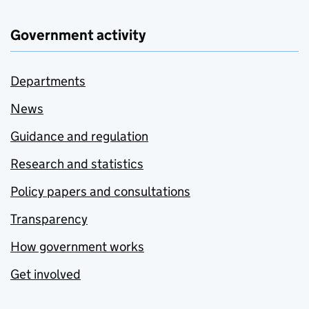
Government activity
Departments
News
Guidance and regulation
Research and statistics
Policy papers and consultations
Transparency
How government works
Get involved