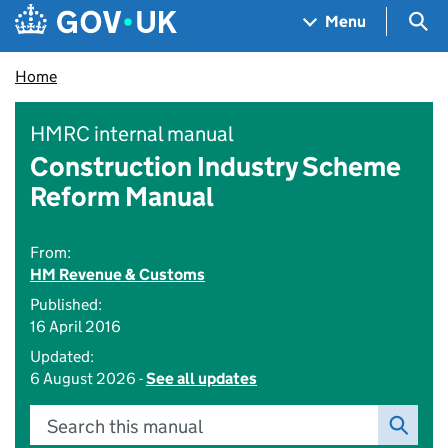
Skip to main content
Navigation menu
Sea
Menu
Home
HMRC internal manual
Construction Industry Scheme
Reform Manual
From:
HM Revenue & Customs
Published:
16 April 2016
Updated:
6 August 2026 -
See all updates
Search this manual