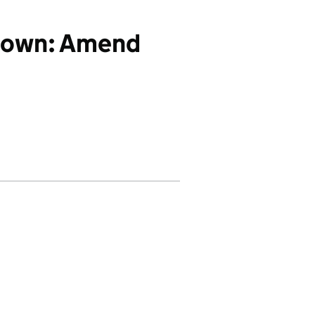
down: Amend