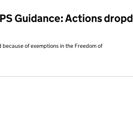
PS Guidance: Actions drop
d because of exemptions in the Freedom of