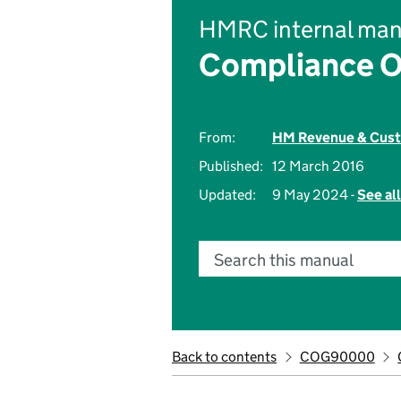
HMRC internal man
Compliance O
From:
HM Revenue & Cus
Published:
12 March 2016
Updated:
9 May 2024 -
See al
Search this manual
Back to contents
COG90000