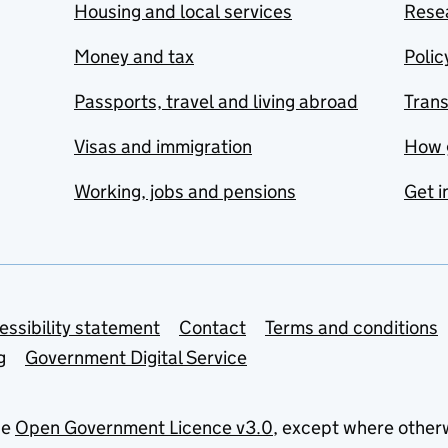
Housing and local services
Resea
Money and tax
Polic
Passports, travel and living abroad
Tran
Visas and immigration
How 
Working, jobs and pensions
Get i
essibility statement
Contact
Terms and conditions
g
Government Digital Service
he
Open Government Licence v3.0
, except where other