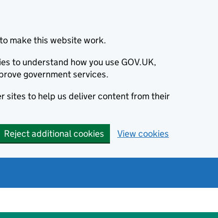
to make this website work.
okies to understand how you use GOV.UK,
prove government services.
 sites to help us deliver content from their
Reject additional cookies
View cookies