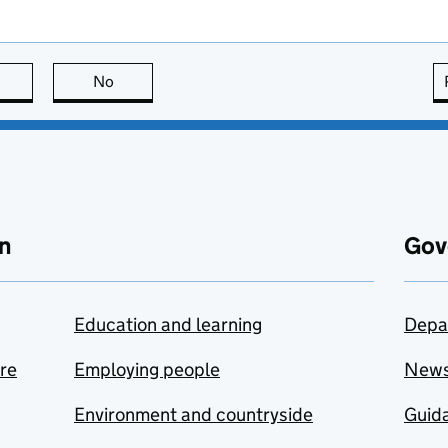
this page is useful
No
this page is not useful
n
Gov
Education and learning
Depa
are
Employing people
New
Environment and countryside
Guida