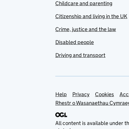
Childcare and parenting
Citizenship and living in the UK
Crime, justice and the law
Disabled people
Driving and transport
Support links
Help
Privacy
Cookies
Acc
Rhestr o Wasanaethau Cymrae
All content is available under t