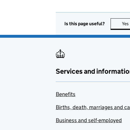
Is this page useful?
Yes
Services and informatio
Benefits
Births, death, marriages and c
Business and self-employed