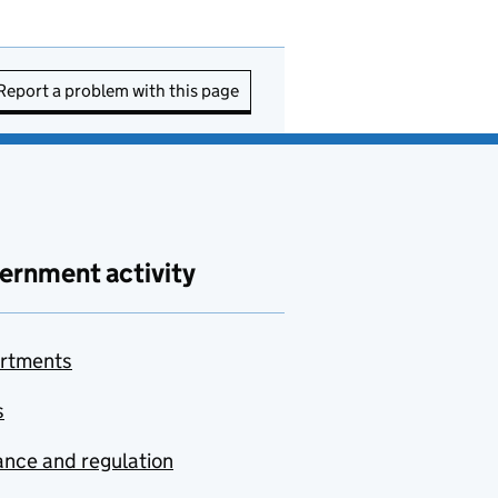
Report a problem with this page
ernment activity
rtments
s
nce and regulation