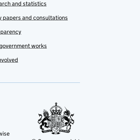
rch and statistics
y papers and consultations
sparency
government works
nvolved
wise