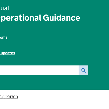
ual
perational Guidance
toms
l updates
COG91700