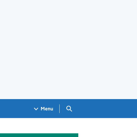
Search GOV.UK
Menu