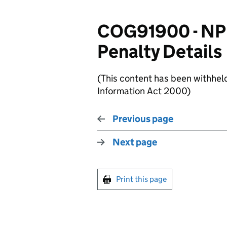
COG91900 - NP
Penalty Details
(This content has been withhel
Information Act 2000)
Previous page
Next page
Print this page