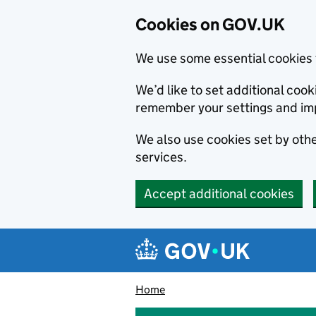
Cookies on GOV.UK
We use some essential cookies 
We’d like to set additional co
remember your settings and im
We also use cookies set by other
services.
Accept additional cookies
Skip to main content
Navigation menu
Home