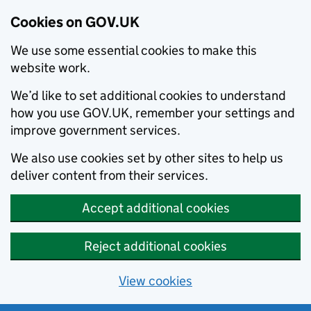
Cookies on GOV.UK
We use some essential cookies to make this
website work.
We’d like to set additional cookies to understand
how you use GOV.UK, remember your settings and
improve government services.
We also use cookies set by other sites to help us
deliver content from their services.
Accept additional cookies
Reject additional cookies
View cookies