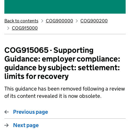
Back to contents
COG900000
COG900200
COG915000
COG915065 - Supporting
Guidance: employer compliance:
guidance by subject: settlement:
limits for recovery
This guidance has been removed following a review
of its content revealed it is now obsolete.
Previous page
Next page