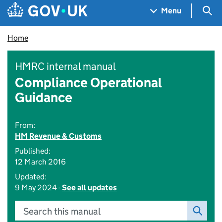
Skip to main content
Navigation menu
Sea
Menu
Home
HMRC internal manual
Compliance Operational
Guidance
From:
HM Revenue & Customs
Published:
12 March 2016
Updated:
9 May 2024 -
See all updates
Search this manual