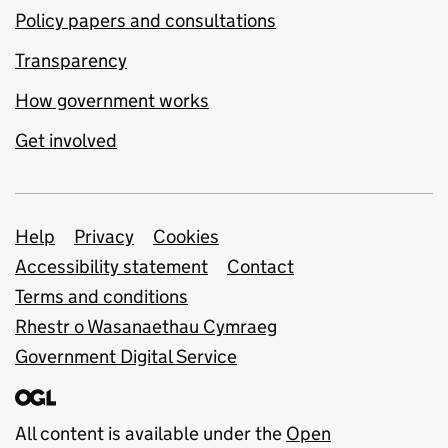
Policy papers and consultations
Transparency
How government works
Get involved
Support links
Help
Privacy
Cookies
Accessibility statement
Contact
Terms and conditions
Rhestr o Wasanaethau Cymraeg
Government Digital Service
All content is available under the
Open