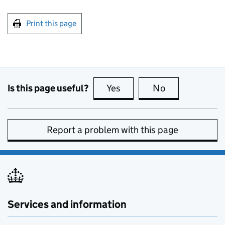
Print this page
Is this page useful?
Yes
this page is useful
No
this page is no
Report a problem with this page
Services and information