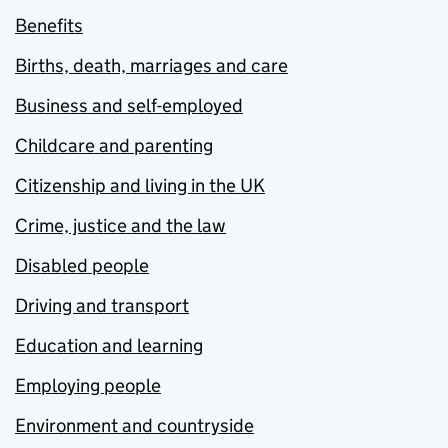
Benefits
Births, death, marriages and care
Business and self-employed
Childcare and parenting
Citizenship and living in the UK
Crime, justice and the law
Disabled people
Driving and transport
Education and learning
Employing people
Environment and countryside