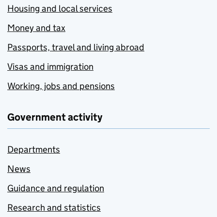
Housing and local services
Money and tax
Passports, travel and living abroad
Visas and immigration
Working, jobs and pensions
Government activity
Departments
News
Guidance and regulation
Research and statistics