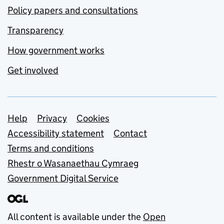
Policy papers and consultations
Transparency
How government works
Get involved
Support links
Help
Privacy
Cookies
Accessibility statement
Contact
Terms and conditions
Rhestr o Wasanaethau Cymraeg
Government Digital Service
All content is available under the
Open