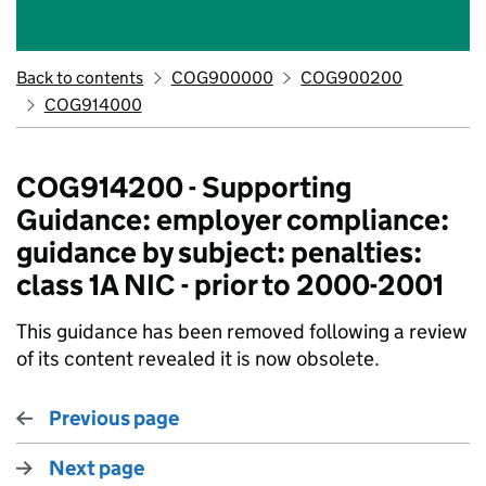
Back to contents
COG900000
COG900200
COG914000
COG914200 - Supporting
Guidance: employer compliance:
guidance by subject: penalties:
class 1A NIC - prior to 2000-2001
This guidance has been removed following a review
of its content revealed it is now obsolete.
Previous page
Next page