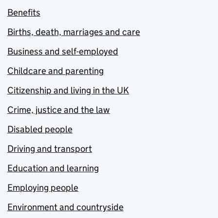
Benefits
Births, death, marriages and care
Business and self-employed
Childcare and parenting
Citizenship and living in the UK
Crime, justice and the law
Disabled people
Driving and transport
Education and learning
Employing people
Environment and countryside