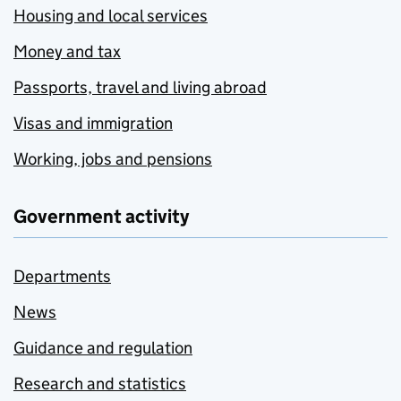
Housing and local services
Money and tax
Passports, travel and living abroad
Visas and immigration
Working, jobs and pensions
Government activity
Departments
News
Guidance and regulation
Research and statistics