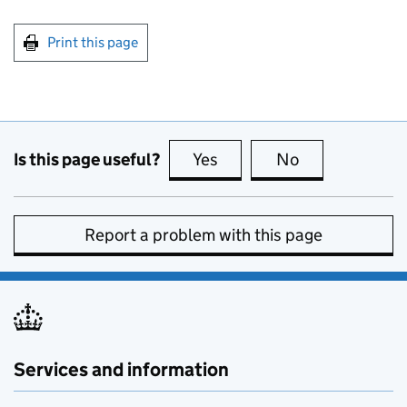
Print this page
Is this page useful?
Yes
this page is useful
No
this page is no
Report a problem with this page
Services and information