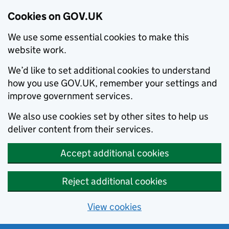
Cookies on GOV.UK
We use some essential cookies to make this
website work.
We’d like to set additional cookies to understand
how you use GOV.UK, remember your settings and
improve government services.
We also use cookies set by other sites to help us
deliver content from their services.
Accept additional cookies
Reject additional cookies
View cookies