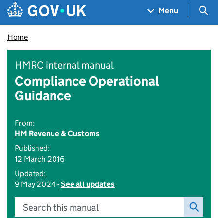
Skip to main content
Navigation menu
Sea
Menu
Home
HMRC internal manual
Compliance Operational
Guidance
From:
HM Revenue & Customs
Published:
12 March 2016
Updated:
9 May 2024 -
See all updates
Search this manual